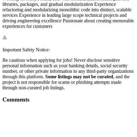
libraries, packages, and gradual modularization Experience
refactoring and modularizing monolithic code into distinct, scalable
services Experience in leading large scope technical projects and
driving engineering excellence Passionate about creating memorable
experiences for customers
⚠️
Important Safety Notice:
Be cautious when applying for jobs! Never disclose sensitive
personal information such as your banking details, social security
number, or other private information to any third-party organizations
through this platform.
Some listings may not be curated
, and the
project is not responsible for scams or phishing attempts made
through non-curated job listings.
Comments