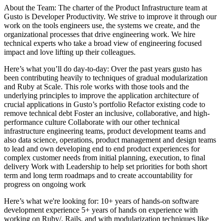
About the Team: The charter of the Product Infrastructure team at
Gusto is Developer Productivity. We strive to improve it through our
work on the tools engineers use, the systems we create, and the
organizational processes that drive engineering work. We hire
technical experts who take a broad view of engineering focused
impact and love lifting up their colleagues.
Here’s what you’ll do day-to-day: Over the past years gusto has
been contributing heavily to techniques of gradual modularization
and Ruby at Scale. This role works with those tools and the
underlying principles to improve the application architecture of
crucial applications in Gusto’s portfolio Refactor existing code to
remove technical debt Foster an inclusive, collaborative, and high-
performance culture Collaborate with our other technical
infrastructure engineering teams, product development teams and
also data science, operations, product management and design teams
to lead and own developing end to end product experiences for
complex customer needs from initial planning, execution, to final
delivery Work with Leadership to help set priorities for both short
term and long term roadmaps and to create accountability for
progress on ongoing work
Here’s what we're looking for: 10+ years of hands-on software
development experience 5+ years of hands on experience with
working on Ruby/, Rails, and with modularization techniques like