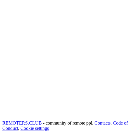
REMOTERS.CLUB
- community of remote ppl.
Contacts
,
Code of
Conduct
,
Cookie settings