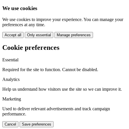
We use cookies
We use cookies to improve your experience. You can manage your
preferences at any time.
Accept all
Only essential
Manage preferences
Cookie preferences
Essential
Required for the site to function. Cannot be disabled.
Analytics
Help us understand how visitors use the site so we can improve it.
Marketing
Used to deliver relevant advertisements and track campaign
performance.
Cancel
Save preferences