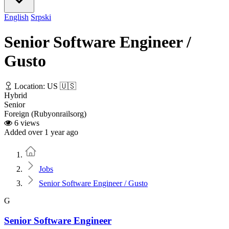
English
Srpski
Senior Software Engineer /
Gusto
Location: US 🇺🇸
Hybrid
Senior
Foreign (Rubyonrailsorg)
6 views
Added over 1 year ago
Home
Jobs
Senior Software Engineer / Gusto
G
Senior Software Engineer