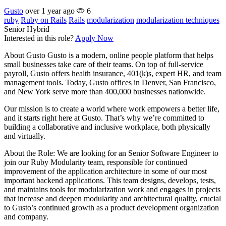
Gusto
over 1 year ago
6
ruby
Ruby on Rails
Rails
modularization
modularization techniques
Senior
Hybrid
Interested in this role?
Apply Now
About Gusto Gusto is a modern, online people platform that helps
small businesses take care of their teams. On top of full-service
payroll, Gusto offers health insurance, 401(k)s, expert HR, and team
management tools. Today, Gusto offices in Denver, San Francisco,
and New York serve more than 400,000 businesses nationwide.
Our mission is to create a world where work empowers a better life,
and it starts right here at Gusto. That’s why we’re committed to
building a collaborative and inclusive workplace, both physically
and virtually.
About the Role: We are looking for an Senior Software Engineer to
join our Ruby Modularity team, responsible for continued
improvement of the application architecture in some of our most
important backend applications. This team designs, develops, tests,
and maintains tools for modularization work and engages in projects
that increase and deepen modularity and architectural quality, crucial
to Gusto’s continued growth as a product development organization
and company.