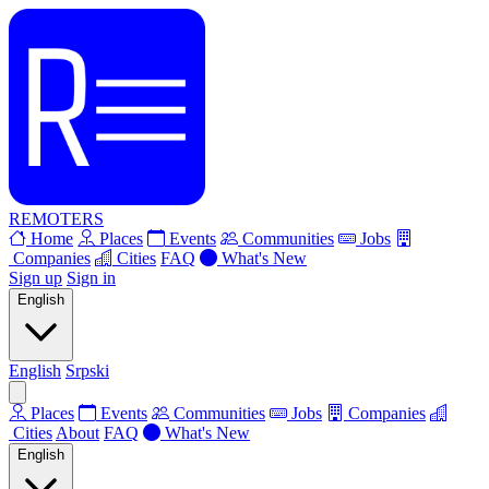
REMOTERS
Home
Places
Events
Communities
Jobs
Companies
Cities
FAQ
What's New
Sign up
Sign in
English
English
Srpski
Places
Events
Communities
Jobs
Companies
Cities
About
FAQ
What's New
English