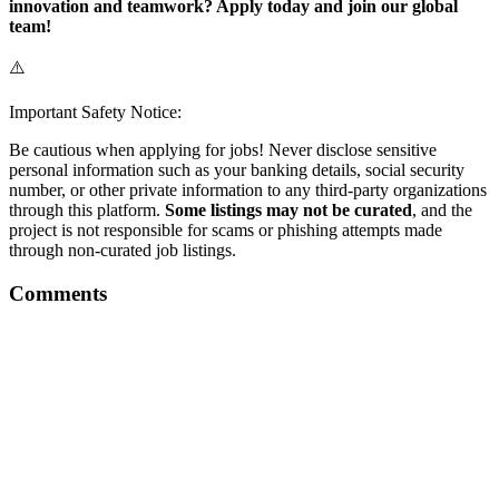
innovation and teamwork? Apply today and join our global
team!
⚠️
Important Safety Notice:
Be cautious when applying for jobs! Never disclose sensitive
personal information such as your banking details, social security
number, or other private information to any third-party organizations
through this platform.
Some listings may not be curated
, and the
project is not responsible for scams or phishing attempts made
through non-curated job listings.
Comments