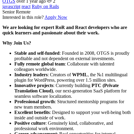
OTGS
over 1 year ago
2
javascript
react
Ruby on Rails
Senior
Remote
Interested in this role?
Apply Now
We are looking for expert RoR and React developers who are
quick learners and passionate about their work.
Why Join Us?
Stable and self-funded
: Founded in 2008, OTGS is proudly
profitable and not dependent on external investments.
Fully remote global team
: Collaborate with talented
colleagues worldwide.
Industry leaders
: Creators of
WPML
, the №1 multilingual
plugin for WordPress, powering over 1.5 million sites.
Innovative projects
: Currently building
PTC (Private
Translation Cloud)
, our next-generation SaaS platform for
seamless software localization.
Professional growth
: Structured mentorship programs for
new team members.
Excellent benefits
: Designed to support your well-being both
inside and outside of work.
Positive culture
: Genuinely kind, collaborative, and
professional work environment.
Career advancement
: Real opportunities for internal