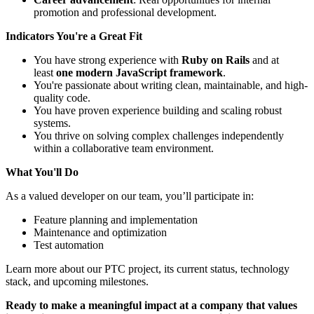
promotion and professional development.
Indicators You're a Great Fit
You have strong experience with
Ruby on Rails
and at
least
one modern JavaScript framework
.
You're passionate about writing clean, maintainable, and high-
quality code.
You have proven experience building and scaling robust
systems.
You thrive on solving complex challenges independently
within a collaborative team environment.
What You'll Do
As a valued developer on our team, you’ll participate in:
Feature planning and implementation
Maintenance and optimization
Test automation
Learn more about our PTC project, its current status, technology
stack, and upcoming milestones.
Ready to make a meaningful impact at a company that values