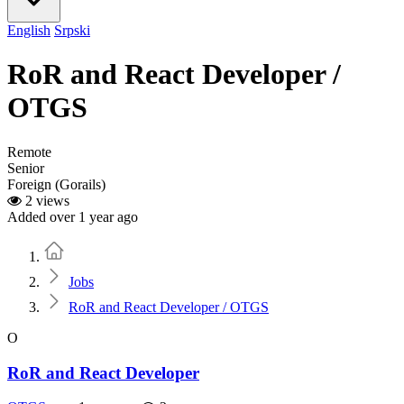
English
Srpski
RoR and React Developer /
OTGS
Remote
Senior
Foreign (Gorails)
2 views
Added over 1 year ago
Home
Jobs
RoR and React Developer / OTGS
O
RoR and React Developer