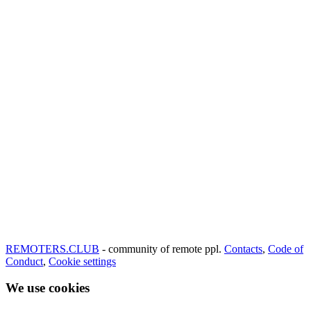
REMOTERS.CLUB
- community of remote ppl.
Contacts
,
Code of
Conduct
,
Cookie settings
We use cookies