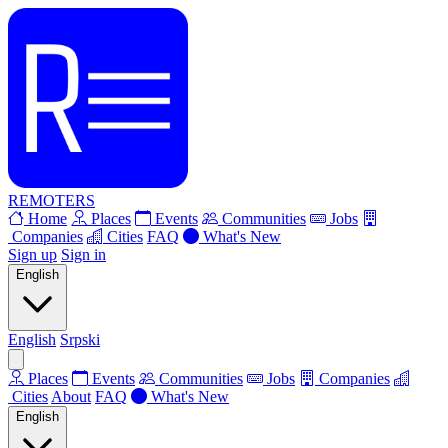
REMOTERS
Home
Places
Events
Communities
Jobs
Companies
Cities
FAQ
What's New
Sign up
Sign in
English
English
Srpski
Places
Events
Communities
Jobs
Companies
Cities
About
FAQ
What's New
English