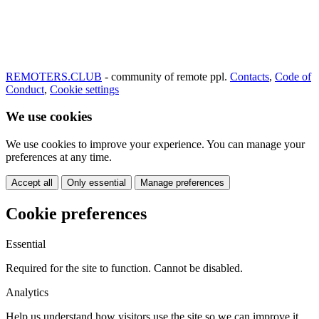
REMOTERS.CLUB
- community of remote ppl.
Contacts
,
Code of
Conduct
,
Cookie settings
We use cookies
We use cookies to improve your experience. You can manage your
preferences at any time.
Accept all
Only essential
Manage preferences
Cookie preferences
Essential
Required for the site to function. Cannot be disabled.
Analytics
Help us understand how visitors use the site so we can improve it.