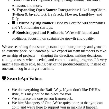
Amazon, and more.
🔧 Expanding Open Source Integrations
: Like LangChain
(Python & JavaScript), HayStack, Flowise, LangFlow, and
Dify.
🏢 Trusted by Big Names
: Used by Fortune 500 companies
and YCombinator startups.
💰 Bootstrapped and Profitable
: We're self-funded and
profitable, focusing on sustainable growth and quality.
We are searching for a smart person to join our journey and grow at
an extreme pace. At SearchApi, we expect all team members to take
ownership of projects — shaping the direction, making decisions,
talking to users when needed, and communicating progress. It’s very
much a full-stack role, being part of the product-building, instead of
one small cog in a larger machine.
🛡️ SearchApi Values
We do everything the Rails Way. If you don’t like DHH's
style, this may not be the place for you.
We embrace the one person framework.
We hire Managers of One. We're quick to trust that you can
do it, and we're here to support you in making it happen.