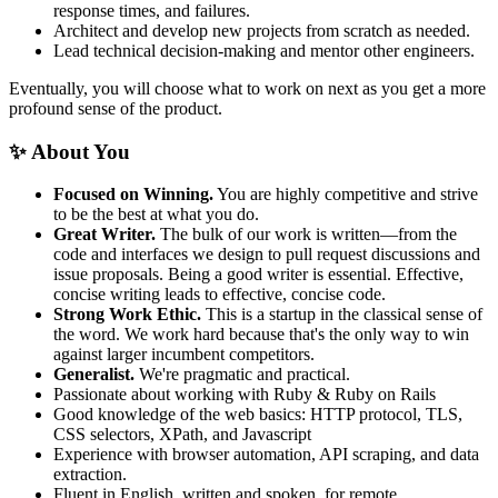
response times, and failures.
Architect and develop new projects from scratch as needed.
Lead technical decision-making and mentor other engineers.
Eventually, you will choose what to work on next as you get a more
profound sense of the product.
✨ About You
Focused on Winning.
You are highly competitive and strive
to be the best at what you do.
Great Writer.
The bulk of our work is written—from the
code and interfaces we design to pull request discussions and
issue proposals. Being a good writer is essential. Effective,
concise writing leads to effective, concise code.
Strong Work Ethic.
This is a startup in the classical sense of
the word. We work hard because that's the only way to win
against larger incumbent competitors.
Generalist.
We're pragmatic and practical.
Passionate about working with Ruby & Ruby on Rails
Good knowledge of the web basics: HTTP protocol, TLS,
CSS selectors, XPath, and Javascript
Experience with browser automation, API scraping, and data
extraction.
Fluent in English, written and spoken, for remote