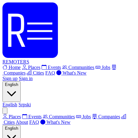
REMOTERS
Home
Places
Events
Communities
Jobs
Companies
Cities
FAQ
What's New
Sign up
Sign in
English
English
Srpski
Places
Events
Communities
Jobs
Companies
Cities
About
FAQ
What's New
English