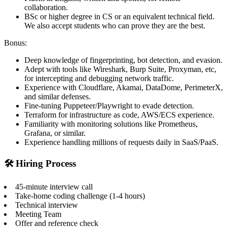
collaboration.
BSc or higher degree in CS or an equivalent technical field.
We also accept students who can prove they are the best.
Bonus:
Deep knowledge of fingerprinting, bot detection, and evasion.
Adept with tools like Wireshark, Burp Suite, Proxyman, etc,
for intercepting and debugging network traffic.
Experience with Cloudflare, Akamai, DataDome, PerimeterX,
and similar defenses.
Fine-tuning Puppeteer/Playwright to evade detection.
Terraform for infrastructure as code, AWS/ECS experience.
Familiarity with monitoring solutions like Prometheus,
Grafana, or similar.
Experience handling millions of requests daily in SaaS/PaaS.
🛠️ Hiring Process
45-minute interview call
Take-home coding challenge (1-4 hours)
Technical interview
Meeting Team
Offer and reference check