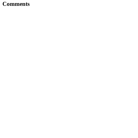
Comments