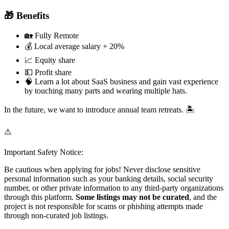
🎁 Benefits
🏡 Fully Remote
💰 Local average salary + 20%
📈 Equity share
💵 Profit share
🧠 Learn a lot about SaaS business and gain vast experience
by touching many parts and wearing multiple hats.
In the future, we want to introduce annual team retreats. 🏝️
⚠️
Important Safety Notice:
Be cautious when applying for jobs! Never disclose sensitive
personal information such as your banking details, social security
number, or other private information to any third-party organizations
through this platform.
Some listings may not be curated
, and the
project is not responsible for scams or phishing attempts made
through non-curated job listings.