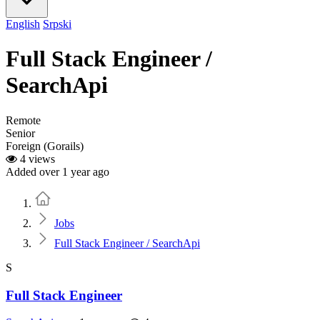
English
Srpski
Full Stack Engineer /
SearchApi
Remote
Senior
Foreign (Gorails)
4 views
Added over 1 year ago
Home
Jobs
Full Stack Engineer / SearchApi
S
Full Stack Engineer