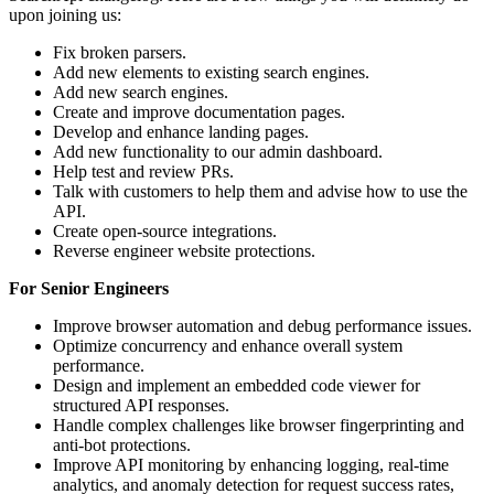
upon joining us:
Fix broken parsers.
Add new elements to existing search engines.
Add new search engines.
Create and improve documentation pages.
Develop and enhance landing pages.
Add new functionality to our admin dashboard.
Help test and review PRs.
Talk with customers to help them and advise how to use the
API.
Create open-source integrations.
Reverse engineer website protections.
For Senior Engineers
Improve browser automation and debug performance issues.
Optimize concurrency and enhance overall system
performance.
Design and implement an embedded code viewer for
structured API responses.
Handle complex challenges like browser fingerprinting and
anti-bot protections.
Improve API monitoring by enhancing logging, real-time
analytics, and anomaly detection for request success rates,