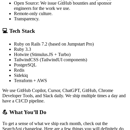
Open Source: We issue GitHub bounties and sponsor
engineers for the work we use.
Remote-only culture.
Transparency.
💻 Tech Stack
Ruby on Rails 7.2 (based on Jumpstart Pro)
Ruby 3.3
Hotwire (Stimulus.JS + Turbo)
TailwindCSS (TailwindUI components)
PostgreSQL
Redis
Sidekiq
Terraform + AWS
We use GitHub Copilot, Cursor, ChatGPT, GitHub, Chrome
Developer Tools, and Slack daily. We ship multiple times a day and
have a CI/CD pipeline.
💪 What You’ll Do
To get a sense of what we ship each month, check out the
SearchApi changelog. Here are a few things you will definitely do