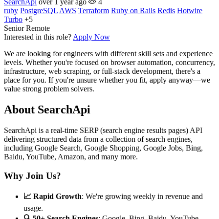
SearchApi
over 1 year ago
4
ruby
PostgreSQL
AWS
Terraform
Ruby on Rails
Redis
Hotwire
Turbo
+5
Senior
Remote
Interested in this role?
Apply Now
We are looking for engineers with different skill sets and experience
levels. Whether you're focused on browser automation, concurrency,
infrastructure, web scraping, or full-stack development, there's a
place for you. If you're unsure whether you fit, apply anyway—we
value strong problem solvers.
About SearchApi
SearchApi is a real-time SERP (search engine results pages) API
delivering structured data from a collection of search engines,
including Google Search, Google Shopping, Google Jobs, Bing,
Baidu, YouTube, Amazon, and many more.
Why Join Us?
📈 Rapid Growth
: We're growing weekly in revenue and
usage.
🔍 50+ Search Engines
: Google, Bing, Baidu, YouTube,