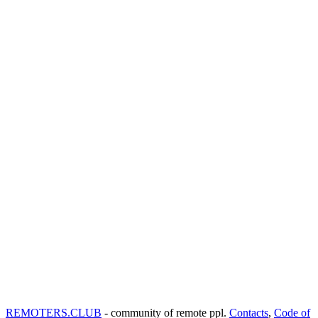
REMOTERS.CLUB
- community of remote ppl.
Contacts
,
Code of