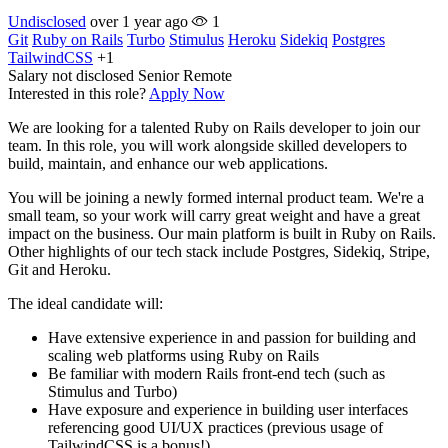
Undisclosed
over 1 year ago
1
Git
Ruby on Rails
Turbo
Stimulus
Heroku
Sidekiq
Postgres
TailwindCSS
+1
Salary not disclosed
Senior
Remote
Interested in this role?
Apply Now
We are looking for a talented Ruby on Rails developer to join our
team. In this role, you will work alongside skilled developers to
build, maintain, and enhance our web applications.
You will be joining a newly formed internal product team. We're a
small team, so your work will carry great weight and have a great
impact on the business. Our main platform is built in Ruby on Rails.
Other highlights of our tech stack include Postgres, Sidekiq, Stripe,
Git and Heroku.
The ideal candidate will:
Have extensive experience in and passion for building and
scaling web platforms using Ruby on Rails
Be familiar with modern Rails front-end tech (such as
Stimulus and Turbo)
Have exposure and experience in building user interfaces
referencing good UI/UX practices (previous usage of
TailwindCSS is a bonus!)