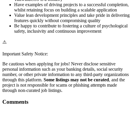
Have examples of driving projects to a successful completion,
whilst retaining focus on building a scalable application
Value lean development principles and take pride in delivering
features quickly without compromising quality
Be happy to contribute to fostering a culture of psychological
safety, inclusivity and continuous improvement
⚠️
Important Safety Notice:
Be cautious when applying for jobs! Never disclose sensitive
personal information such as your banking details, social security
number, or other private information to any third-party organizations
through this platform.
Some listings may not be curated
, and the
project is not responsible for scams or phishing attempts made
through non-curated job listings.
Comments