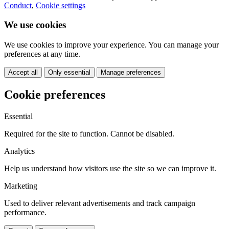
Conduct
,
Cookie settings
We use cookies
We use cookies to improve your experience. You can manage your
preferences at any time.
Accept all
Only essential
Manage preferences
Cookie preferences
Essential
Required for the site to function. Cannot be disabled.
Analytics
Help us understand how visitors use the site so we can improve it.
Marketing
Used to deliver relevant advertisements and track campaign
performance.