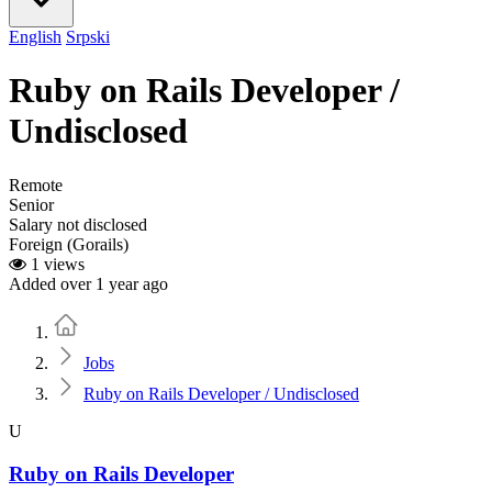
English
Srpski
Ruby on Rails Developer /
Undisclosed
Remote
Senior
Salary not disclosed
Foreign (Gorails)
1 views
Added over 1 year ago
Home
Jobs
Ruby on Rails Developer / Undisclosed
U
Ruby on Rails Developer