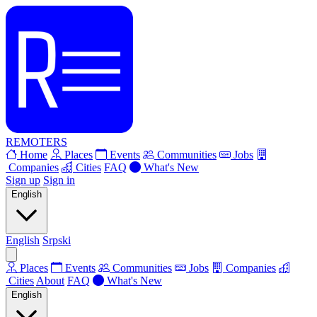
REMOTERS
Home
Places
Events
Communities
Jobs
Companies
Cities
FAQ
What's New
Sign up
Sign in
English
English
Srpski
Places
Events
Communities
Jobs
Companies
Cities
About
FAQ
What's New
English