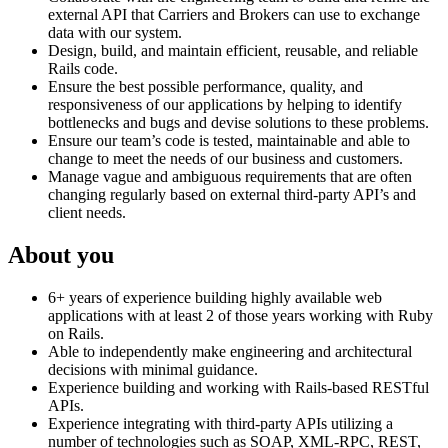
external API that Carriers and Brokers can use to exchange
data with our system.
Design, build, and maintain efficient, reusable, and reliable
Rails code.
Ensure the best possible performance, quality, and
responsiveness of our applications by helping to identify
bottlenecks and bugs and devise solutions to these problems.
Ensure our team’s code is tested, maintainable and able to
change to meet the needs of our business and customers.
Manage vague and ambiguous requirements that are often
changing regularly based on external third-party API’s and
client needs.
About you
6+ years of experience building highly available web
applications with at least 2 of those years working with Ruby
on Rails.
Able to independently make engineering and architectural
decisions with minimal guidance.
Experience building and working with Rails-based RESTful
APIs.
Experience integrating with third-party APIs utilizing a
number of technologies such as SOAP, XML-RPC, REST,