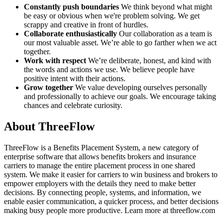
Constantly push boundaries
We think beyond what might
be easy or obvious when we're problem solving. We get
scrappy and creative in front of hurdles.
Collaborate enthusiastically
Our collaboration as a team is
our most valuable asset. We’re able to go farther when we act
together.
Work with respect
We’re deliberate, honest, and kind with
the words and actions we use. We believe people have
positive intent with their actions.
Grow together
We value developing ourselves personally
and professionally to achieve our goals. We encourage taking
chances and celebrate curiosity.
About ThreeFlow
ThreeFlow is a Benefits Placement System, a new category of
enterprise software that allows benefits brokers and insurance
carriers to manage the entire placement process in one shared
system. We make it easier for carriers to win business and brokers to
empower employers with the details they need to make better
decisions. By connecting people, systems, and information, we
enable easier communication, a quicker process, and better decisions
making busy people more productive. Learn more at threeflow.com