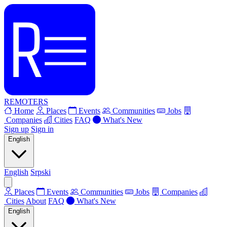
REMOTERS
Home
Places
Events
Communities
Jobs
Companies
Cities
FAQ
What's New
Sign up
Sign in
English
English
Srpski
Places
Events
Communities
Jobs
Companies
Cities
About
FAQ
What's New
English