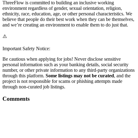
ThreeFlow is committed to building an inclusive working
environment regardless of gender, sexual orientation, religion,
ethnicity, race, education, age, or other personal characteristics. We
believe that people do their best work when they can be themselves,
and we’re creating an environment to enable them to do just that.
⚠️
Important Safety Notice:
Be cautious when applying for jobs! Never disclose sensitive
personal information such as your banking details, social security
number, or other private information to any third-party organizations
through this platform.
Some listings may not be curated
, and the
project is not responsible for scams or phishing attempts made
through non-curated job listings.
Comments