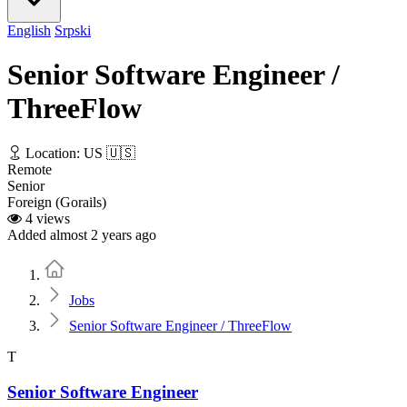
English
Srpski
Senior Software Engineer /
ThreeFlow
Location: US 🇺🇸
Remote
Senior
Foreign (Gorails)
4 views
Added almost 2 years ago
Home
Jobs
Senior Software Engineer / ThreeFlow
T
Senior Software Engineer