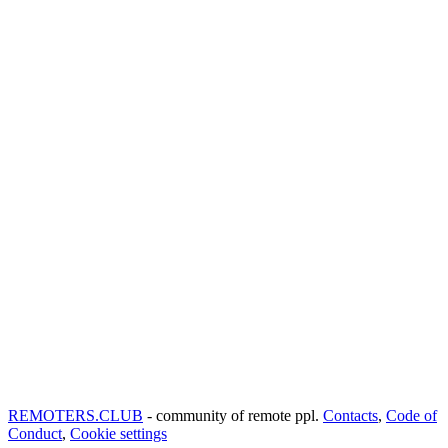
REMOTERS.CLUB
- community of remote ppl.
Contacts
,
Code of
Conduct
,
Cookie settings