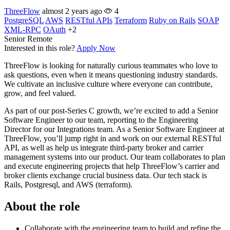
ThreeFlow
almost 2 years ago
4
PostgreSQL
AWS
RESTful APIs
Terraform
Ruby on Rails
SOAP
XML-RPC
OAuth
+2
Senior
Remote
Interested in this role?
Apply Now
ThreeFlow is looking for naturally curious teammates who love to
ask questions, even when it means questioning industry standards.
We cultivate an inclusive culture where everyone can contribute,
grow, and feel valued.
As part of our post-Series C growth, we’re excited to add a Senior
Software Engineer to our team, reporting to the Engineering
Director for our Integrations team. As a Senior Software Engineer at
ThreeFlow, you’ll jump right in and work on our external RESTful
API, as well as help us integrate third-party broker and carrier
management systems into our product. Our team collaborates to plan
and execute engineering projects that help ThreeFlow’s carrier and
broker clients exchange crucial business data. Our tech stack is
Rails, Postgresql, and AWS (terraform).
About the role
Collaborate with the engineering team to build and refine the