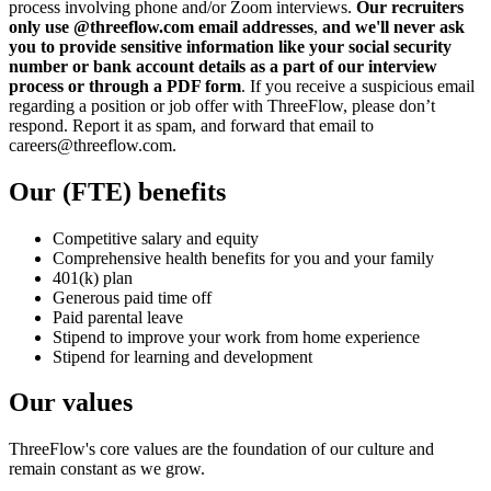
process involving phone and/or Zoom interviews.
Our recruiters
only use @threeflow.com email addresses
,
and we'll never ask
you to provide sensitive information like your social security
number or bank account details as a part of our interview
process or through a PDF form
. If you receive a suspicious email
regarding a position or job offer with ThreeFlow, please don’t
respond. Report it as spam, and forward that email to
careers@threeflow.com.
Our (FTE) benefits
Competitive salary and equity
Comprehensive health benefits for you and your family
401(k) plan
Generous paid time off
Paid parental leave
Stipend to improve your work from home experience
Stipend for learning and development
Our values
ThreeFlow's core values are the foundation of our culture and
remain constant as we grow.