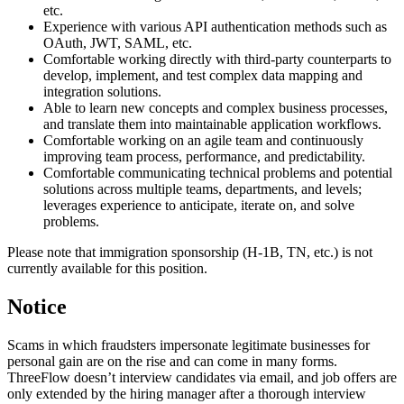
etc.
Experience with various API authentication methods such as
OAuth, JWT, SAML, etc.
Comfortable working directly with third-party counterparts to
develop, implement, and test complex data mapping and
integration solutions.
Able to learn new concepts and complex business processes,
and translate them into maintainable application workflows.
Comfortable working on an agile team and continuously
improving team process, performance, and predictability.
Comfortable communicating technical problems and potential
solutions across multiple teams, departments, and levels;
leverages experience to anticipate, iterate on, and solve
problems.
Please note that immigration sponsorship (H-1B, TN, etc.) is not
currently available for this position.
Notice
Scams in which fraudsters impersonate legitimate businesses for
personal gain are on the rise and can come in many forms.
ThreeFlow doesn’t interview candidates via email, and job offers are
only extended by the hiring manager after a thorough interview