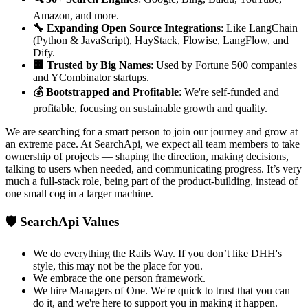
Amazon, and more.
🔧 Expanding Open Source Integrations
: Like LangChain
(Python & JavaScript), HayStack, Flowise, LangFlow, and
Dify.
🏢 Trusted by Big Names
: Used by Fortune 500 companies
and YCombinator startups.
💰 Bootstrapped and Profitable
: We're self-funded and
profitable, focusing on sustainable growth and quality.
We are searching for a smart person to join our journey and grow at
an extreme pace. At SearchApi, we expect all team members to take
ownership of projects — shaping the direction, making decisions,
talking to users when needed, and communicating progress. It’s very
much a full-stack role, being part of the product-building, instead of
one small cog in a larger machine.
🛡️ SearchApi Values
We do everything the Rails Way. If you don’t like DHH's
style, this may not be the place for you.
We embrace the one person framework.
We hire Managers of One. We're quick to trust that you can
do it, and we're here to support you in making it happen.