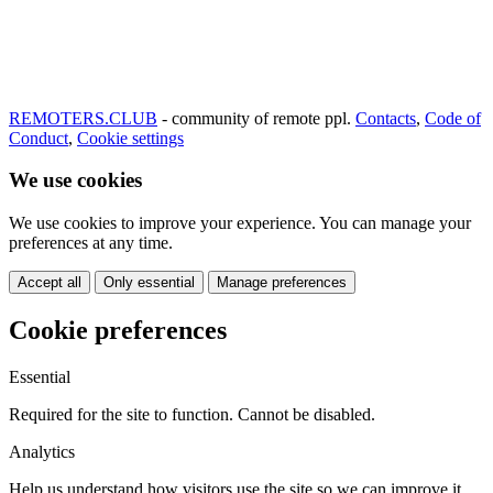
REMOTERS.CLUB
- community of remote ppl.
Contacts
,
Code of
Conduct
,
Cookie settings
We use cookies
We use cookies to improve your experience. You can manage your
preferences at any time.
Accept all
Only essential
Manage preferences
Cookie preferences
Essential
Required for the site to function. Cannot be disabled.
Analytics
Help us understand how visitors use the site so we can improve it.