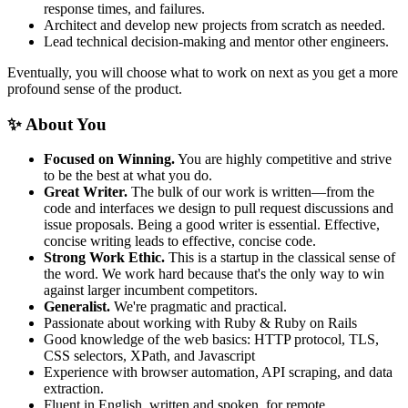
response times, and failures.
Architect and develop new projects from scratch as needed.
Lead technical decision-making and mentor other engineers.
Eventually, you will choose what to work on next as you get a more
profound sense of the product.
✨ About You
Focused on Winning.
You are highly competitive and strive
to be the best at what you do.
Great Writer.
The bulk of our work is written—from the
code and interfaces we design to pull request discussions and
issue proposals. Being a good writer is essential. Effective,
concise writing leads to effective, concise code.
Strong Work Ethic.
This is a startup in the classical sense of
the word. We work hard because that's the only way to win
against larger incumbent competitors.
Generalist.
We're pragmatic and practical.
Passionate about working with Ruby & Ruby on Rails
Good knowledge of the web basics: HTTP protocol, TLS,
CSS selectors, XPath, and Javascript
Experience with browser automation, API scraping, and data
extraction.
Fluent in English, written and spoken, for remote