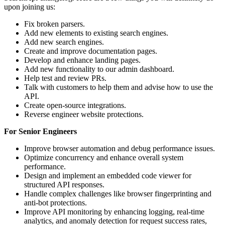
upon joining us:
Fix broken parsers.
Add new elements to existing search engines.
Add new search engines.
Create and improve documentation pages.
Develop and enhance landing pages.
Add new functionality to our admin dashboard.
Help test and review PRs.
Talk with customers to help them and advise how to use the
API.
Create open-source integrations.
Reverse engineer website protections.
For Senior Engineers
Improve browser automation and debug performance issues.
Optimize concurrency and enhance overall system
performance.
Design and implement an embedded code viewer for
structured API responses.
Handle complex challenges like browser fingerprinting and
anti-bot protections.
Improve API monitoring by enhancing logging, real-time
analytics, and anomaly detection for request success rates,