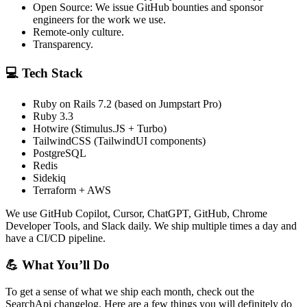
Open Source: We issue GitHub bounties and sponsor
engineers for the work we use.
Remote-only culture.
Transparency.
💻 Tech Stack
Ruby on Rails 7.2 (based on Jumpstart Pro)
Ruby 3.3
Hotwire (Stimulus.JS + Turbo)
TailwindCSS (TailwindUI components)
PostgreSQL
Redis
Sidekiq
Terraform + AWS
We use GitHub Copilot, Cursor, ChatGPT, GitHub, Chrome
Developer Tools, and Slack daily. We ship multiple times a day and
have a CI/CD pipeline.
💪 What You’ll Do
To get a sense of what we ship each month, check out the
SearchApi changelog. Here are a few things you will definitely do