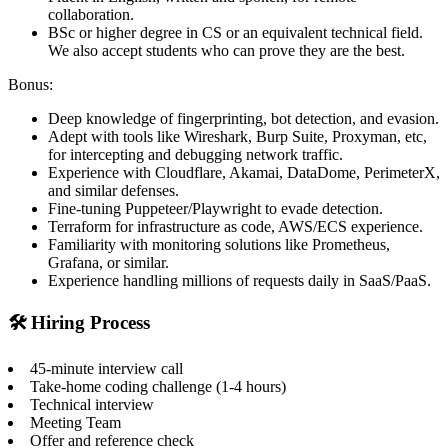
collaboration.
BSc or higher degree in CS or an equivalent technical field.
We also accept students who can prove they are the best.
Bonus:
Deep knowledge of fingerprinting, bot detection, and evasion.
Adept with tools like Wireshark, Burp Suite, Proxyman, etc,
for intercepting and debugging network traffic.
Experience with Cloudflare, Akamai, DataDome, PerimeterX,
and similar defenses.
Fine-tuning Puppeteer/Playwright to evade detection.
Terraform for infrastructure as code, AWS/ECS experience.
Familiarity with monitoring solutions like Prometheus,
Grafana, or similar.
Experience handling millions of requests daily in SaaS/PaaS.
🛠️ Hiring Process
45-minute interview call
Take-home coding challenge (1-4 hours)
Technical interview
Meeting Team
Offer and reference check