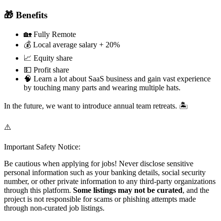
🎁 Benefits
🏡 Fully Remote
💰 Local average salary + 20%
📈 Equity share
💵 Profit share
🧠 Learn a lot about SaaS business and gain vast experience
by touching many parts and wearing multiple hats.
In the future, we want to introduce annual team retreats. 🏝️
⚠️
Important Safety Notice:
Be cautious when applying for jobs! Never disclose sensitive
personal information such as your banking details, social security
number, or other private information to any third-party organizations
through this platform.
Some listings may not be curated
, and the
project is not responsible for scams or phishing attempts made
through non-curated job listings.