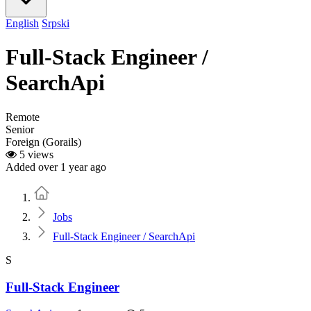
English
Srpski
Full-Stack Engineer /
SearchApi
Remote
Senior
Foreign (Gorails)
5 views
Added over 1 year ago
Home
Jobs
Full-Stack Engineer / SearchApi
S
Full-Stack Engineer