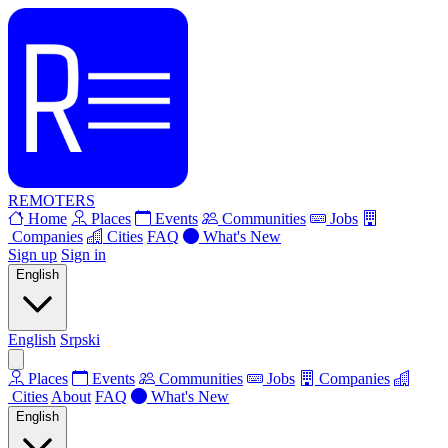
REMOTERS
Home
Places
Events
Communities
Jobs
Companies
Cities
FAQ
What's New
Sign up
Sign in
English
English
Srpski
Places
Events
Communities
Jobs
Companies
Cities
About
FAQ
What's New
English