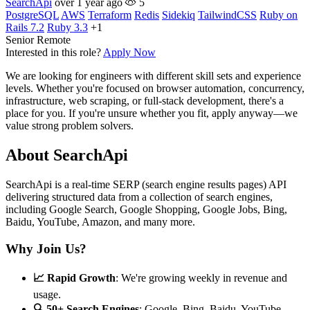
SearchApi
over 1 year ago
5
PostgreSQL
AWS
Terraform
Redis
Sidekiq
TailwindCSS
Ruby on
Rails 7.2
Ruby 3.3
+1
Senior
Remote
Interested in this role?
Apply Now
We are looking for engineers with different skill sets and experience
levels. Whether you're focused on browser automation, concurrency,
infrastructure, web scraping, or full-stack development, there's a
place for you. If you're unsure whether you fit, apply anyway—we
value strong problem solvers.
About SearchApi
SearchApi is a real-time SERP (search engine results pages) API
delivering structured data from a collection of search engines,
including Google Search, Google Shopping, Google Jobs, Bing,
Baidu, YouTube, Amazon, and many more.
Why Join Us?
📈 Rapid Growth
: We're growing weekly in revenue and
usage.
🔍 50+ Search Engines
: Google, Bing, Baidu, YouTube,