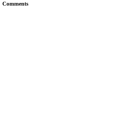
Comments