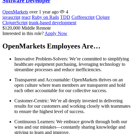
Software Developer
OpenMarkets
over 1 year ago
4
javascript
react
Ruby on Rails
TDD
Coffeescript
Clojure
ClojureScript
trunk-based development
$120,000
Middle
Remote
Interested in this role?
Apply Now
OpenMarkets Employees Are…
Innovative Problem-Solvers: We’re committed to simplifying
healthcare equipment purchasing, leveraging technology to
streamline processes and reduce inefficiencies.
Transparent and Accountable: OpenMarkets thrives on an
open culture where team members are transparent and hold
each other accountable for our collective success.
Customer-Centric: We’re all deeply invested in delivering
results for our customers and working closely with teammates
to ensure the highest level of success.
Continuous Learners: We embrace growth through both our
wins and our mistakes—constantly sharing knowledge and
striving to learn and improve.