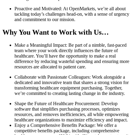
Proactive and Motivated: At OpenMarkets, we’re all about
tackling today’s challenges head-on, with a sense of urgency
and commitment to our mission.
Why You Want to Work with Us…
Make a Meaningful Impact: Be part of a nimble, fast-paced
team where your work directly influences the future of
healthcare. You’ll have the opportunity to make a real
difference by reducing wasteful spending and ensuring more
resources are allocated to patient care.
Collaborate with Passionate Colleagues: Work alongside a
dedicated and innovative team that shares a strong vision for
transforming healthcare equipment purchasing. Together,
we’re committed to creating lasting change in the industry.
Shape the Future of Healthcare Procurement: Develop
software that simplifies purchasing processes, optimizes
resources, and removes inefficiencies, all while empowering
healthcare organizations to maximize efficiency and impact.
Enjoy a Comprehensive Benefits Package: We offer a
competitive benefits package, including comprehensive