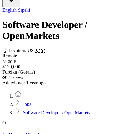
English
Srpski
Software Developer /
OpenMarkets
Location: US 🇺🇸
Remote
Middle
$120,000
Foreign (Gorails)
4 views
Added over 1 year ago
Home
Jobs
Software Developer / OpenMarkets
O