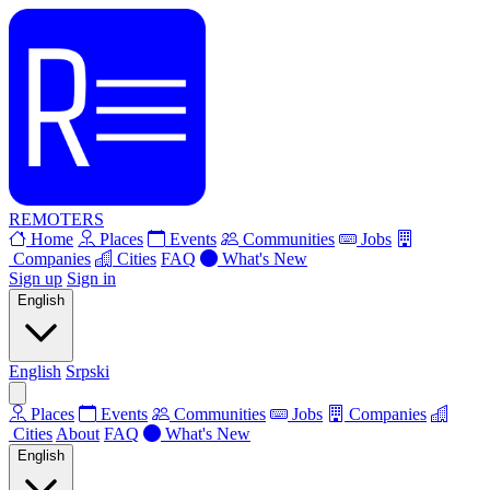
REMOTERS
Home
Places
Events
Communities
Jobs
Companies
Cities
FAQ
What's New
Sign up
Sign in
English
English
Srpski
Places
Events
Communities
Jobs
Companies
Cities
About
FAQ
What's New
English