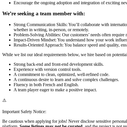
Encourage the ongoing adoption and integration of exciting new
We’re seeking a team member with:
Strong Communication Skills: You’ll collaborate with internation
whether in writing, in-person, or remotely.
Problem-Solving Abilities: Our customers’ needs often require m
Impact-Driven Mindset: You understand how your work influenc
Results-Oriented Approach: You balance speed and quality, ens
While we list our ideal requirements below, we hire based on potenti
Strong back-end and front-end development skills.
Experience with version control tools.
A commitment to clean, optimized, well-refined code.
A continuous desire to learn and solve complex challenges.
Fluency in both French and English.
A team player eager to make a positive impact.
⚠️
Important Safety Notice:
Be cautious when applying for jobs! Never disclose sensitive personal 
platform.
Some listings may not be curated
, and the project is not 