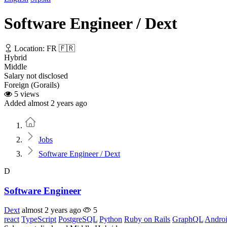
Software Engineer / Dext
Location: FR 🇫🇷
Hybrid
Middle
Salary not disclosed
Foreign (Gorails)
5 views
Added almost 2 years ago
Home
Jobs
Software Engineer / Dext
D
Software Engineer
Dext
almost 2 years ago
5
react
TypeScript
PostgreSQL
Python
Ruby on Rails
GraphQL
Andro