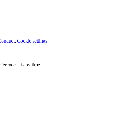
Conduct
,
Cookie settings
ferences at any time.