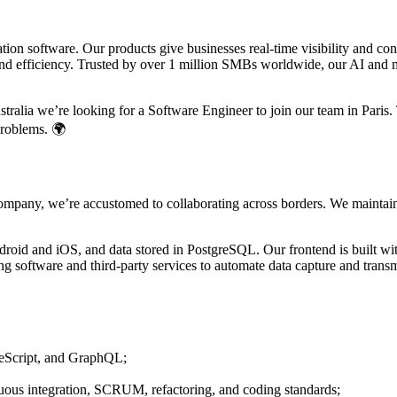
on software. Our products give businesses real-time visibility and co
 efficiency. Trusted by over 1 million SMBs worldwide, our AI and ma
alia we’re looking for a Software Engineer to join our team in Paris. Th
problems. 🌍
 company, we’re accustomed to collaborating across borders. We maintai
droid and iOS, and data stored in PostgreSQL. Our frontend is built wi
g software and third-party services to automate data capture and trans
peScript, and GraphQL;
nuous integration, SCRUM, refactoring, and coding standards;