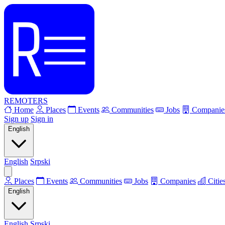
REMOTERS
Home
Places
Events
Communities
Jobs
Companie
Sign up
Sign in
English
English
Srpski
Places
Events
Communities
Jobs
Companies
Citie
English
English
Srpski