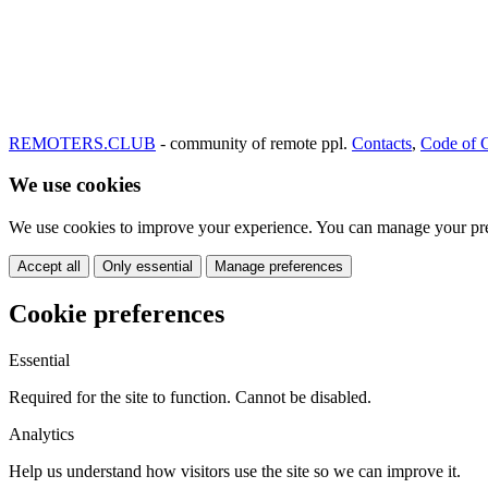
REMOTERS.CLUB
- community of remote ppl.
Contacts
,
Code of 
We use cookies
We use cookies to improve your experience. You can manage your pre
Accept all
Only essential
Manage preferences
Cookie preferences
Essential
Required for the site to function. Cannot be disabled.
Analytics
Help us understand how visitors use the site so we can improve it.