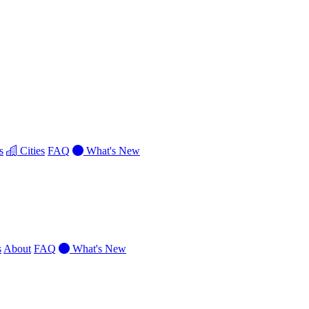
s
Cities
FAQ
What's New
s
About
FAQ
What's New