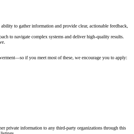
 ability to gather information and provide clear, actionable feedback,
oach to navigate complex systems and deliver high-quality results.
ve.
mpowerment—so if you meet most of these, we encourage you to apply:
er private information to any third-party organizations through this
listings.