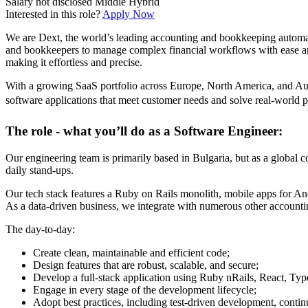
Salary not disclosed
Middle
Hybrid
Interested in this role?
Apply Now
We are Dext, the world’s leading accounting and bookkeeping automati
and bookkeepers to manage complex financial workflows with ease and
making it effortless and precise.
With a growing SaaS portfolio across Europe, North America, and Austr
software applications that meet customer needs and solve real-world 
The role - what you’ll do as a Software Engineer:
Our engineering team is primarily based in Bulgaria, but as a global
daily stand-ups.
Our tech stack features a Ruby on Rails monolith, mobile apps for An
As a data-driven business, we integrate with numerous other accountin
The day-to-day:
Create clean, maintainable and efficient code;
Design features that are robust, scalable, and secure;
Develop a full-stack application using Ruby nRails, React, Ty
Engage in every stage of the development lifecycle;
Adopt best practices, including test-driven development, conti