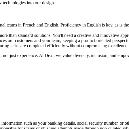
 technologies into our design.
al teams in French and English. Proficiency in English is key, as is the
ore than standard solutions. You'll need a creative and innovative appr
es our customers and your team, keeping a product-oriented perspecti
uring tasks are completed efficiently without compromising excellence.
al, not just experience. At Dext, we value diversity, inclusion, and e
information such as your banking details, social security number, or oth
responsible for scams or phishing attempts made through non-curated job 