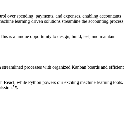
ntrol over spending, payments, and expenses, enabling accountants
chine learning-driven solutions streamline the accounting process,
is is a unique opportunity to design, build, test, and maintain
n streamlined processes with organized Kanban boards and efficient
th React, while Python powers our exciting machine-learning tools.
mission.🚀