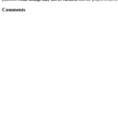
Comments