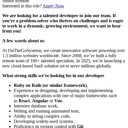
Senior
Remote
Interested in this role?
Apply Now
We are looking for a talented developer to join our team. If
you’re a problem-solver who thrives on challenges and is eager
to work in a dynamic, growing environment, we want to hear
from you!
A few words about us
At OnTheGoSystems, we create innovative software powering over
1.5 million websites worldwide. Since 2008, we’ve built a fully
remote team of 100+ talented specialists. In 2025, we’re launching a
new cloud-based SaaS solution set to serve millions globally.
What strong skills we’re looking for in our developer
Ruby on Rails (or similar framework)
,
Experience in designing, developing and implementing
complex applications with one of major frameworks such
as
React
,
Angular
or
Vue
,
Intensive database work,
Writing and running automated tests,
Ability to debug complex code,
Developing widely-used systems,
Proficiency in version control with
Git
,