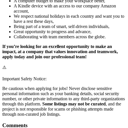
A computer budget to make your workplace better,
A Kindle device with an access to our company Amazon
account,
We respect national holidays in each country and want you to
have a rest these days,
Being part of a team of smart, self-driven individuals,
Great opportunity to progress and advance,
Collaborating with team members across the globe.
If you’re looking for an excellent opportunity to make an
impact, at a company that values innovation and teamwork,
apply today and join our professional team!
⚠️
Important Safety Notice:
Be cautious when applying for jobs! Never disclose sensitive
personal information such as your banking details, social security
number, or other private information to any third-party organizations
through this platform.
Some listings may not be curated
, and the
project is not responsible for scams or phishing attempts made
through non-curated job listings.
Comments