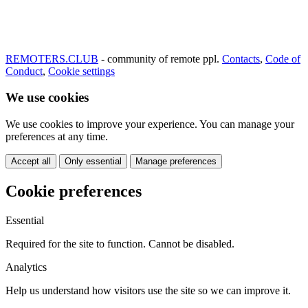
REMOTERS.CLUB
- community of remote ppl.
Contacts
,
Code of
Conduct
,
Cookie settings
We use cookies
We use cookies to improve your experience. You can manage your
preferences at any time.
Accept all
Only essential
Manage preferences
Cookie preferences
Essential
Required for the site to function. Cannot be disabled.
Analytics
Help us understand how visitors use the site so we can improve it.