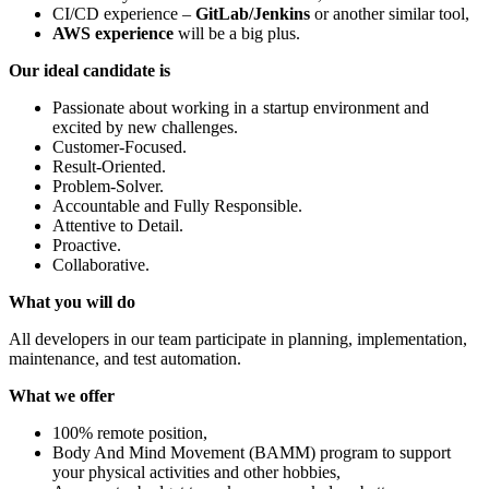
CI/CD experience –
GitLab/Jenkins
or another similar tool,
AWS experience
will be a big plus.
Our ideal candidate is
Passionate about working in a startup environment and
excited by new challenges.
Customer-Focused.
Result-Oriented.
Problem-Solver.
Accountable and Fully Responsible.
Attentive to Detail.
Proactive.
Collaborative.
What you will do
All developers in our team participate in planning, implementation,
maintenance, and test automation.
What we offer
100% remote position,
Body And Mind Movement (BAMM) program to support
your physical activities and other hobbies,