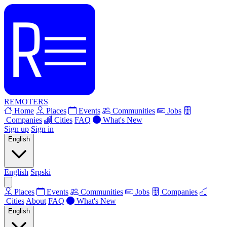
REMOTERS
Home
Places
Events
Communities
Jobs
Companies
Cities
FAQ
What's New
Sign up
Sign in
English
English
Srpski
Places
Events
Communities
Jobs
Companies
Cities
About
FAQ
What's New
English