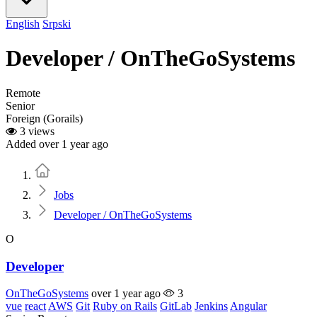
English
Srpski
Developer / OnTheGoSystems
Remote
Senior
Foreign (Gorails)
3 views
Added over 1 year ago
Home
Jobs
Developer / OnTheGoSystems
O
Developer
OnTheGoSystems
over 1 year ago
3
vue
react
AWS
Git
Ruby on Rails
GitLab
Jenkins
Angular