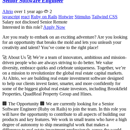
Senior Software Engineer
Altrio
over 1 year ago
2
javascript
react
Ruby on Rails
Hotwire
Stimulus
Tailwind CSS
Salary not disclosed
Senior
Remote
Interested in this role?
Apply Now
Are you ready to embark on an exciting adventure? Are you looking
for an opportunity that breaks the mold and lets you unleash your
creativity and talent? You’ve come to the right place!
🚀 About Us 🚀 We’re a team of innovators, ambitious and mission-
driven people who are always striving to do better. We value
diversity, embrace quirks and celebrate uniqueness. Together, we’re
on a mission to revolutionize the global real estate capital markets.
At Altrio, we are building real estate investment software designed
to help our clients invest faster, smarter, and more confidently for
some of the biggest global real estate investors, including Brookfield
Properties, QuadReal Property Group and Hines.
🏢 The Opportunity 🏢 We are currently looking for a Senior
Software Engineer (Ruby on Rails) to join the team. In this role you
will have the opportunity to contribute to all aspects of building our
products and key features. We work in small teams who have a high
degree of autonomy to ship meaningful work that makes a
difference to real estate investment professionals across the world.