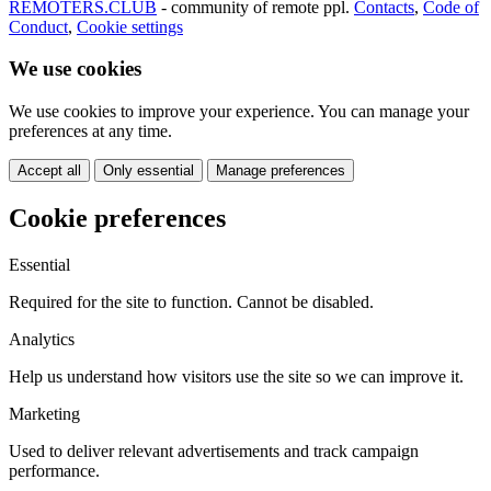
REMOTERS.CLUB
- community of remote ppl.
Contacts
,
Code of
Conduct
,
Cookie settings
We use cookies
We use cookies to improve your experience. You can manage your
preferences at any time.
Accept all
Only essential
Manage preferences
Cookie preferences
Essential
Required for the site to function. Cannot be disabled.
Analytics
Help us understand how visitors use the site so we can improve it.
Marketing
Used to deliver relevant advertisements and track campaign
performance.