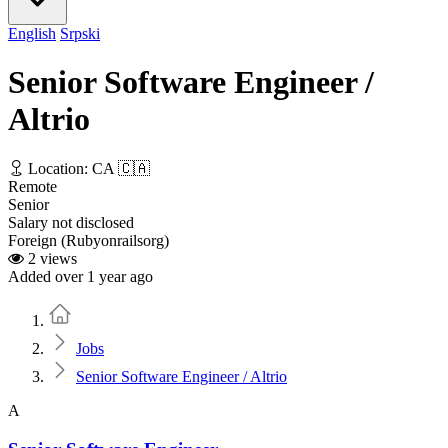
English
Srpski
Senior Software Engineer /
Altrio
Location: CA 🇨🇦
Remote
Senior
Salary not disclosed
Foreign (Rubyonrailsorg)
2 views
Added over 1 year ago
Home
Jobs
Senior Software Engineer / Altrio
A