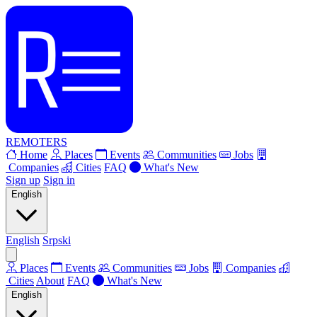
REMOTERS
Home
Places
Events
Communities
Jobs
Companies
Cities
FAQ
What's New
Sign up
Sign in
English
English
Srpski
Places
Events
Communities
Jobs
Companies
Cities
About
FAQ
What's New
English