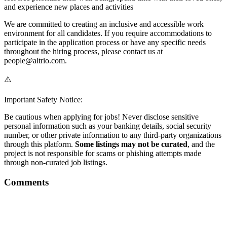
and experience new places and activities
We are committed to creating an inclusive and accessible work
environment for all candidates. If you require accommodations to
participate in the application process or have any specific needs
throughout the hiring process, please contact us at
people@altrio.com.
⚠️
Important Safety Notice:
Be cautious when applying for jobs! Never disclose sensitive
personal information such as your banking details, social security
number, or other private information to any third-party organizations
through this platform.
Some listings may not be curated
, and the
project is not responsible for scams or phishing attempts made
through non-curated job listings.
Comments