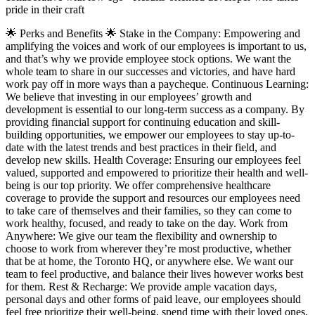
pride in their craft
🌟 Perks and Benefits 🌟 Stake in the Company: Empowering and
amplifying the voices and work of our employees is important to us,
and that’s why we provide employee stock options. We want the
whole team to share in our successes and victories, and have hard
work pay off in more ways than a paycheque. Continuous Learning:
We believe that investing in our employees’ growth and
development is essential to our long-term success as a company. By
providing financial support for continuing education and skill-
building opportunities, we empower our employees to stay up-to-
date with the latest trends and best practices in their field, and
develop new skills. Health Coverage: Ensuring our employees feel
valued, supported and empowered to prioritize their health and well-
being is our top priority. We offer comprehensive healthcare
coverage to provide the support and resources our employees need
to take care of themselves and their families, so they can come to
work healthy, focused, and ready to take on the day. Work from
Anywhere: We give our team the flexibility and ownership to
choose to work from wherever they’re most productive, whether
that be at home, the Toronto HQ, or anywhere else. We want our
team to feel productive, and balance their lives however works best
for them. Rest & Recharge: We provide ample vacation days,
personal days and other forms of paid leave, our employees should
feel free prioritize their well-being, spend time with their loved ones,