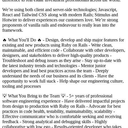
We’re using both client and server-side technologies; Javascript,
React and Tailwind CSS along with modern Rails; Stimulus and
Hotwire to deliver experiences our customers love. We’re strong
proponents of vanilla rails and endeavour to really lean into the
framework.
🔥 What You'll Do 🔥 - Design, develop and ship major features for
existing and new products using Ruby on Rails - Write clean,
maintainable, and efficient code - Collaborate with other developers,
designers, and stakeholders to deliver high-quality products -
Troubleshoot and debug issues as they arise - Stay up-to-date with
the latest industry trends and technologies - Mentor junior
developers and lead best practices across the team - Deeply
understand the needs of our business and its clients - Have the
opportunity to work full stack - Help shape our engineering culture,
tooling and processes
💡 What You Bring to the Team 💡 - 5+ years of professional
software engineering experience - Have delivered impactful projects
from design to production with Ruby on Rails - Advocate for best
practices in code health, testability, maintainability, scalability -
Effective communicator who is comfortable seeking and receiving
feedback - Strong analytical and debugging skills - Highly
collaborative with low ego - Results-oriented developer who takes