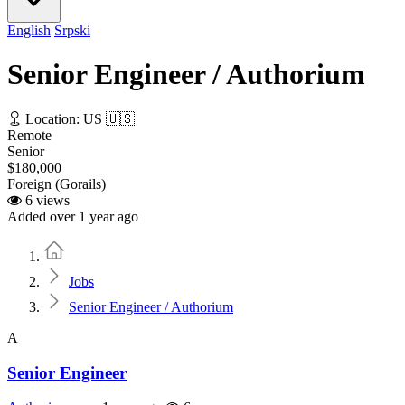
English
Srpski
Senior Engineer / Authorium
Location: US 🇺🇸
Remote
Senior
$180,000
Foreign (Gorails)
6 views
Added over 1 year ago
Home
Jobs
Senior Engineer / Authorium
A
Senior Engineer