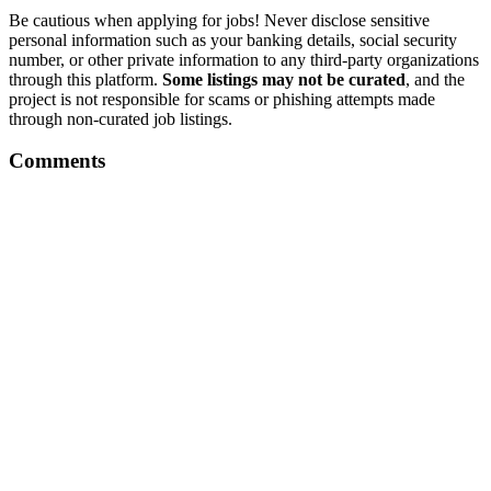
Be cautious when applying for jobs! Never disclose sensitive
personal information such as your banking details, social security
number, or other private information to any third-party organizations
through this platform.
Some listings may not be curated
, and the
project is not responsible for scams or phishing attempts made
through non-curated job listings.
Comments