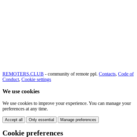
REMOTERS.CLUB
- community of remote ppl.
Contacts
,
Code of
Conduct
,
Cookie settings
We use cookies
We use cookies to improve your experience. You can manage your
preferences at any time.
Accept all
Only essential
Manage preferences
Cookie preferences