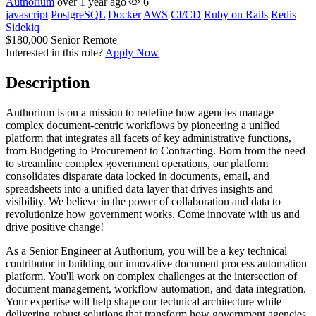
Authorium
over 1 year ago
6
javascript
PostgreSQL
Docker
AWS
CI/CD
Ruby on Rails
Redis
Sidekiq
$180,000
Senior
Remote
Interested in this role?
Apply Now
Description
Authorium is on a mission to redefine how agencies manage
complex document-centric workflows by pioneering a unified
platform that integrates all facets of key administrative functions,
from Budgeting to Procurement to Contracting. Born from the need
to streamline complex government operations, our platform
consolidates disparate data locked in documents, email, and
spreadsheets into a unified data layer that drives insights and
visibility. We believe in the power of collaboration and data to
revolutionize how government works. Come innovate with us and
drive positive change!
As a Senior Engineer at Authorium, you will be a key technical
contributor in building our innovative document process automation
platform. You'll work on complex challenges at the intersection of
document management, workflow automation, and data integration.
Your expertise will help shape our technical architecture while
delivering robust solutions that transform how government agencies