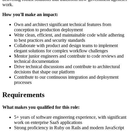
work.
How you'll make an impact:
Own and architect significant technical features from
conception to production deployment
Write clean, efficient, and maintainable code while adhering
to best practices and security standards
Collaborate with product and design teams to implement
elegant solutions for complex workflow challenges
Mentor junior engineers and contribute to code reviews and
technical documentation
Drive technical discussions and contribute to architectural
decisions that shape our platform
Contribute to our continuous integration and deployment
processes
Requirements
What makes you qualified for this role:
5+ years of software engineering experience, with significant
work on enterprise SaaS applications
Strong proficiency in Ruby on Rails and modern JavaScript