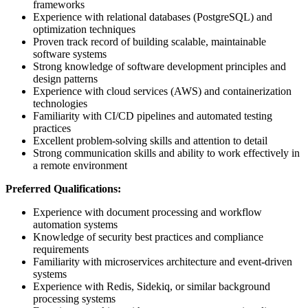
frameworks
Experience with relational databases (PostgreSQL) and
optimization techniques
Proven track record of building scalable, maintainable
software systems
Strong knowledge of software development principles and
design patterns
Experience with cloud services (AWS) and containerization
technologies
Familiarity with CI/CD pipelines and automated testing
practices
Excellent problem-solving skills and attention to detail
Strong communication skills and ability to work effectively in
a remote environment
Preferred Qualifications:
Experience with document processing and workflow
automation systems
Knowledge of security best practices and compliance
requirements
Familiarity with microservices architecture and event-driven
systems
Experience with Redis, Sidekiq, or similar background
processing systems