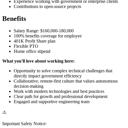
Experience working with government or enterprise clients
Contributions to open-source projects
Benefits
Salary Range: $160,000-180,000
100% benefits coverage for employee
401K Profit Share plan
Flexible PTO
Home office stipend
What you'll love about working here:
Opportunity to solve complex technical challenges that
directly impact government efficiency
Collaborative, remote-first culture that values autonomous
decision-making
Work with modern technologies and best practices
Clear path for growth and professional development
Engaged and supportive engineering team
⚠️
Important Safety Notice: