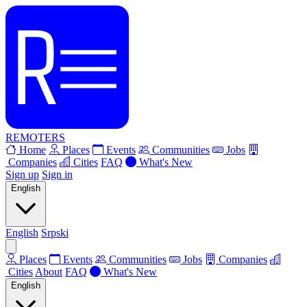
REMOTERS
Home
Places
Events
Communities
Jobs
Companies
Cities
FAQ
What's New
Sign up
Sign in
English
English
Srpski
Places
Events
Communities
Jobs
Companies
Cities
About
FAQ
What's New
English