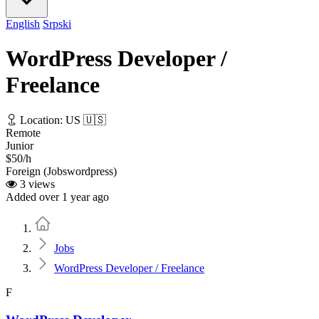
English
Srpski
WordPress Developer /
Freelance
Location: US 🇺🇸
Remote
Junior
$50/h
Foreign (Jobswordpress)
3 views
Added over 1 year ago
Home
Jobs
WordPress Developer / Freelance
F