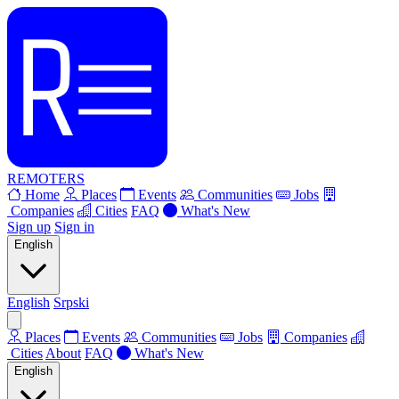
REMOTERS
Home
Places
Events
Communities
Jobs
Companies
Cities
FAQ
What's New
Sign up
Sign in
English
English
Srpski
Places
Events
Communities
Jobs
Companies
Cities
About
FAQ
What's New
English