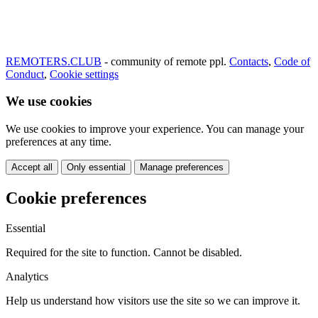
REMOTERS.CLUB
- community of remote ppl.
Contacts
,
Code of
Conduct
,
Cookie settings
We use cookies
We use cookies to improve your experience. You can manage your
preferences at any time.
Accept all
Only essential
Manage preferences
Cookie preferences
Essential
Required for the site to function. Cannot be disabled.
Analytics
Help us understand how visitors use the site so we can improve it.