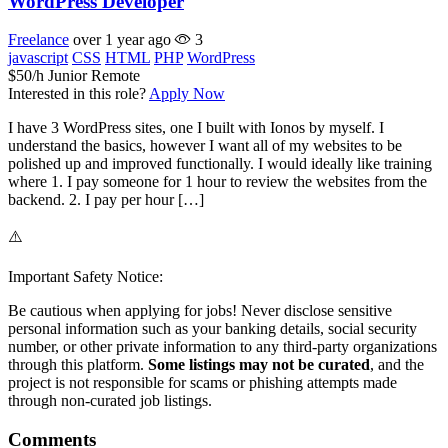
WordPress Developer
Freelance
over 1 year ago
3
javascript
CSS
HTML
PHP
WordPress
$50/h
Junior
Remote
Interested in this role?
Apply Now
I have 3 WordPress sites, one I built with Ionos by myself. I
understand the basics, however I want all of my websites to be
polished up and improved functionally. I would ideally like training
where 1. I pay someone for 1 hour to review the websites from the
backend. 2. I pay per hour […]
⚠️
Important Safety Notice:
Be cautious when applying for jobs! Never disclose sensitive
personal information such as your banking details, social security
number, or other private information to any third-party organizations
through this platform.
Some listings may not be curated
, and the
project is not responsible for scams or phishing attempts made
through non-curated job listings.
Comments