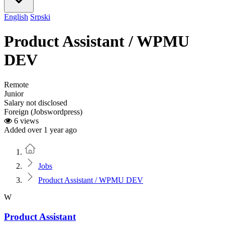
English
Srpski
Product Assistant / WPMU
DEV
Remote
Junior
Salary not disclosed
Foreign (Jobswordpress)
6 views
Added over 1 year ago
Home
Jobs
Product Assistant / WPMU DEV
W
Product Assistant