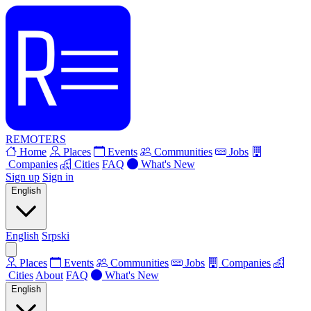
REMOTERS
Home
Places
Events
Communities
Jobs
Companies
Cities
FAQ
What's New
Sign up
Sign in
English
English
Srpski
Places
Events
Communities
Jobs
Companies
Cities
About
FAQ
What's New
English