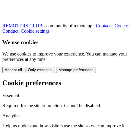
REMOTERS.CLUB
- community of remote ppl.
Contacts
,
Code of
Conduct
,
Cookie settings
We use cookies
We use cookies to improve your experience. You can manage your
preferences at any time.
Accept all
Only essential
Manage preferences
Cookie preferences
Essential
Required for the site to function. Cannot be disabled.
Analytics
Help us understand how visitors use the site so we can improve it.