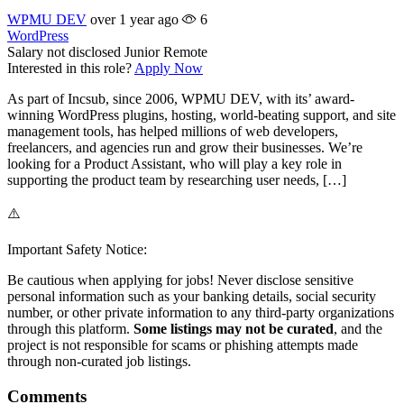
WPMU DEV
over 1 year ago
6
WordPress
Salary not disclosed
Junior
Remote
Interested in this role?
Apply Now
As part of Incsub, since 2006, WPMU DEV, with its’ award-
winning WordPress plugins, hosting, world-beating support, and site
management tools, has helped millions of web developers,
freelancers, and agencies run and grow their businesses. We’re
looking for a Product Assistant, who will play a key role in
supporting the product team by researching user needs, […]
⚠️
Important Safety Notice:
Be cautious when applying for jobs! Never disclose sensitive
personal information such as your banking details, social security
number, or other private information to any third-party organizations
through this platform.
Some listings may not be curated
, and the
project is not responsible for scams or phishing attempts made
through non-curated job listings.
Comments