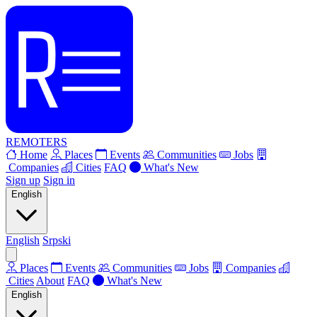
REMOTERS
Home
Places
Events
Communities
Jobs
Companies
Cities
FAQ
What's New
Sign up
Sign in
English
English
Srpski
Places
Events
Communities
Jobs
Companies
Cities
About
FAQ
What's New
English