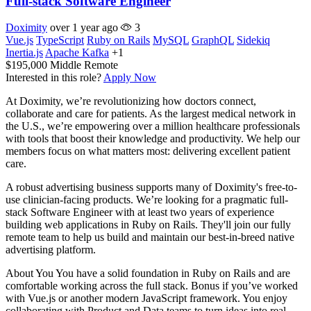
Full-stack Software Engineer
Doximity
over 1 year ago
3
Vue.js
TypeScript
Ruby on Rails
MySQL
GraphQL
Sidekiq
Inertia.js
Apache Kafka
+1
$195,000
Middle
Remote
Interested in this role?
Apply Now
At Doximity, we’re revolutionizing how doctors connect,
collaborate and care for patients. As the largest medical network in
the U.S., we’re empowering over a million healthcare professionals
with tools that boost their knowledge and productivity. We help our
members focus on what matters most: delivering excellent patient
care.
A robust advertising business supports many of Doximity's free-to-
use clinician-facing products. We’re looking for a pragmatic full-
stack Software Engineer with at least two years of experience
building web applications in Ruby on Rails. They'll join our fully
remote team to help us build and maintain our best-in-breed native
advertising platform.
About You You have a solid foundation in Ruby on Rails and are
comfortable working across the full stack. Bonus if you’ve worked
with Vue.js or another modern JavaScript framework. You enjoy
collaborating with Product and Data teams to turn ideas into real