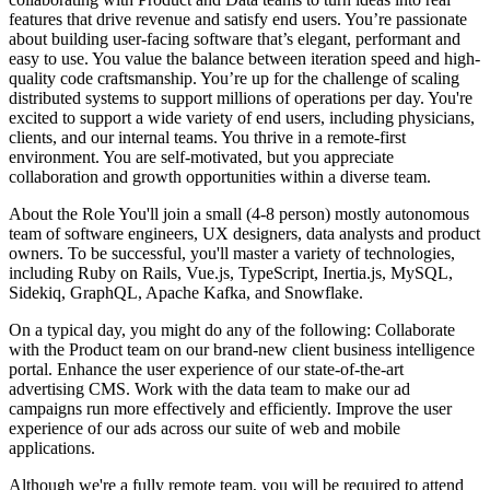
features that drive revenue and satisfy end users. You’re passionate
about building user-facing software that’s elegant, performant and
easy to use. You value the balance between iteration speed and high-
quality code craftsmanship. You’re up for the challenge of scaling
distributed systems to support millions of operations per day. You're
excited to support a wide variety of end users, including physicians,
clients, and our internal teams. You thrive in a remote-first
environment. You are self-motivated, but you appreciate
collaboration and growth opportunities within a diverse team.
About the Role You'll join a small (4-8 person) mostly autonomous
team of software engineers, UX designers, data analysts and product
owners. To be successful, you'll master a variety of technologies,
including Ruby on Rails, Vue.js, TypeScript, Inertia.js, MySQL,
Sidekiq, GraphQL, Apache Kafka, and Snowflake.
On a typical day, you might do any of the following: Collaborate
with the Product team on our brand-new client business intelligence
portal. Enhance the user experience of our state-of-the-art
advertising CMS. Work with the data team to make our ad
campaigns run more effectively and efficiently. Improve the user
experience of our ads across our suite of web and mobile
applications.
Although we're a fully remote team, you will be required to attend