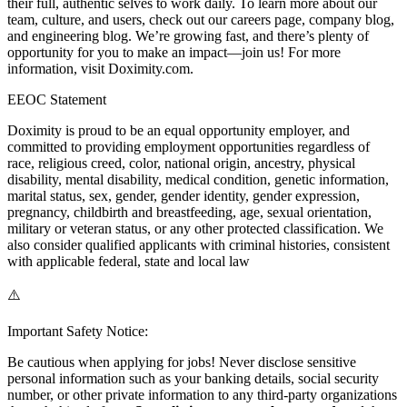
their full, authentic selves to work daily. To learn more about our
team, culture, and users, check out our careers page, company blog,
and engineering blog. We’re growing fast, and there’s plenty of
opportunity for you to make an impact—join us! For more
information, visit Doximity.com.
EEOC Statement
Doximity is proud to be an equal opportunity employer, and
committed to providing employment opportunities regardless of
race, religious creed, color, national origin, ancestry, physical
disability, mental disability, medical condition, genetic information,
marital status, sex, gender, gender identity, gender expression,
pregnancy, childbirth and breastfeeding, age, sexual orientation,
military or veteran status, or any other protected classification. We
also consider qualified applicants with criminal histories, consistent
with applicable federal, state and local law
⚠️
Important Safety Notice:
Be cautious when applying for jobs! Never disclose sensitive
personal information such as your banking details, social security
number, or other private information to any third-party organizations