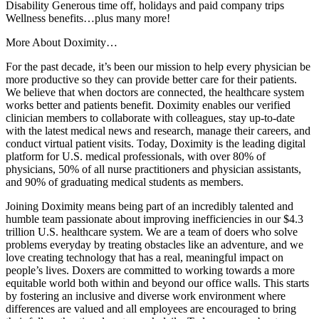
Disability Generous time off, holidays and paid company trips
Wellness benefits…plus many more!
More About Doximity…
For the past decade, it’s been our mission to help every physician be
more productive so they can provide better care for their patients.
We believe that when doctors are connected, the healthcare system
works better and patients benefit. Doximity enables our verified
clinician members to collaborate with colleagues, stay up-to-date
with the latest medical news and research, manage their careers, and
conduct virtual patient visits. Today, Doximity is the leading digital
platform for U.S. medical professionals, with over 80% of
physicians, 50% of all nurse practitioners and physician assistants,
and 90% of graduating medical students as members.
Joining Doximity means being part of an incredibly talented and
humble team passionate about improving inefficiencies in our $4.3
trillion U.S. healthcare system. We are a team of doers who solve
problems everyday by treating obstacles like an adventure, and we
love creating technology that has a real, meaningful impact on
people’s lives. Doxers are committed to working towards a more
equitable world both within and beyond our office walls. This starts
by fostering an inclusive and diverse work environment where
differences are valued and all employees are encouraged to bring