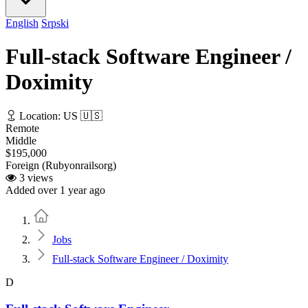
English
Srpski
Full-stack Software Engineer /
Doximity
Location: US 🇺🇸
Remote
Middle
$195,000
Foreign (Rubyonrailsorg)
3 views
Added over 1 year ago
Home
Jobs
Full-stack Software Engineer / Doximity
D