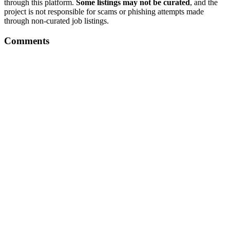
through this platform.
Some listings may not be curated
, and the
project is not responsible for scams or phishing attempts made
through non-curated job listings.
Comments