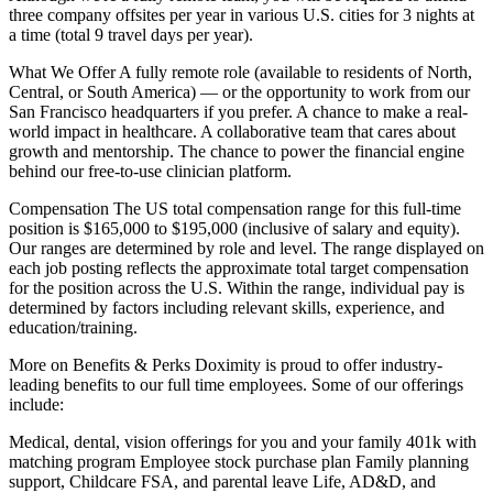
three company offsites per year in various U.S. cities for 3 nights at
a time (total 9 travel days per year).
What We Offer A fully remote role (available to residents of North,
Central, or South America) — or the opportunity to work from our
San Francisco headquarters if you prefer. A chance to make a real-
world impact in healthcare. A collaborative team that cares about
growth and mentorship. The chance to power the financial engine
behind our free-to-use clinician platform.
Compensation The US total compensation range for this full-time
position is $165,000 to $195,000 (inclusive of salary and equity).
Our ranges are determined by role and level. The range displayed on
each job posting reflects the approximate total target compensation
for the position across the U.S. Within the range, individual pay is
determined by factors including relevant skills, experience, and
education/training.
More on Benefits & Perks Doximity is proud to offer industry-
leading benefits to our full time employees. Some of our offerings
include:
Medical, dental, vision offerings for you and your family 401k with
matching program Employee stock purchase plan Family planning
support, Childcare FSA, and parental leave Life, AD&D, and