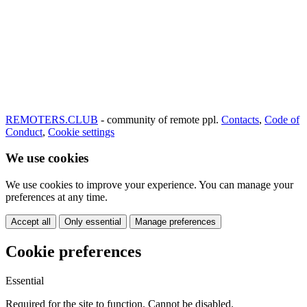
REMOTERS.CLUB
- community of remote ppl.
Contacts
,
Code of
Conduct
,
Cookie settings
We use cookies
We use cookies to improve your experience. You can manage your
preferences at any time.
Accept all
Only essential
Manage preferences
Cookie preferences
Essential
Required for the site to function. Cannot be disabled.