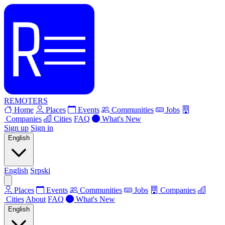
REMOTERS
Home
Places
Events
Communities
Jobs
Companies
Cities
FAQ
What's New
Sign up
Sign in
English
English
Srpski
Places
Events
Communities
Jobs
Companies
Cities
About
FAQ
What's New
English