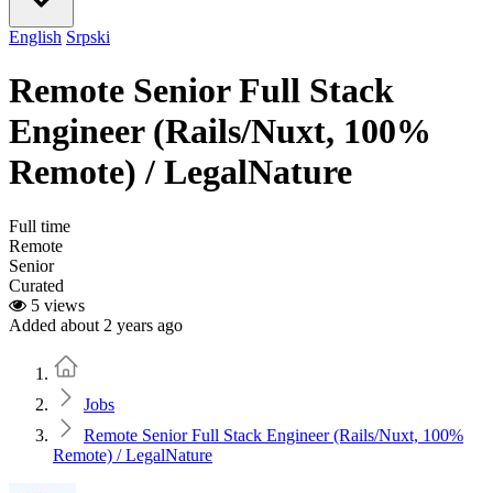
English
Srpski
Remote Senior Full Stack
Engineer (Rails/Nuxt, 100%
Remote) / LegalNature
Full time
Remote
Senior
Curated
5 views
Added about 2 years ago
Home
Jobs
Remote Senior Full Stack Engineer (Rails/Nuxt, 100%
Remote) / LegalNature