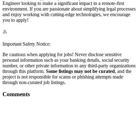
Engineer looking to make a significant impact in a remote-first
environment. If you are passionate about simplifying legal processes
and enjoy working with cutting-edge technologies, we encourage
you to apply!
⚠️
Important Safety Notice:
Be cautious when applying for jobs! Never disclose sensitive
personal information such as your banking details, social security
number, or other private information to any third-party organizations
through this platform.
Some listings may not be curated
, and the
project is not responsible for scams or phishing attempts made
through non-curated job listings.
Comments