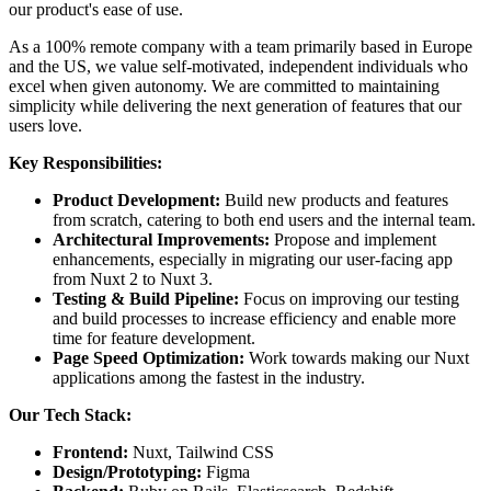
our product's ease of use.
As a 100% remote company with a team primarily based in Europe
and the US, we value self-motivated, independent individuals who
excel when given autonomy. We are committed to maintaining
simplicity while delivering the next generation of features that our
users love.
Key Responsibilities:
Product Development:
Build new products and features
from scratch, catering to both end users and the internal team.
Architectural Improvements:
Propose and implement
enhancements, especially in migrating our user-facing app
from Nuxt 2 to Nuxt 3.
Testing & Build Pipeline:
Focus on improving our testing
and build processes to increase efficiency and enable more
time for feature development.
Page Speed Optimization:
Work towards making our Nuxt
applications among the fastest in the industry.
Our Tech Stack:
Frontend:
Nuxt, Tailwind CSS
Design/Prototyping:
Figma