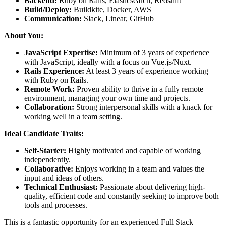
Backend:
Ruby on Rails, Elasticsearch, Redshift
Build/Deploy:
Buildkite, Docker, AWS
Communication:
Slack, Linear, GitHub
About You:
JavaScript Expertise:
Minimum of 3 years of experience
with JavaScript, ideally with a focus on Vue.js/Nuxt.
Rails Experience:
At least 3 years of experience working
with Ruby on Rails.
Remote Work:
Proven ability to thrive in a fully remote
environment, managing your own time and projects.
Collaboration:
Strong interpersonal skills with a knack for
working well in a team setting.
Ideal Candidate Traits:
Self-Starter:
Highly motivated and capable of working
independently.
Collaborative:
Enjoys working in a team and values the
input and ideas of others.
Technical Enthusiast:
Passionate about delivering high-
quality, efficient code and constantly seeking to improve both
tools and processes.
This is a fantastic opportunity for an experienced Full Stack