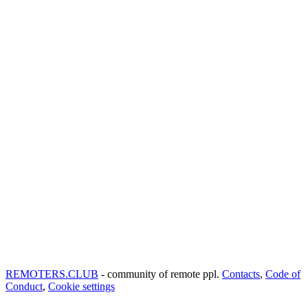
REMOTERS.CLUB
- community of remote ppl.
Contacts
,
Code of
Conduct
,
Cookie settings