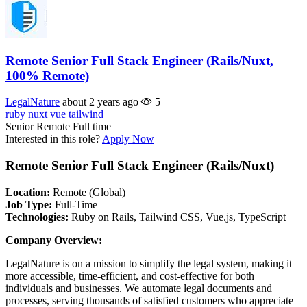
Remote Senior Full Stack Engineer (Rails/Nuxt,
100% Remote)
LegalNature
about 2 years ago
5
ruby
nuxt
vue
tailwind
Senior
Remote
Full time
Interested in this role?
Apply Now
Remote Senior Full Stack Engineer (Rails/Nuxt)
Location:
Remote (Global)
Job Type:
Full-Time
Technologies:
Ruby on Rails, Tailwind CSS, Vue.js, TypeScript
Company Overview:
LegalNature is on a mission to simplify the legal system, making it
more accessible, time-efficient, and cost-effective for both
individuals and businesses. We automate legal documents and
processes, serving thousands of satisfied customers who appreciate