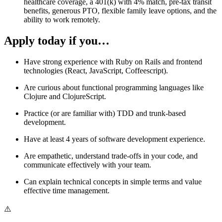
healthcare coverage, a 401(k) with 4% match, pre-tax transit
benefits, generous PTO, flexible family leave options, and the
ability to work remotely.
Apply today if you…
Have strong experience with Ruby on Rails and frontend
technologies (React, JavaScript, Coffeescript).
Are curious about functional programming languages like
Clojure and ClojureScript.
Practice (or are familiar with) TDD and trunk-based
development.
Have at least 4 years of software development experience.
Are empathetic, understand trade-offs in your code, and
communicate effectively with your team.
Can explain technical concepts in simple terms and value
effective time management.
⚠️