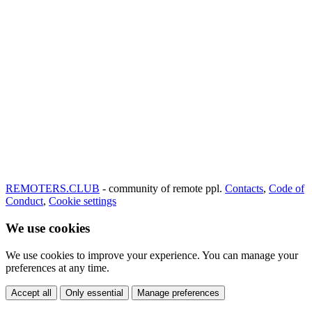
REMOTERS.CLUB
- community of remote ppl.
Contacts
,
Code of
Conduct
,
Cookie settings
We use cookies
We use cookies to improve your experience. You can manage your
preferences at any time.
Accept all
Only essential
Manage preferences