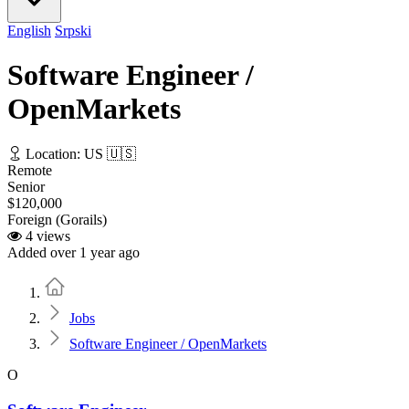
English
Srpski
Software Engineer /
OpenMarkets
Location: US 🇺🇸
Remote
Senior
$120,000
Foreign (Gorails)
4 views
Added over 1 year ago
Home
Jobs
Software Engineer / OpenMarkets
O