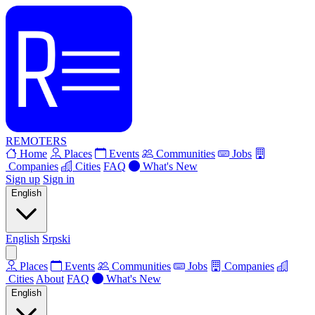
REMOTERS
Home
Places
Events
Communities
Jobs
Companies
Cities
FAQ
What's New
Sign up
Sign in
English
English
Srpski
Places
Events
Communities
Jobs
Companies
Cities
About
FAQ
What's New
English