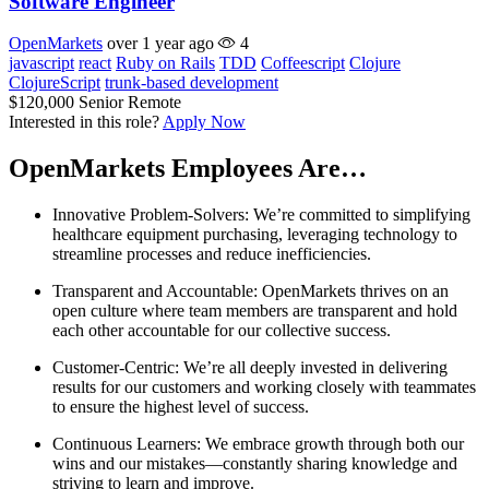
Software Engineer
OpenMarkets
over 1 year ago
4
javascript
react
Ruby on Rails
TDD
Coffeescript
Clojure
ClojureScript
trunk-based development
$120,000
Senior
Remote
Interested in this role?
Apply Now
OpenMarkets Employees Are…
Innovative Problem-Solvers: We’re committed to simplifying
healthcare equipment purchasing, leveraging technology to
streamline processes and reduce inefficiencies.
Transparent and Accountable: OpenMarkets thrives on an
open culture where team members are transparent and hold
each other accountable for our collective success.
Customer-Centric: We’re all deeply invested in delivering
results for our customers and working closely with teammates
to ensure the highest level of success.
Continuous Learners: We embrace growth through both our
wins and our mistakes—constantly sharing knowledge and
striving to learn and improve.