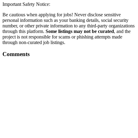
Important Safety Notice:
Be cautious when applying for jobs! Never disclose sensitive
personal information such as your banking details, social security
number, or other private information to any third-party organizations
through this platform.
Some listings may not be curated
, and the
project is not responsible for scams or phishing attempts made
through non-curated job listings.
Comments