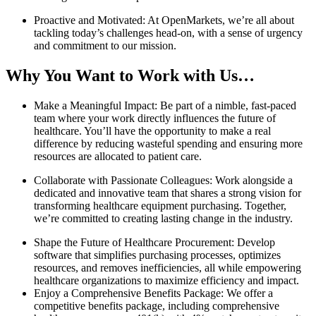
Proactive and Motivated: At OpenMarkets, we’re all about
tackling today’s challenges head-on, with a sense of urgency
and commitment to our mission.
Why You Want to Work with Us…
Make a Meaningful Impact: Be part of a nimble, fast-paced
team where your work directly influences the future of
healthcare. You’ll have the opportunity to make a real
difference by reducing wasteful spending and ensuring more
resources are allocated to patient care.
Collaborate with Passionate Colleagues: Work alongside a
dedicated and innovative team that shares a strong vision for
transforming healthcare equipment purchasing. Together,
we’re committed to creating lasting change in the industry.
Shape the Future of Healthcare Procurement: Develop
software that simplifies purchasing processes, optimizes
resources, and removes inefficiencies, all while empowering
healthcare organizations to maximize efficiency and impact.
Enjoy a Comprehensive Benefits Package: We offer a
competitive benefits package, including comprehensive