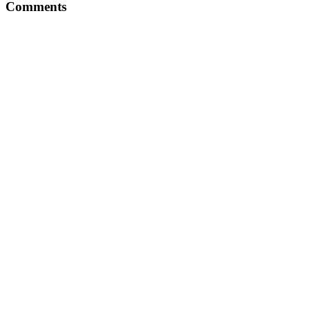
Comments