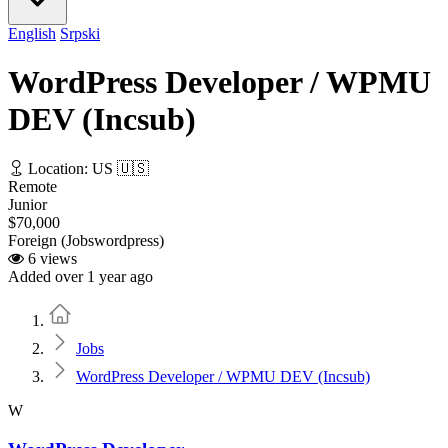
English
Srpski
WordPress Developer / WPMU
DEV (Incsub)
Location: US 🇺🇸
Remote
Junior
$70,000
Foreign (Jobswordpress)
6 views
Added over 1 year ago
Home
Jobs
WordPress Developer / WPMU DEV (Incsub)
W