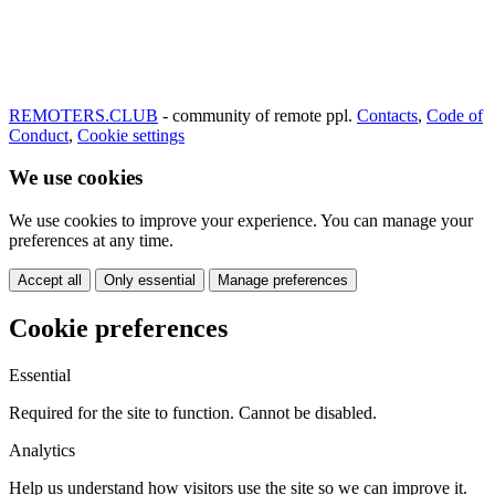
REMOTERS.CLUB
- community of remote ppl.
Contacts
,
Code of
Conduct
,
Cookie settings
We use cookies
We use cookies to improve your experience. You can manage your
preferences at any time.
Accept all
Only essential
Manage preferences
Cookie preferences
Essential
Required for the site to function. Cannot be disabled.
Analytics
Help us understand how visitors use the site so we can improve it.