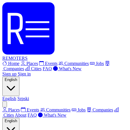
REMOTERS
Home
Places
Events
Communities
Jobs
Companies
Cities
FAQ
What's New
Sign up
Sign in
English
English
Srpski
Places
Events
Communities
Jobs
Companies
Cities
About
FAQ
What's New
English