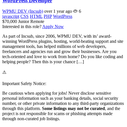
WordPress Developer
WPMU DEV (Incsub)
over 1 year ago
6
javascript
CSS
HTML
PHP
WordPress
$70,000
Junior
Remote
Interested in this role?
Apply Now
As part of Incsub, since 2006, WPMU DEV, with its’ award-
winning WordPress plugins, hosting, world-beating support and site
management tools, has helped millions of web developers,
freelancers and agencies run and grow their businesses. Are you
tech-oriented and love to work from home? Do you like coding and
helping people? Then this is your chance […]
⚠️
Important Safety Notice:
Be cautious when applying for jobs! Never disclose sensitive
personal information such as your banking details, social security
number, or other private information to any third-party organizations
through this platform.
Some listings may not be curated
, and the
project is not responsible for scams or phishing attempts made
through non-curated job listings.