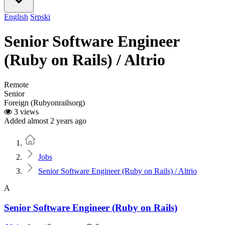
English
Srpski
Senior Software Engineer
(Ruby on Rails) / Altrio
Remote
Senior
Foreign (Rubyonrailsorg)
3 views
Added almost 2 years ago
Home
Jobs
Senior Software Engineer (Ruby on Rails) / Altrio
A
Senior Software Engineer (Ruby on Rails)