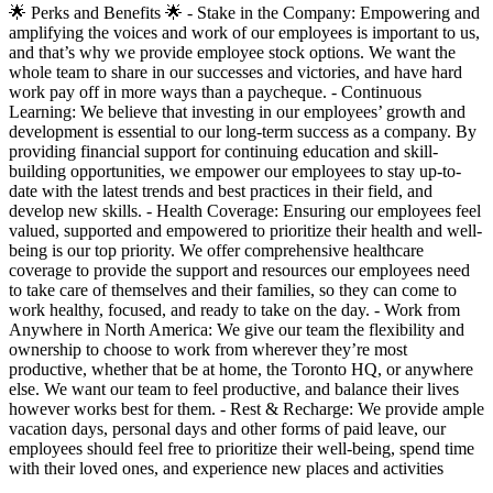
🌟 Perks and Benefits 🌟 - Stake in the Company: Empowering and
amplifying the voices and work of our employees is important to us,
and that’s why we provide employee stock options. We want the
whole team to share in our successes and victories, and have hard
work pay off in more ways than a paycheque. - Continuous
Learning: We believe that investing in our employees’ growth and
development is essential to our long-term success as a company. By
providing financial support for continuing education and skill-
building opportunities, we empower our employees to stay up-to-
date with the latest trends and best practices in their field, and
develop new skills. - Health Coverage: Ensuring our employees feel
valued, supported and empowered to prioritize their health and well-
being is our top priority. We offer comprehensive healthcare
coverage to provide the support and resources our employees need
to take care of themselves and their families, so they can come to
work healthy, focused, and ready to take on the day. - Work from
Anywhere in North America: We give our team the flexibility and
ownership to choose to work from wherever they’re most
productive, whether that be at home, the Toronto HQ, or anywhere
else. We want our team to feel productive, and balance their lives
however works best for them. - Rest & Recharge: We provide ample
vacation days, personal days and other forms of paid leave, our
employees should feel free to prioritize their well-being, spend time
with their loved ones, and experience new places and activities