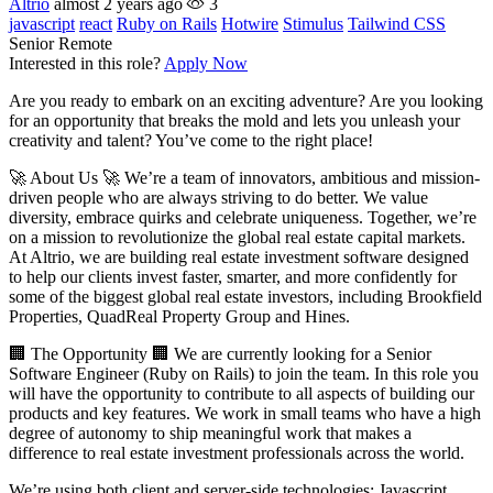
Altrio
almost 2 years ago
3
javascript
react
Ruby on Rails
Hotwire
Stimulus
Tailwind CSS
Senior
Remote
Interested in this role?
Apply Now
Are you ready to embark on an exciting adventure? Are you looking
for an opportunity that breaks the mold and lets you unleash your
creativity and talent? You’ve come to the right place!
🚀 About Us 🚀 We’re a team of innovators, ambitious and mission-
driven people who are always striving to do better. We value
diversity, embrace quirks and celebrate uniqueness. Together, we’re
on a mission to revolutionize the global real estate capital markets.
At Altrio, we are building real estate investment software designed
to help our clients invest faster, smarter, and more confidently for
some of the biggest global real estate investors, including Brookfield
Properties, QuadReal Property Group and Hines.
🏢 The Opportunity 🏢 We are currently looking for a Senior
Software Engineer (Ruby on Rails) to join the team. In this role you
will have the opportunity to contribute to all aspects of building our
products and key features. We work in small teams who have a high
degree of autonomy to ship meaningful work that makes a
difference to real estate investment professionals across the world.
We’re using both client and server-side technologies; Javascript,