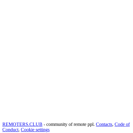
REMOTERS.CLUB
- community of remote ppl.
Contacts
,
Code of
Conduct
,
Cookie settings