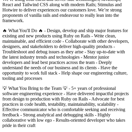
React and Tailwind CSS along with modern Rails; Stimulus and
Hotwire to deliver experiences our customers love. We’re strong
proponents of vanilla rails and endeavour to really lean into the
framework.
🔥 What You'll Do 🔥 - Design, develop and ship major features for
existing and new products using Ruby on Rails - Write clean,
maintainable, and efficient code - Collaborate with other developers,
designers, and stakeholders to deliver high-quality products -
Troubleshoot and debug issues as they arise - Stay up-to-date with
the latest industry trends and technologies - Mentor junior
developers and lead best practices across the team - Deeply
understand the needs of our business and its clients - Have the
opportunity to work full stack - Help shape our engineering culture,
tooling and processes
💡 What You Bring to the Team 💡 - 5+ years of professional
software engineering experience - Have delivered impactful projects
from design to production with Ruby on Rails - Advocate for best
practices in code health, testability, maintainability, scalability -
Effective communicator who is comfortable seeking and receiving
feedback - Strong analytical and debugging skills - Highly
collaborative with low ego - Results-oriented developer who takes
pride in their craft