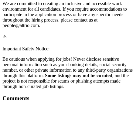
We are committed to creating an inclusive and accessible work
environment for all candidates. If you require accommodations to
participate in the application process or have any specific needs
throughout the hiring process, please contact us at
people@altrio.com.
⚠️
Important Safety Notice:
Be cautious when applying for jobs! Never disclose sensitive
personal information such as your banking details, social security
number, or other private information to any third-party organizations
through this platform.
Some listings may not be curated
, and the
project is not responsible for scams or phishing attempts made
through non-curated job listings.
Comments