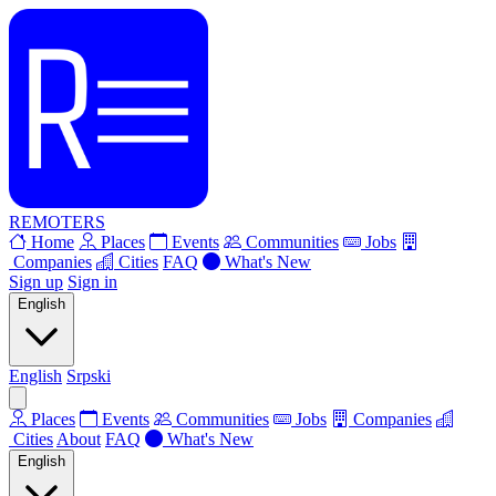
REMOTERS
Home
Places
Events
Communities
Jobs
Companies
Cities
FAQ
What's New
Sign up
Sign in
English
English
Srpski
Places
Events
Communities
Jobs
Companies
Cities
About
FAQ
What's New
English