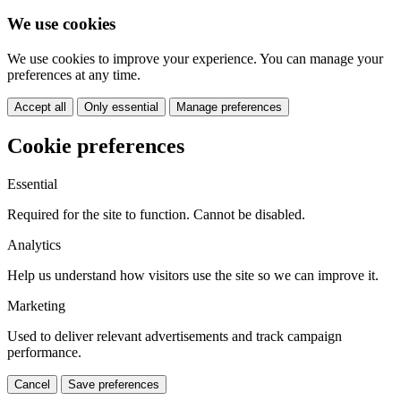
We use cookies
We use cookies to improve your experience. You can manage your
preferences at any time.
Accept all
Only essential
Manage preferences
Cookie preferences
Essential
Required for the site to function. Cannot be disabled.
Analytics
Help us understand how visitors use the site so we can improve it.
Marketing
Used to deliver relevant advertisements and track campaign
performance.
Cancel
Save preferences