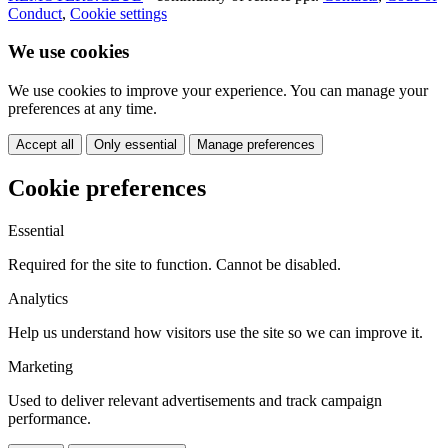
Conduct
,
Cookie settings
We use cookies
We use cookies to improve your experience. You can manage your
preferences at any time.
Accept all
Only essential
Manage preferences
Cookie preferences
Essential
Required for the site to function. Cannot be disabled.
Analytics
Help us understand how visitors use the site so we can improve it.
Marketing
Used to deliver relevant advertisements and track campaign
performance.