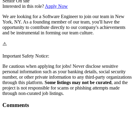
Senior
On site
Interested in this role?
Apply Now
We are looking for a Software Engineer to join our team in New
York, NY. As a founding member of our team, you'll have the
opportunity to contribute directly to our company's achievements
and be instrumental in forming our team culture.
⚠️
Important Safety Notice:
Be cautious when applying for jobs! Never disclose sensitive
personal information such as your banking details, social security
number, or other private information to any third-party organizations
through this platform.
Some listings may not be curated
, and the
project is not responsible for scams or phishing attempts made
through non-curated job listings.
Comments