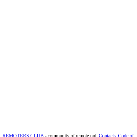
REMOTERS.CLUB
- community of remote ppl.
Contacts
,
Code of