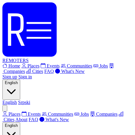
REMOTERS
Home
Places
Events
Communities
Jobs
Companies
Cities
FAQ
What's New
Sign up
Sign in
English
English
Srpski
Places
Events
Communities
Jobs
Companies
Cities
About
FAQ
What's New
English