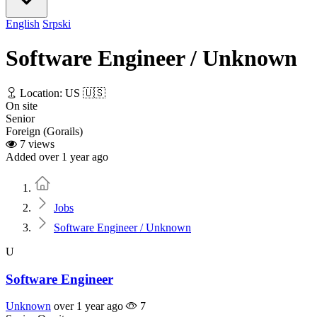
English
Srpski
Software Engineer / Unknown
Location: US 🇺🇸
On site
Senior
Foreign (Gorails)
7 views
Added over 1 year ago
Home
Jobs
Software Engineer / Unknown
U
Software Engineer
Unknown
over 1 year ago
7