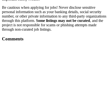
Be cautious when applying for jobs! Never disclose sensitive
personal information such as your banking details, social security
number, or other private information to any third-party organizations
through this platform.
Some listings may not be curated
, and the
project is not responsible for scams or phishing attempts made
through non-curated job listings.
Comments