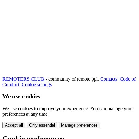
REMOTERS.CLUB
- community of remote ppl.
Contacts
,
Code of
Conduct
,
Cookie settings
We use cookies
We use cookies to improve your experience. You can manage your
preferences at any time.
Accept all
Only essential
Manage preferences
Cookie preferences