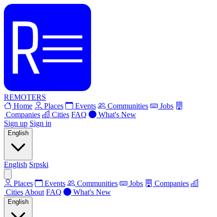
REMOTERS
Home
Places
Events
Communities
Jobs
Companies
Cities
FAQ
What's New
Sign up
Sign in
English
English
Srpski
Places
Events
Communities
Jobs
Companies
Cities
About
FAQ
What's New
English