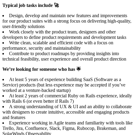
Typical job tasks include 🚀
Design, develop and maintain new features and improvements
for our product suites with a strong focus on delivering high-quality,
user-friendly solutions
Work closely with the product team, designers and other
developers to define product requirements and development tasks
Write clean, scalable and efficient code with a focus on
performance, security and maintainability
Contribute to product roadmaps by providing insights into
technical feasibility, user experience and overall product direction
We’re looking for someone who has 🌟
At least 5 years of experience building SaaS (Software as a
Service) products (but less experience may be accepted if you’ve
worked at a venture-backed startup)
At least 2 years of commercial Ruby on Rails experience, ideally
with Rails 6 (or even better if Rails 7)
A strong understanding of UX & UI and an ability to collaborate
with designers to create intuitive, accessible and engaging products
and features
Experience working in Agile teams and familiarity with tools like
Trello, Jira, Confluence, Slack, Figma, Rubocop, Brakeman, and
SolarWinds Observability