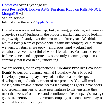
Homeflow
over 1 year ago
1
react
PostgreSQL
Docker
AWS
Terraform
Ruby on Rails
MySQL
MongoDB
+3
Senior
Remote
Interested in this role?
Apply Now
Homeflow is a market-leading, fast-growing, profitable, software-as-
a-service (SaaS) business in the property market, and we’re looking
to grow significantly over the next two to three years. We think
we’re a lovely team of people with a fantastic company culture that
we want to retain as we grow - ambitious, hard-working and
collaborative yet respectful of work-life balance. You can expect to
feel welcomed and supported by some truly talented people, in a
company that is constantly innovating.
We are looking for an experienced
Full-Stack Product Developer
(Rails)
to join our dynamic team at Homeflow. As a Product
Developer, you will play a key role in the ideation, design,
development, and enhancement of our products. You will work
closely with cross-functional teams including designers, developers,
and project managers to bring new features to life, ensuring they
meet the needs of our users and contribute to the company's strategic
goals. Homeflow is a fully remote company, but some travel may be
required for team meetings.