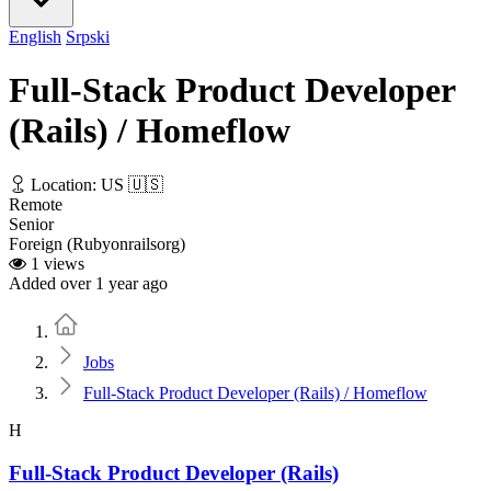
English
Srpski
Full-Stack Product Developer
(Rails) / Homeflow
Location: US 🇺🇸
Remote
Senior
Foreign (Rubyonrailsorg)
1 views
Added over 1 year ago
Home
Jobs
Full-Stack Product Developer (Rails) / Homeflow
H
Full-Stack Product Developer (Rails)