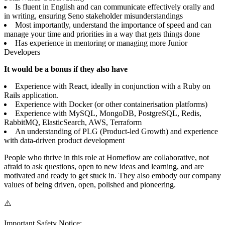
Is fluent in English and can communicate effectively orally and
in writing, ensuring Seno stakeholder misunderstandings
Most importantly, understand the importance of speed and can
manage your time and priorities in a way that gets things done
Has experience in mentoring or managing more Junior
Developers
It would be a bonus if they also have
Experience with React, ideally in conjunction with a Ruby on
Rails application.
Experience with Docker (or other containerisation platforms)
Experience with MySQL, MongoDB, PostgreSQL, Redis,
RabbitMQ, ElasticSearch, AWS, Terraform
An understanding of PLG (Product-led Growth) and experience
with data-driven product development
People who thrive in this role at Homeflow are collaborative, not
afraid to ask questions, open to new ideas and learning, and are
motivated and ready to get stuck in. They also embody our company
values of being driven, open, polished and pioneering.
⚠️
Important Safety Notice: