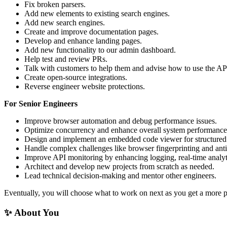
Fix broken parsers.
Add new elements to existing search engines.
Add new search engines.
Create and improve documentation pages.
Develop and enhance landing pages.
Add new functionality to our admin dashboard.
Help test and review PRs.
Talk with customers to help them and advise how to use the AP
Create open-source integrations.
Reverse engineer website protections.
For Senior Engineers
Improve browser automation and debug performance issues.
Optimize concurrency and enhance overall system performance
Design and implement an embedded code viewer for structured
Handle complex challenges like browser fingerprinting and anti
Improve API monitoring by enhancing logging, real-time analytic
Architect and develop new projects from scratch as needed.
Lead technical decision-making and mentor other engineers.
Eventually, you will choose what to work on next as you get a more p
✨ About You