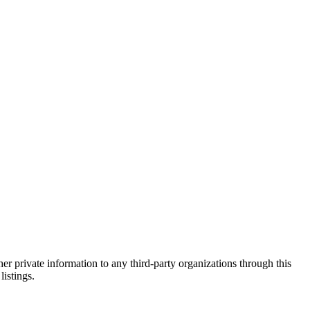
er private information to any third-party organizations through this
listings.