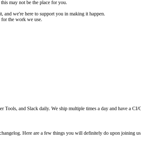
this may not be the place for you.
t, and we're here to support you in making it happen.
 for the work we use.
Tools, and Slack daily. We ship multiple times a day and have a CI/C
hangelog. Here are a few things you will definitely do upon joining us