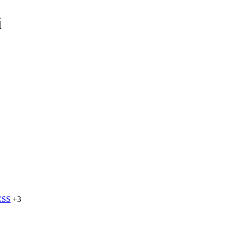
i
CSS
+3