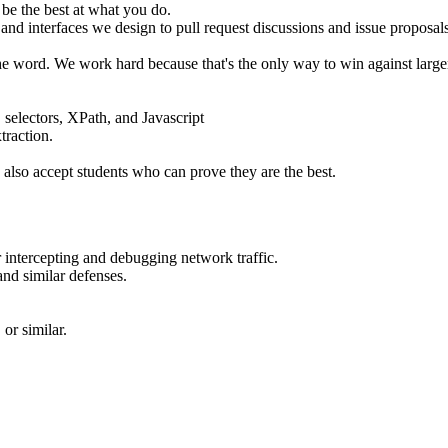
 be the best at what you do.
 interfaces we design to pull request discussions and issue proposals. 
f the word. We work hard because that's the only way to win against larg
electors, XPath, and Javascript
traction.
 also accept students who can prove they are the best.
 intercepting and debugging network traffic.
nd similar defenses.
or similar.