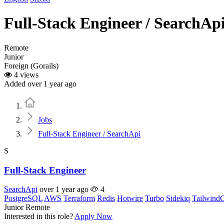
Full-Stack Engineer / SearchAp
Remote
Junior
Foreign (Gorails)
4 views
Added over 1 year ago
Home
Jobs
Full-Stack Engineer / SearchApi
S
Full-Stack Engineer
SearchApi
over 1 year ago
4
PostgreSQL
AWS
Terraform
Redis
Hotwire
Turbo
Sidekiq
Tailwind
Junior
Remote
Interested in this role?
Apply Now