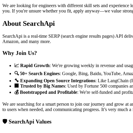
We are looking for engineers with different skill sets and experience 
you. If you're unsure whether you fit, apply anyway—we value stron
About SearchApi
SearchApi is a real-time SERP (search engine results pages) API deli
Amazon, and many more.
Why Join Us?
📈 Rapid Growth
: We're growing weekly in revenue and usag
🔍 50+ Search Engines
: Google, Bing, Baidu, YouTube, Ama
🔧 Expanding Open Source Integrations
: Like LangChain (
🏢 Trusted by Big Names
: Used by Fortune 500 companies a
💰 Bootstrapped and Profitable
: We're self-funded and profit
We are searching for a smart person to join our journey and grow at 
to users when needed, and communicating progress. It’s very much a ful
🛡️ SearchApi Values