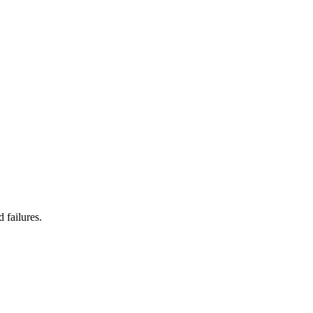
 failures.