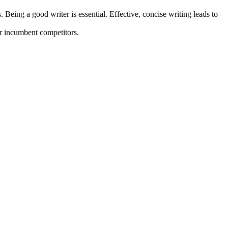
Being a good writer is essential. Effective, concise writing leads to
er incumbent competitors.