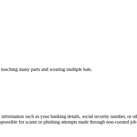
 touching many parts and wearing multiple hats.
information such as your banking details, social security number, or oth
responsible for scams or phishing attempts made through non-curated job 