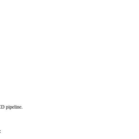
D pipeline.
: