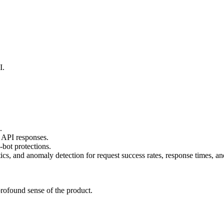
I.
.
 API responses.
-bot protections.
s, and anomaly detection for request success rates, response times, and
rofound sense of the product.