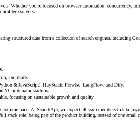
levels. Whether you're focused on browser automation, concurrency, infra
g problem solvers.
vering structured data from a collection of search engines, including
e.
zon, and more.
Python & JavaScript), HayStack, Flowise, LangFlow, and Dify.
nd YCombinator startups.
able, focusing on sustainable growth and quality.
an extreme pace. At SearchApi, we expect all team members to take owne
l-stack role, being part of the product-building, instead of one small 