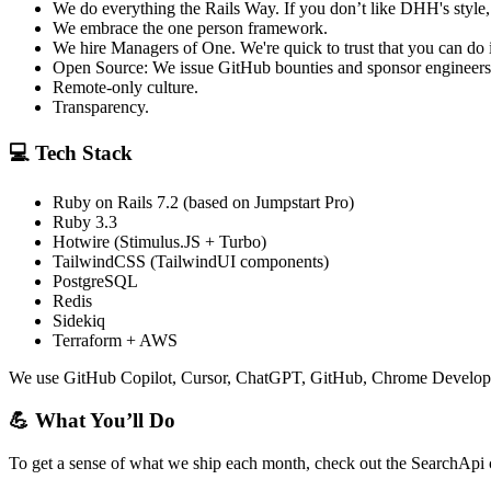
We do everything the Rails Way. If you don’t like DHH's style, 
We embrace the one person framework.
We hire Managers of One. We're quick to trust that you can do i
Open Source: We issue GitHub bounties and sponsor engineers
Remote-only culture.
Transparency.
💻 Tech Stack
Ruby on Rails 7.2 (based on Jumpstart Pro)
Ruby 3.3
Hotwire (Stimulus.JS + Turbo)
TailwindCSS (TailwindUI components)
PostgreSQL
Redis
Sidekiq
Terraform + AWS
We use GitHub Copilot, Cursor, ChatGPT, GitHub, Chrome Developer 
💪 What You’ll Do
To get a sense of what we ship each month, check out the SearchApi c