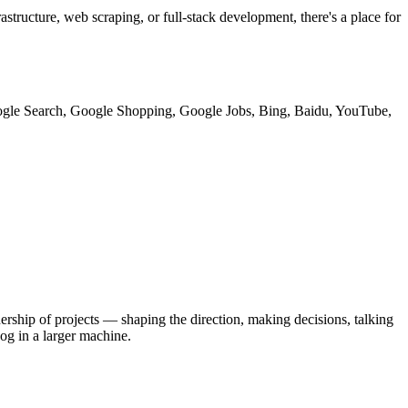
structure, web scraping, or full-stack development, there's a place for
 Google Search, Google Shopping, Google Jobs, Bing, Baidu, YouTube,
rship of projects — shaping the direction, making decisions, talking
cog in a larger machine.