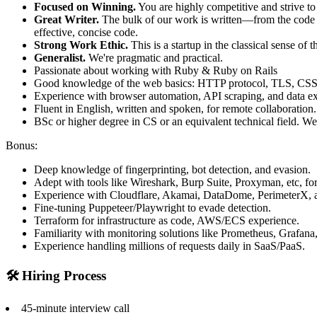
Focused on Winning.
You are highly competitive and strive to
Great Writer.
The bulk of our work is written—from the code and
effective, concise code.
Strong Work Ethic.
This is a startup in the classical sense o
Generalist.
We're pragmatic and practical.
Passionate about working with Ruby & Ruby on Rails
Good knowledge of the web basics: HTTP protocol, TLS, CSS s
Experience with browser automation, API scraping, and data ex
Fluent in English, written and spoken, for remote collaboration.
BSc or higher degree in CS or an equivalent technical field. We
Bonus:
Deep knowledge of fingerprinting, bot detection, and evasion.
Adept with tools like Wireshark, Burp Suite, Proxyman, etc, for
Experience with Cloudflare, Akamai, DataDome, PerimeterX, a
Fine-tuning Puppeteer/Playwright to evade detection.
Terraform for infrastructure as code, AWS/ECS experience.
Familiarity with monitoring solutions like Prometheus, Grafana, 
Experience handling millions of requests daily in SaaS/PaaS.
🛠️ Hiring Process
45-minute interview call