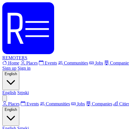
REMOTERS
Home
Places
Events
Communities
Jobs
Companie
Sign up
Sign in
English
English
Srpski
Places
Events
Communities
Jobs
Companies
Citie
English
English
Srpski