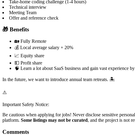
Take-home coding challenge (1-4 hours)
Technical interview
Meeting Team
Offer and reference check
🎁 Benefits
🏡 Fully Remote
💰 Local average salary + 20%
📈 Equity share
💵 Profit share
🧠 Learn a lot about SaaS business and gain vast experience by
In the future, we want to introduce annual team retreats. 🏝️
⚠️
Important Safety Notice:
Be cautious when applying for jobs! Never disclose sensitive personal 
platform.
Some listings may not be curated
, and the project is not 
Comments