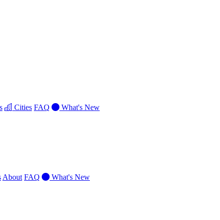
s
Cities
FAQ
What's New
s
About
FAQ
What's New