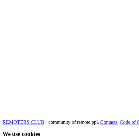
REMOTERS.CLUB
- community of remote ppl.
Contacts
,
Code of 
We use cookies