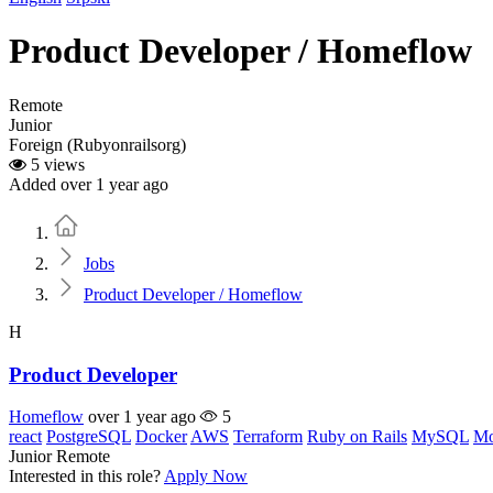
Product Developer / Homeflow
Remote
Junior
Foreign (Rubyonrailsorg)
5 views
Added over 1 year ago
Home
Jobs
Product Developer / Homeflow
H
Product Developer
Homeflow
over 1 year ago
5
react
PostgreSQL
Docker
AWS
Terraform
Ruby on Rails
MySQL
M
Junior
Remote
Interested in this role?
Apply Now