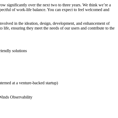
ow significantly over the next two to three years. We think we’re a
spectful of work-life balance. You can expect to feel welcomed and
involved in the ideation, design, development, and enhancement of
 life, ensuring they meet the needs of our users and contribute to the
riendly solutions
terned at a venture-backed startup)
rWinds Observability