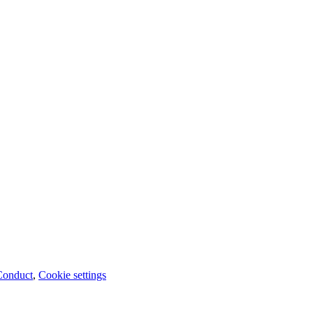
Conduct
,
Cookie settings