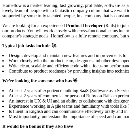
Homeflow is a market-leading, fast-growing, profitable, software-as-a
lovely team of people with a fantastic company culture that we want t
supported by some truly talented people, in a company that is constant
We are looking for an experienced
Product Developer
(Rails) to joi
our products. You will work closely with cross-functional teams includ
company's strategic goals. Homeflow is a fully remote company, but 
Typical job tasks include 🚀
Design, develop and maintain new features and improvements for our
Work closely with the product team, designers and other develope
Write clean, scalable and efficient code with a focus on performanc
Contribute to product roadmaps by providing insights into technical
We’re looking for someone who has 🌟
At least 2 years of experience building SaaS (Software as a Servic
At least 2 years of commercial or personal Ruby on Rails experience
An interest in UX & UI and an ability to collaborate with designers
Experience working in Agile teams and familiarity with tools lik
Is fluent in English and can communicate effectively orally and i
Most importantly, understand the importance of speed and can mana
It would be a bonus if they also have