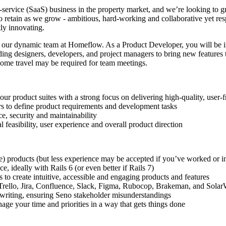
-service (SaaS) business in the property market, and we’re looking to gr
o retain as we grow - ambitious, hard-working and collaborative yet re
ly innovating.
n our dynamic team at Homeflow. As a Product Developer, you will be 
ing designers, developers, and project managers to bring new features to
some travel may be required for team meetings.
 product suites with a strong focus on delivering high-quality, user-f
rs to define product requirements and development tasks
e, security and maintainability
 feasibility, user experience and overall product direction
e) products (but less experience may be accepted if you’ve worked or in
, ideally with Rails 6 (or even better if Rails 7)
 to create intuitive, accessible and engaging products and features
e Trello, Jira, Confluence, Slack, Figma, Rubocop, Brakeman, and Sola
n writing, ensuring Seno stakeholder misunderstandings
ge your time and priorities in a way that gets things done