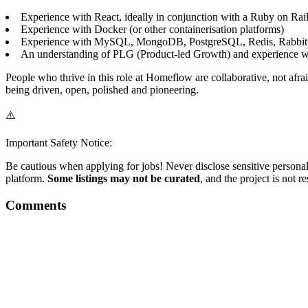
Experience with React, ideally in conjunction with a Ruby on Rail
Experience with Docker (or other containerisation platforms)
Experience with MySQL, MongoDB, PostgreSQL, Redis, Rabbit
An understanding of PLG (Product-led Growth) and experience w
People who thrive in this role at Homeflow are collaborative, not afr
being driven, open, polished and pioneering.
⚠️
Important Safety Notice:
Be cautious when applying for jobs! Never disclose sensitive personal 
platform.
Some listings may not be curated
, and the project is not 
Comments