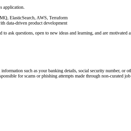
s application.
MQ, ElasticSearch, AWS, Terraform
ith data-driven product development
aid to ask questions, open to new ideas and learning, and are motivate
information such as your banking details, social security number, or oth
responsible for scams or phishing attempts made through non-curated job 