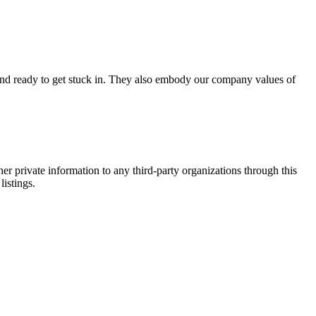
d and ready to get stuck in. They also embody our company values of
er private information to any third-party organizations through this
listings.