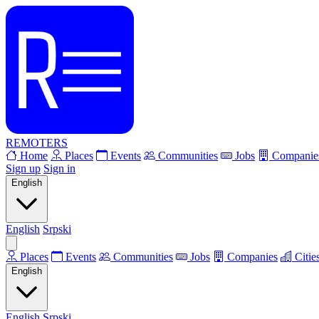
REMOTERS
Home
Places
Events
Communities
Jobs
Companie
Sign up
Sign in
English
English
Srpski
Places
Events
Communities
Jobs
Companies
Citie
English
English
Srpski