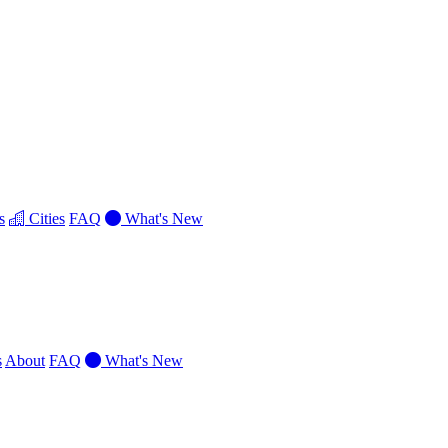
s
Cities
FAQ
What's New
s
About
FAQ
What's New