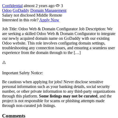
Confidential
almost 2 years ago
3
Odoo
GoDaddy
Domain Management
Salary not disclosed
Middle
Remote
Interested in this role?
Apply Now
Job Title: Odoo Web & Domain Configurator Job Description: We
are seeking a skilled Odoo Web & Domain Configurator to integrate
our newly acquired domain name on GoDaddy with our existing
Odoo website. This role involves configuring domain settings,
troubleshooting any connection issues, and ensuring a seamless user
experience from the domain through to the […]
⚠️
Important Safety Notice:
Be cautious when applying for jobs! Never disclose sensitive
personal information such as your banking details, social security
number, or other private information to any third-party organizations
through this platform.
Some listings may not be curated
, and the
project is not responsible for scams or phishing attempts made
through non-curated job listings.
Comments