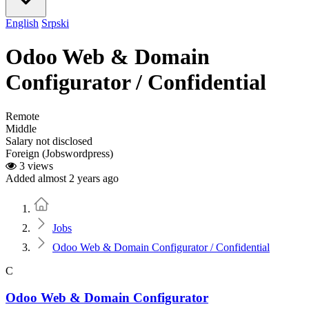
English
Srpski
Odoo Web & Domain
Configurator / Confidential
Remote
Middle
Salary not disclosed
Foreign (Jobswordpress)
3 views
Added almost 2 years ago
Home
Jobs
Odoo Web & Domain Configurator / Confidential
C
Odoo Web & Domain Configurator