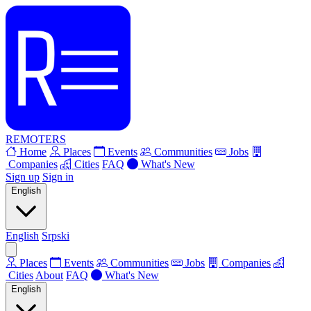
REMOTERS
Home
Places
Events
Communities
Jobs
Companies
Cities
FAQ
What's New
Sign up
Sign in
English
English
Srpski
Places
Events
Communities
Jobs
Companies
Cities
About
FAQ
What's New
English