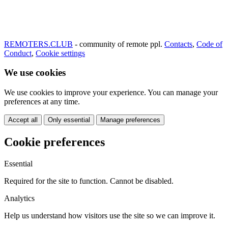
REMOTERS.CLUB
- community of remote ppl.
Contacts
,
Code of
Conduct
,
Cookie settings
We use cookies
We use cookies to improve your experience. You can manage your
preferences at any time.
Accept all
Only essential
Manage preferences
Cookie preferences
Essential
Required for the site to function. Cannot be disabled.
Analytics
Help us understand how visitors use the site so we can improve it.