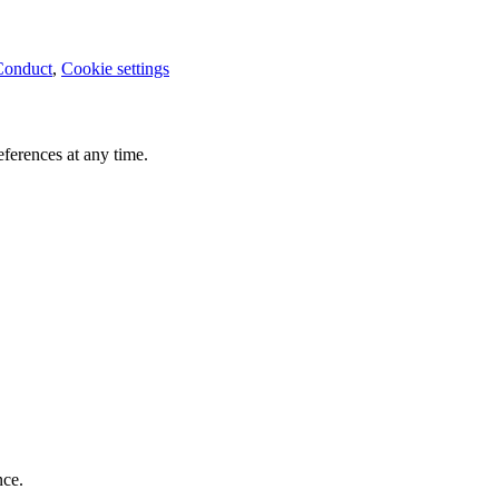
Conduct
,
Cookie settings
ferences at any time.
nce.