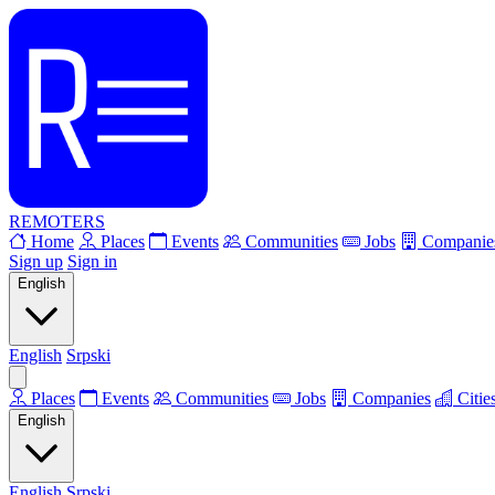
REMOTERS
Home
Places
Events
Communities
Jobs
Companie
Sign up
Sign in
English
English
Srpski
Places
Events
Communities
Jobs
Companies
Citie
English
English
Srpski