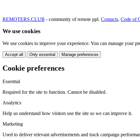
REMOTERS.CLUB
- community of remote ppl.
Contacts
,
Code of 
We use cookies
We use cookies to improve your experience. You can manage your pre
Accept all
Only essential
Manage preferences
Cookie preferences
Essential
Required for the site to function. Cannot be disabled.
Analytics
Help us understand how visitors use the site so we can improve it.
Marketing
Used to deliver relevant advertisements and track campaign performa