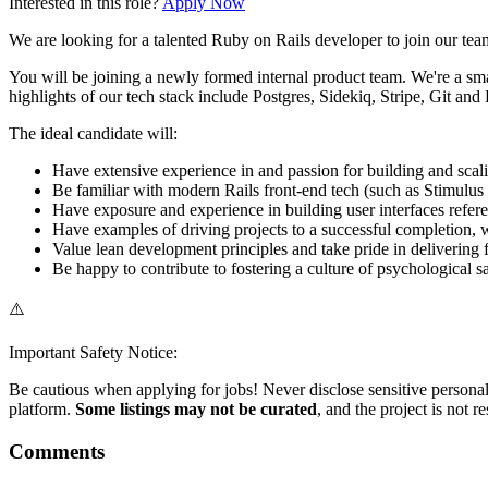
Interested in this role?
Apply Now
We are looking for a talented Ruby on Rails developer to join our team
You will be joining a newly formed internal product team. We're a sma
highlights of our tech stack include Postgres, Sidekiq, Stripe, Git and
The ideal candidate will:
Have extensive experience in and passion for building and sca
Be familiar with modern Rails front-end tech (such as Stimulus
Have exposure and experience in building user interfaces refe
Have examples of driving projects to a successful completion, wh
Value lean development principles and take pride in delivering
Be happy to contribute to fostering a culture of psychological 
⚠️
Important Safety Notice:
Be cautious when applying for jobs! Never disclose sensitive personal 
platform.
Some listings may not be curated
, and the project is not 
Comments