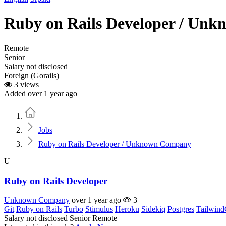
Ruby on Rails Developer / Un
Remote
Senior
Salary not disclosed
Foreign (Gorails)
3 views
Added over 1 year ago
Home
Jobs
Ruby on Rails Developer / Unknown Company
U
Ruby on Rails Developer
Unknown Company
over 1 year ago
3
Git
Ruby on Rails
Turbo
Stimulus
Heroku
Sidekiq
Postgres
Tailwin
Salary not disclosed
Senior
Remote