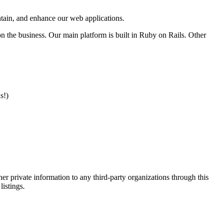
intain, and enhance our web applications.
n the business. Our main platform is built in Ruby on Rails. Other
s!)
er private information to any third-party organizations through this
listings.