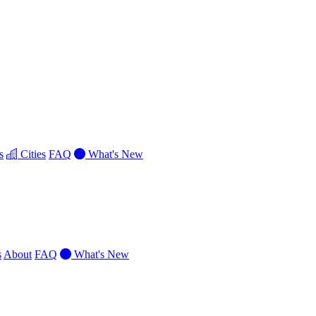
s
Cities
FAQ
What's New
s
About
FAQ
What's New