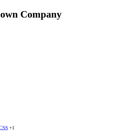
known Company
dCSS
+1