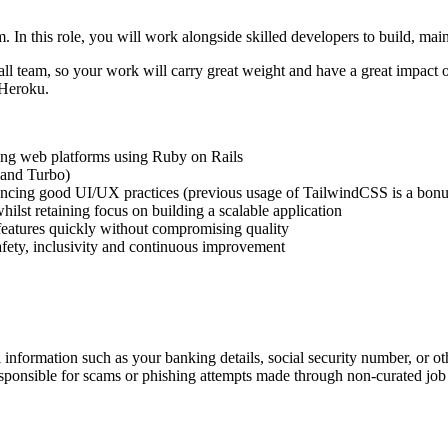
. In this role, you will work alongside skilled developers to build, ma
ll team, so your work will carry great weight and have a great impact o
 Heroku.
ling web platforms using Ruby on Rails
 and Turbo)
rencing good UI/UX practices (previous usage of TailwindCSS is a bonu
ilst retaining focus on building a scalable application
 features quickly without compromising quality
safety, inclusivity and continuous improvement
information such as your banking details, social security number, or oth
responsible for scams or phishing attempts made through non-curated job 