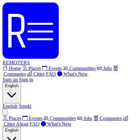
REMOTERS
Home
Places
Events
Communities
Jobs
Companies
Cities
FAQ
What's New
Sign up
Sign in
English
English
Srpski
Places
Events
Communities
Jobs
Companies
Cities
About
FAQ
What's New
English