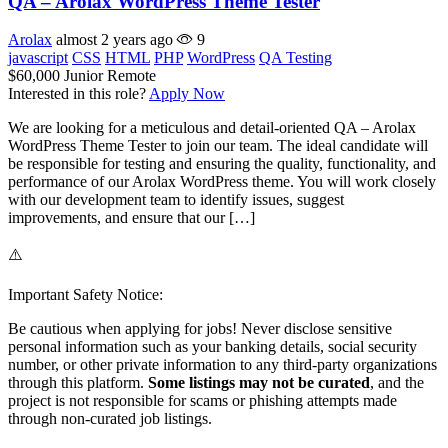
QA – Arolax WordPress Theme Tester
Arolax
almost 2 years ago
9
javascript
CSS
HTML
PHP
WordPress
QA Testing
$60,000
Junior
Remote
Interested in this role?
Apply Now
We are looking for a meticulous and detail-oriented QA – Arolax
WordPress Theme Tester to join our team. The ideal candidate will
be responsible for testing and ensuring the quality, functionality, and
performance of our Arolax WordPress theme. You will work closely
with our development team to identify issues, suggest
improvements, and ensure that our […]
⚠️
Important Safety Notice:
Be cautious when applying for jobs! Never disclose sensitive
personal information such as your banking details, social security
number, or other private information to any third-party organizations
through this platform.
Some listings may not be curated
, and the
project is not responsible for scams or phishing attempts made
through non-curated job listings.