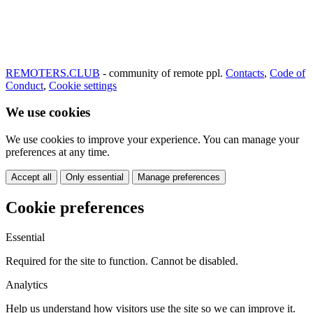
REMOTERS.CLUB
- community of remote ppl.
Contacts
,
Code of
Conduct
,
Cookie settings
We use cookies
We use cookies to improve your experience. You can manage your
preferences at any time.
Accept all
Only essential
Manage preferences
Cookie preferences
Essential
Required for the site to function. Cannot be disabled.
Analytics
Help us understand how visitors use the site so we can improve it.