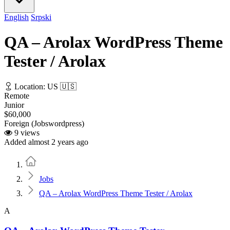
English
Srpski
QA – Arolax WordPress Theme
Tester / Arolax
Location: US 🇺🇸
Remote
Junior
$60,000
Foreign (Jobswordpress)
9 views
Added almost 2 years ago
Home
Jobs
QA – Arolax WordPress Theme Tester / Arolax
A