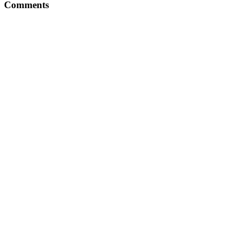
Comments