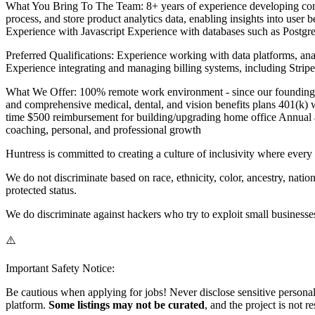
What You Bring To The Team: 8+ years of experience developing comp
process, and store product analytics data, enabling insights into user
Experience with Javascript Experience with databases such as Postgres
Preferred Qualifications: Experience working with data platforms, an
Experience integrating and managing billing systems, including Str
What We Offer: 100% remote work environment - since our founding in
and comprehensive medical, dental, and vision benefits plans 401(k) w
time $500 reimbursement for building/upgrading home office Annual 
coaching, personal, and professional growth
Huntress is committed to creating a culture of inclusivity where ever
We do not discriminate based on race, ethnicity, color, ancestry, national
protected status.
We do discriminate against hackers who try to exploit small businesse
⚠️
Important Safety Notice:
Be cautious when applying for jobs! Never disclose sensitive personal 
platform.
Some listings may not be curated
, and the project is not 