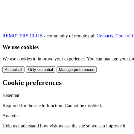
REMOTERS.CLUB
- community of remote ppl.
Contacts
,
Code of 
We use cookies
We use cookies to improve your experience. You can manage your pre
Accept all
Only essential
Manage preferences
Cookie preferences
Essential
Required for the site to function. Cannot be disabled.
Analytics
Help us understand how visitors use the site so we can improve it.