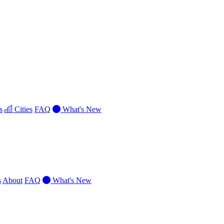
s
Cities
FAQ
What's New
s
About
FAQ
What's New