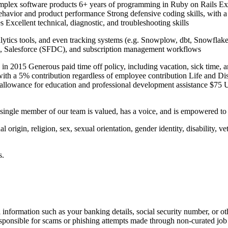
lex software products 6+ years of programming in Ruby on Rails Expe
 behavior and product performance Strong defensive coding skills, with a
 Excellent technical, diagnostic, and troubleshooting skills
alytics tools, and even tracking systems (e.g. Snowplow, dbt, Snowfla
ipe, Salesforce (SFDC), and subscription management workflows
 2015 Generous paid time off policy, including vacation, sick time, a
ith a 5% contribution regardless of employee contribution Life and Disa
allowance for education and professional development assistance $75 
y single member of our team is valued, has a voice, and is empowered to
 origin, religion, sex, sexual orientation, gender identity, disability, ve
s.
information such as your banking details, social security number, or oth
responsible for scams or phishing attempts made through non-curated job 