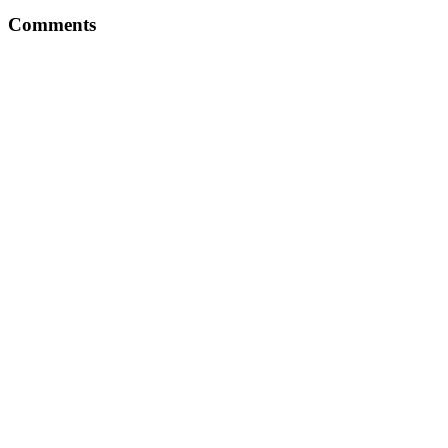
Comments