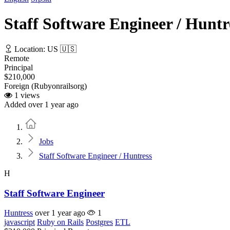
Staff Software Engineer / Huntr
Location: US 🇺🇸
Remote
Principal
$210,000
Foreign (Rubyonrailsorg)
1 views
Added over 1 year ago
Home
Jobs
Staff Software Engineer / Huntress
H
Staff Software Engineer
Huntress
over 1 year ago
1
javascript
Ruby on Rails
Postgres
ETL