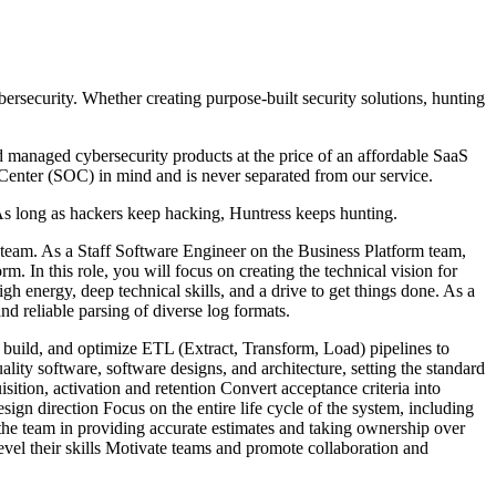
ersecurity. Whether creating purpose-built security solutions, hunting
managed cybersecurity products at the price of an affordable SaaS
Center (SOC) in mind and is never separated from our service.
As long as hackers keep hacking, Huntress keeps hunting.
 team. As a Staff Software Engineer on the Business Platform team,
m. In this role, you will focus on creating the technical vision for
 energy, deep technical skills, and a drive to get things done. As a
d reliable parsing of diverse log formats.
 build, and optimize ETL (Extract, Transform, Load) pipelines to
lity software, software designs, and architecture, setting the standard
ition, activation and retention Convert acceptance criteria into
ign direction Focus on the entire life cycle of the system, including
the team in providing accurate estimates and taking ownership over
vel their skills Motivate teams and promote collaboration and