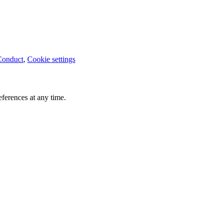
Conduct
,
Cookie settings
ferences at any time.