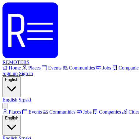
REMOTERS
Home
Places
Events
Communities
Jobs
Companie
Sign up
Sign in
English
English
Srpski
Places
Events
Communities
Jobs
Companies
Citie
English
English
Srpski