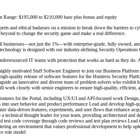
 Range: $195,000 to $210,000 base plus bonus and equity
rts and ethical badasses on a mission to break down the barriers to cyb
beyond to change the security game and make a real difference.
l businesses—not just the 1%—with enterprise-grade, fully owned, and 
technology is designed with our industry-defining Security Operations 
derresourced IT teams with protection that works as hard as they do. 
ighly motivated Staff Software Engineer to join our Business Platform
gh-quality release of software features for the Huntress Security Platfor
side an innovative and diverse team of problem solvers who exhibit high
work closely with senior engineers to ensure high-quality, efficient, an
 features for the Portal, including UX/UI and API-focused work Design,
ts into user behavior and product performance Lead and develop high-qua
e data-driven features, experiments, and user flows that enhance acquis
 technical thought leader for your team, providing architectural and des
d test code coverage through code reviews and test plan reviews Lead 
ering an environment that values professional development to help uple
ve role model