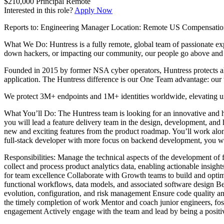
$210,000
Principal
Remote
Interested in this role?
Apply Now
Reports to: Engineering Manager Location: Remote US Compensation
What We Do: Huntress is a fully remote, global team of passionate expe
down hackers, or impacting our community, our people go above and 
Founded in 2015 by former NSA cyber operators, Huntress protects al
application. The Huntress difference is our One Team advantage: our 
We protect 3M+ endpoints and 1M+ identities worldwide, elevating un
What You’ll Do: The Huntress team is looking for an innovative and h
you will lead a feature delivery team in the design, development, and hi
new and exciting features from the product roadmap. You’ll work along
full-stack developer with more focus on backend development, you will 
Responsibilities: Manage the technical aspects of the development of
collect and process product analytics data, enabling actionable insigh
for team excellence Collaborate with Growth teams to build and optimiz
functional workflows, data models, and associated software design Be a
evolution, configuration, and risk management Ensure code quality an
the timely completion of work Mentor and coach junior engineers, fost
engagement Actively engage with the team and lead by being a positi