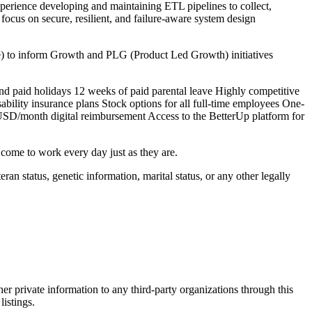
rience developing and maintaining ETL pipelines to collect,
 focus on secure, resilient, and failure-aware system design
ke) to inform Growth and PLG (Product Led Growth) initiatives
nd paid holidays 12 weeks of paid parental leave Highly competitive
bility insurance plans Stock options for all full-time employees One-
USD/month digital reimbursement Access to the BetterUp platform for
 come to work every day just as they are.
teran status, genetic information, marital status, or any other legally
er private information to any third-party organizations through this
listings.