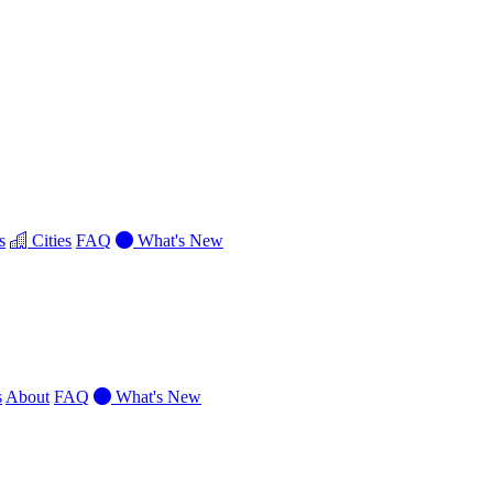
s
Cities
FAQ
What's New
s
About
FAQ
What's New