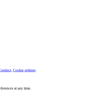
Conduct
,
Cookie settings
ferences at any time.