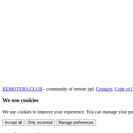
REMOTERS.CLUB
- community of remote ppl.
Contacts
,
Code of 
We use cookies
We use cookies to improve your experience. You can manage your pre
Accept all
Only essential
Manage preferences