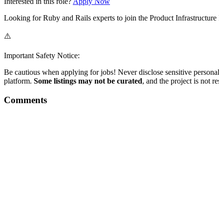
Interested in this role?
Apply Now
Looking for Ruby and Rails experts to join the Product Infrastructur
⚠️
Important Safety Notice:
Be cautious when applying for jobs! Never disclose sensitive personal 
platform.
Some listings may not be curated
, and the project is not 
Comments