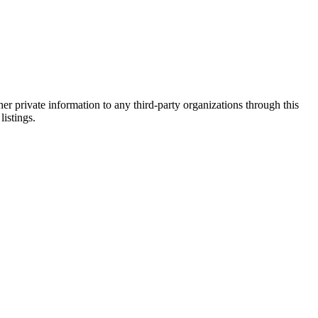
er private information to any third-party organizations through this
listings.