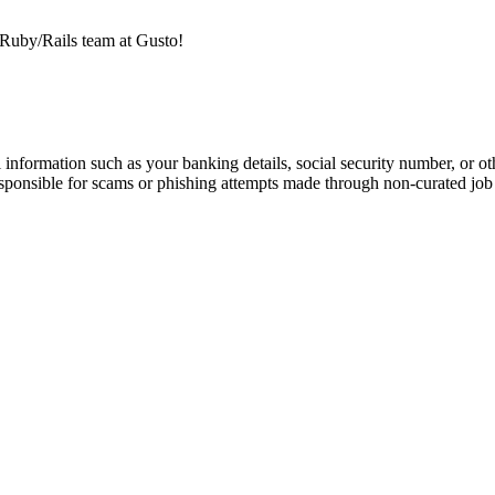
e Ruby/Rails team at Gusto!
information such as your banking details, social security number, or oth
responsible for scams or phishing attempts made through non-curated job 