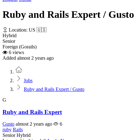
Ruby and Rails Expert / Gusto
Location: US 🇺🇸
Hybrid
Senior
Foreign (Gorails)
6 views
Added almost 2 years ago
Home
Jobs
Ruby and Rails Expert / Gusto
G
Ruby and Rails Expert
Gusto
almost 2 years ago
6
ruby
Rails
Senior
Hybrid