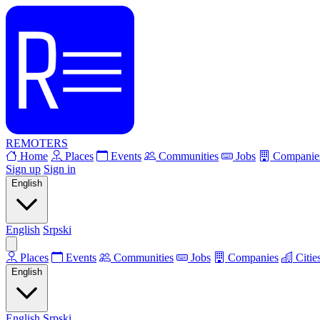
REMOTERS
Home
Places
Events
Communities
Jobs
Companie
Sign up
Sign in
English
English
Srpski
Places
Events
Communities
Jobs
Companies
Citie
English
English
Srpski