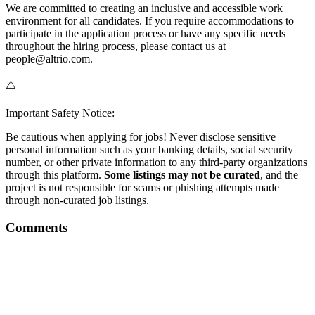
We are committed to creating an inclusive and accessible work
environment for all candidates. If you require accommodations to
participate in the application process or have any specific needs
throughout the hiring process, please contact us at
people@altrio.com.
⚠️
Important Safety Notice:
Be cautious when applying for jobs! Never disclose sensitive
personal information such as your banking details, social security
number, or other private information to any third-party organizations
through this platform.
Some listings may not be curated
, and the
project is not responsible for scams or phishing attempts made
through non-curated job listings.
Comments