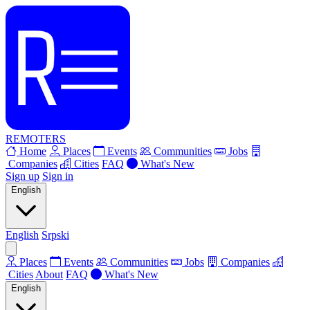
REMOTERS
Home
Places
Events
Communities
Jobs
Companies
Cities
FAQ
What's New
Sign up
Sign in
English
English
Srpski
Places
Events
Communities
Jobs
Companies
Cities
About
FAQ
What's New
English