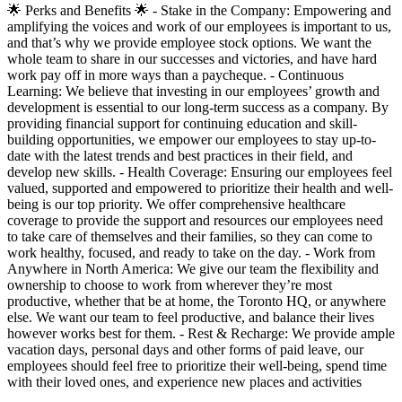
🌟 Perks and Benefits 🌟 - Stake in the Company: Empowering and
amplifying the voices and work of our employees is important to us,
and that’s why we provide employee stock options. We want the
whole team to share in our successes and victories, and have hard
work pay off in more ways than a paycheque. - Continuous
Learning: We believe that investing in our employees’ growth and
development is essential to our long-term success as a company. By
providing financial support for continuing education and skill-
building opportunities, we empower our employees to stay up-to-
date with the latest trends and best practices in their field, and
develop new skills. - Health Coverage: Ensuring our employees feel
valued, supported and empowered to prioritize their health and well-
being is our top priority. We offer comprehensive healthcare
coverage to provide the support and resources our employees need
to take care of themselves and their families, so they can come to
work healthy, focused, and ready to take on the day. - Work from
Anywhere in North America: We give our team the flexibility and
ownership to choose to work from wherever they’re most
productive, whether that be at home, the Toronto HQ, or anywhere
else. We want our team to feel productive, and balance their lives
however works best for them. - Rest & Recharge: We provide ample
vacation days, personal days and other forms of paid leave, our
employees should feel free to prioritize their well-being, spend time
with their loved ones, and experience new places and activities