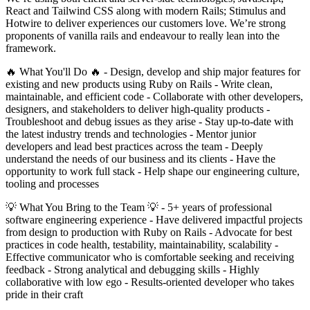
React and Tailwind CSS along with modern Rails; Stimulus and
Hotwire to deliver experiences our customers love. We’re strong
proponents of vanilla rails and endeavour to really lean into the
framework.
🔥 What You'll Do 🔥 - Design, develop and ship major features for
existing and new products using Ruby on Rails - Write clean,
maintainable, and efficient code - Collaborate with other developers,
designers, and stakeholders to deliver high-quality products -
Troubleshoot and debug issues as they arise - Stay up-to-date with
the latest industry trends and technologies - Mentor junior
developers and lead best practices across the team - Deeply
understand the needs of our business and its clients - Have the
opportunity to work full stack - Help shape our engineering culture,
tooling and processes
💡 What You Bring to the Team 💡 - 5+ years of professional
software engineering experience - Have delivered impactful projects
from design to production with Ruby on Rails - Advocate for best
practices in code health, testability, maintainability, scalability -
Effective communicator who is comfortable seeking and receiving
feedback - Strong analytical and debugging skills - Highly
collaborative with low ego - Results-oriented developer who takes
pride in their craft