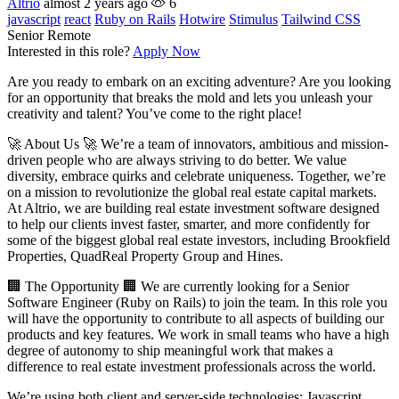
Altrio
almost 2 years ago
6
javascript
react
Ruby on Rails
Hotwire
Stimulus
Tailwind CSS
Senior
Remote
Interested in this role?
Apply Now
Are you ready to embark on an exciting adventure? Are you looking
for an opportunity that breaks the mold and lets you unleash your
creativity and talent? You’ve come to the right place!
🚀 About Us 🚀 We’re a team of innovators, ambitious and mission-
driven people who are always striving to do better. We value
diversity, embrace quirks and celebrate uniqueness. Together, we’re
on a mission to revolutionize the global real estate capital markets.
At Altrio, we are building real estate investment software designed
to help our clients invest faster, smarter, and more confidently for
some of the biggest global real estate investors, including Brookfield
Properties, QuadReal Property Group and Hines.
🏢 The Opportunity 🏢 We are currently looking for a Senior
Software Engineer (Ruby on Rails) to join the team. In this role you
will have the opportunity to contribute to all aspects of building our
products and key features. We work in small teams who have a high
degree of autonomy to ship meaningful work that makes a
difference to real estate investment professionals across the world.
We’re using both client and server-side technologies; Javascript,