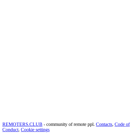
REMOTERS.CLUB
- community of remote ppl.
Contacts
,
Code of
Conduct
,
Cookie settings