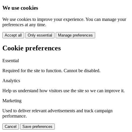
We use cookies
We use cookies to improve your experience. You can manage your
preferences at any time.
Accept all
Only essential
Manage preferences
Cookie preferences
Essential
Required for the site to function. Cannot be disabled.
Analytics
Help us understand how visitors use the site so we can improve it.
Marketing
Used to deliver relevant advertisements and track campaign
performance.
Cancel
Save preferences