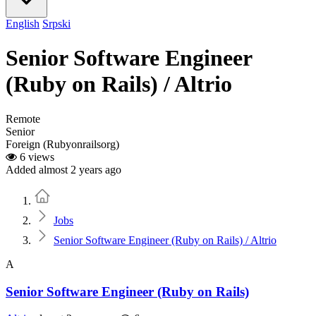
English
Srpski
Senior Software Engineer
(Ruby on Rails) / Altrio
Remote
Senior
Foreign (Rubyonrailsorg)
6 views
Added almost 2 years ago
Home
Jobs
Senior Software Engineer (Ruby on Rails) / Altrio
A
Senior Software Engineer (Ruby on Rails)