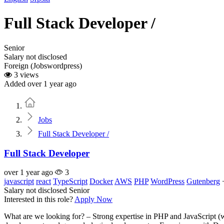
Full Stack Developer /
Senior
Salary not disclosed
Foreign (Jobswordpress)
3 views
Added over 1 year ago
Home
Jobs
Full Stack Developer /
Full Stack Developer
over 1 year ago
3
javascript
react
TypeScript
Docker
AWS
PHP
WordPress
Gutenberg
Salary not disclosed
Senior
Interested in this role?
Apply Now
What are we looking for? – Strong expertise in PHP and JavaScript (w