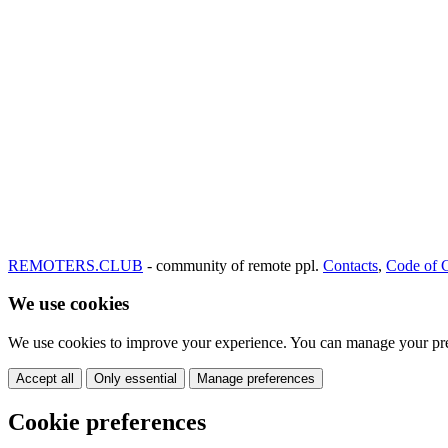
REMOTERS.CLUB
- community of remote ppl.
Contacts
,
Code of 
We use cookies
We use cookies to improve your experience. You can manage your pre
Accept all
Only essential
Manage preferences
Cookie preferences