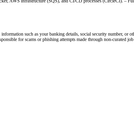
ker, AWS infrastructure (SQS), and CI/CD processes (CircleCI). – Ful
information such as your banking details, social security number, or oth
responsible for scams or phishing attempts made through non-curated job 