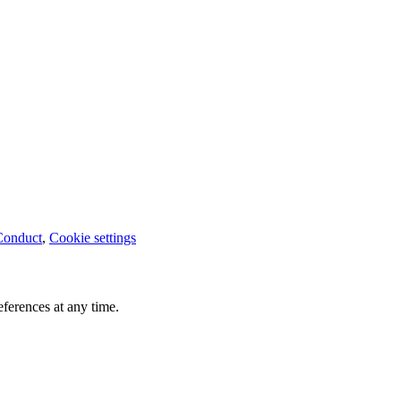
Conduct
,
Cookie settings
ferences at any time.