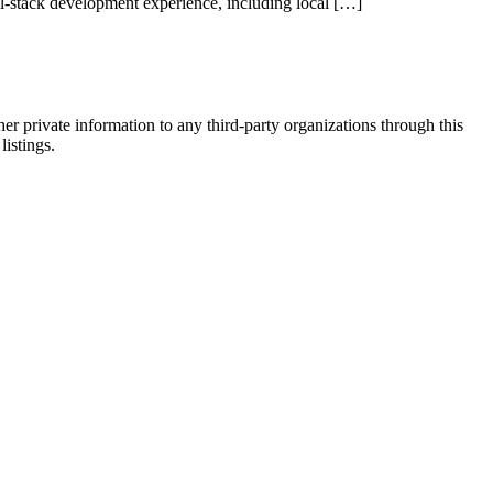
l-stack development experience, including local […]
er private information to any third-party organizations through this
listings.