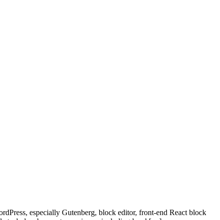
rdPress, especially Gutenberg, block editor, front-end React block