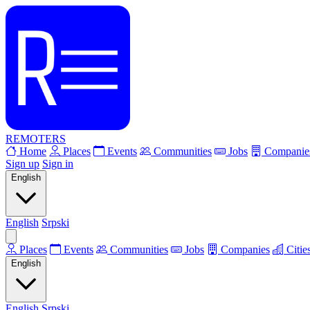
REMOTERS
Home
Places
Events
Communities
Jobs
Companie
Sign up
Sign in
English
English
Srpski
Places
Events
Communities
Jobs
Companies
Citie
English
English
Srpski