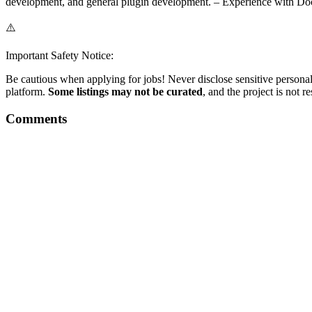
development, and general plugin development. – Experience with Doc
⚠️
Important Safety Notice:
Be cautious when applying for jobs! Never disclose sensitive personal 
platform.
Some listings may not be curated
, and the project is not 
Comments