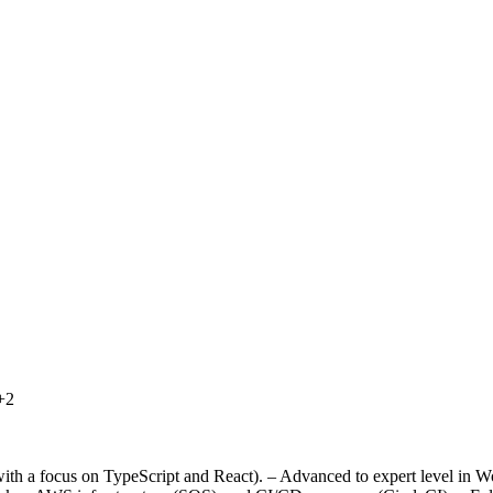
+2
ith a focus on TypeScript and React). – Advanced to expert level in Wo