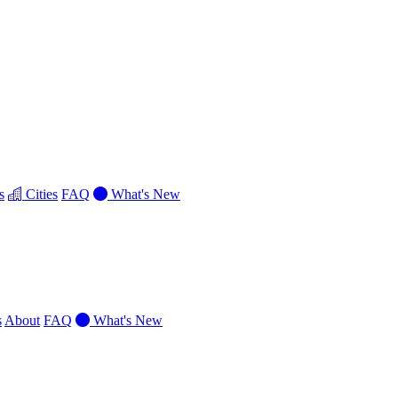
s
Cities
FAQ
What's New
s
About
FAQ
What's New