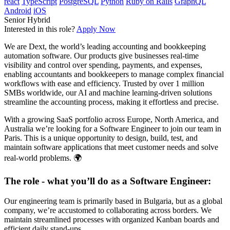
react
TypeScript
PostgreSQL
Python
Ruby on Rails
GraphQL
Android
iOS
Senior
Hybrid
Interested in this role?
Apply Now
We are Dext, the world’s leading accounting and bookkeeping
automation software. Our products give businesses real-time
visibility and control over spending, payments, and expenses,
enabling accountants and bookkeepers to manage complex financial
workflows with ease and efficiency. Trusted by over 1 million
SMBs worldwide, our AI and machine learning-driven solutions
streamline the accounting process, making it effortless and precise.
With a growing SaaS portfolio across Europe, North America, and
Australia we’re looking for a Software Engineer to join our team in
Paris. This is a unique opportunity to design, build, test, and
maintain software applications that meet customer needs and solve
real-world problems. 🌍
The role - what you’ll do as a Software Engineer:
Our engineering team is primarily based in Bulgaria, but as a global
company, we’re accustomed to collaborating across borders. We
maintain streamlined processes with organized Kanban boards and
efficient daily stand-ups.