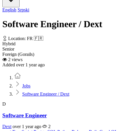
English
Srpski
Software Engineer / Dext
Location: FR 🇫🇷
Hybrid
Senior
Foreign (Gorails)
2 views
Added over 1 year ago
Home
Jobs
Software Engineer / Dext
D
Software Engineer
Dext
over 1 year ago
2