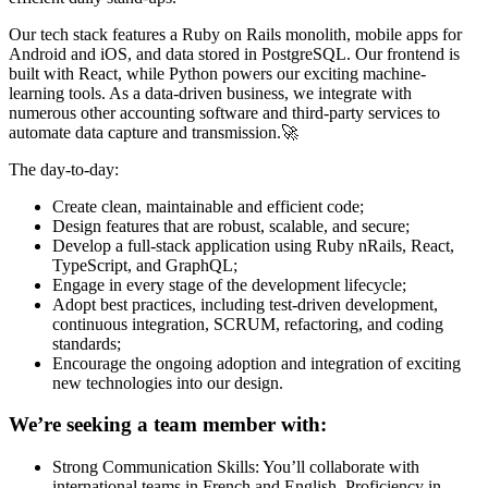
Our tech stack features a Ruby on Rails monolith, mobile apps for
Android and iOS, and data stored in PostgreSQL. Our frontend is
built with React, while Python powers our exciting machine-
learning tools. As a data-driven business, we integrate with
numerous other accounting software and third-party services to
automate data capture and transmission.🚀
The day-to-day:
Create clean, maintainable and efficient code;
Design features that are robust, scalable, and secure;
Develop a full-stack application using Ruby nRails, React,
TypeScript, and GraphQL;
Engage in every stage of the development lifecycle;
Adopt best practices, including test-driven development,
continuous integration, SCRUM, refactoring, and coding
standards;
Encourage the ongoing adoption and integration of exciting
new technologies into our design.
We’re seeking a team member with:
Strong Communication Skills: You’ll collaborate with
international teams in French and English. Proficiency in