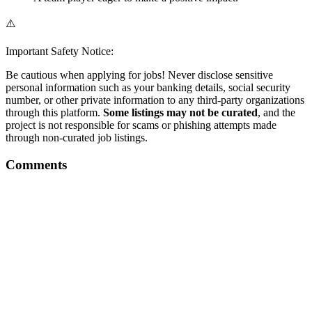
⚠️
Important Safety Notice:
Be cautious when applying for jobs! Never disclose sensitive
personal information such as your banking details, social security
number, or other private information to any third-party organizations
through this platform.
Some listings may not be curated
, and the
project is not responsible for scams or phishing attempts made
through non-curated job listings.
Comments