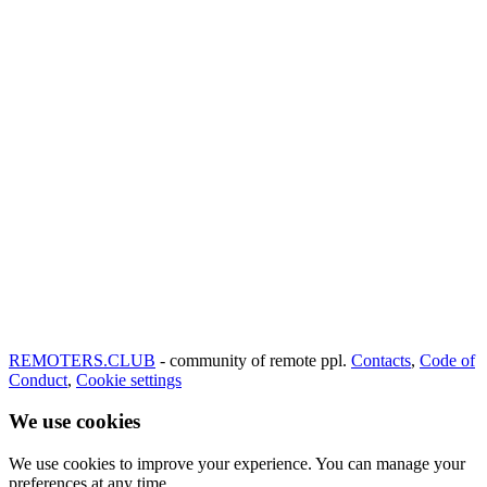
REMOTERS.CLUB
- community of remote ppl.
Contacts
,
Code of
Conduct
,
Cookie settings
We use cookies
We use cookies to improve your experience. You can manage your
preferences at any time.