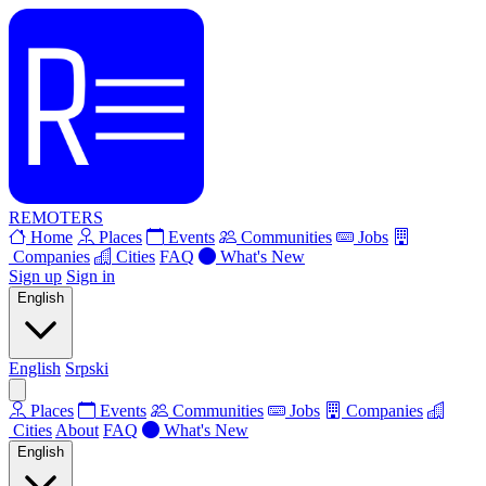
REMOTERS
Home
Places
Events
Communities
Jobs
Companies
Cities
FAQ
What's New
Sign up
Sign in
English
English
Srpski
Places
Events
Communities
Jobs
Companies
Cities
About
FAQ
What's New
English