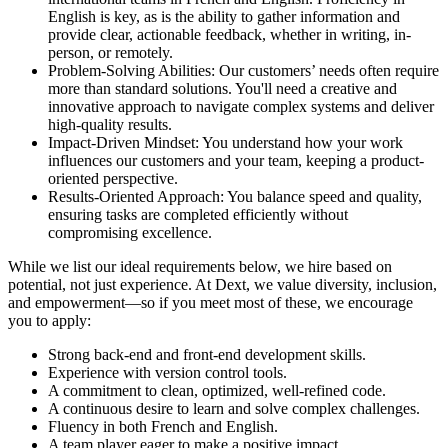
English is key, as is the ability to gather information and
provide clear, actionable feedback, whether in writing, in-
person, or remotely.
Problem-Solving Abilities: Our customers’ needs often require
more than standard solutions. You'll need a creative and
innovative approach to navigate complex systems and deliver
high-quality results.
Impact-Driven Mindset: You understand how your work
influences our customers and your team, keeping a product-
oriented perspective.
Results-Oriented Approach: You balance speed and quality,
ensuring tasks are completed efficiently without
compromising excellence.
While we list our ideal requirements below, we hire based on
potential, not just experience. At Dext, we value diversity, inclusion,
and empowerment—so if you meet most of these, we encourage
you to apply:
Strong back-end and front-end development skills.
Experience with version control tools.
A commitment to clean, optimized, well-refined code.
A continuous desire to learn and solve complex challenges.
Fluency in both French and English.
A team player eager to make a positive impact.