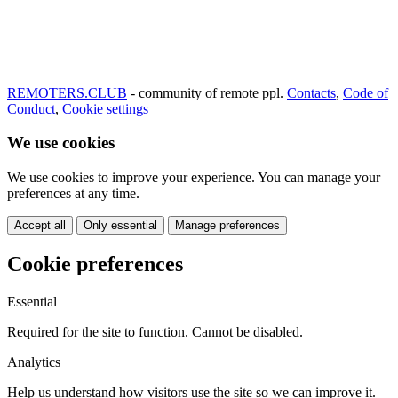
REMOTERS.CLUB
- community of remote ppl.
Contacts
,
Code of
Conduct
,
Cookie settings
We use cookies
We use cookies to improve your experience. You can manage your
preferences at any time.
Accept all
Only essential
Manage preferences
Cookie preferences
Essential
Required for the site to function. Cannot be disabled.
Analytics
Help us understand how visitors use the site so we can improve it.