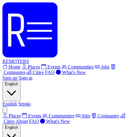
REMOTERS
Home
Places
Events
Communities
Jobs
Companies
Cities
FAQ
What's New
Sign up
Sign in
English
English
Srpski
Places
Events
Communities
Jobs
Companies
Cities
About
FAQ
What's New
English