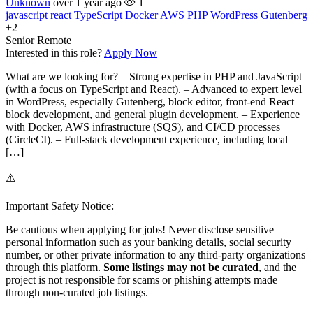
Unknown
over 1 year ago
1
javascript
react
TypeScript
Docker
AWS
PHP
WordPress
Gutenberg
+2
Senior
Remote
Interested in this role?
Apply Now
What are we looking for? – Strong expertise in PHP and JavaScript
(with a focus on TypeScript and React). – Advanced to expert level
in WordPress, especially Gutenberg, block editor, front-end React
block development, and general plugin development. – Experience
with Docker, AWS infrastructure (SQS), and CI/CD processes
(CircleCI). – Full-stack development experience, including local
[…]
⚠️
Important Safety Notice:
Be cautious when applying for jobs! Never disclose sensitive
personal information such as your banking details, social security
number, or other private information to any third-party organizations
through this platform.
Some listings may not be curated
, and the
project is not responsible for scams or phishing attempts made
through non-curated job listings.