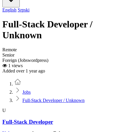
English
Srpski
Full-Stack Developer /
Unknown
Remote
Senior
Foreign (Jobswordpress)
1 views
Added over 1 year ago
Home
Jobs
Full-Stack Developer / Unknown
U
Full-Stack Developer