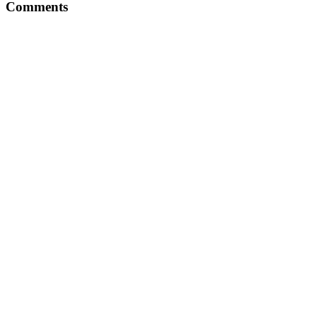
Comments