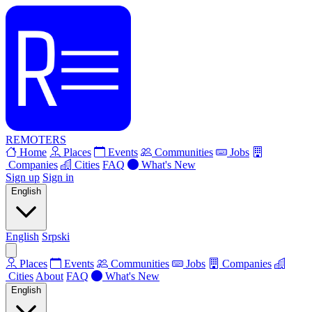
REMOTERS
Home
Places
Events
Communities
Jobs
Companies
Cities
FAQ
What's New
Sign up
Sign in
English
English
Srpski
Places
Events
Communities
Jobs
Companies
Cities
About
FAQ
What's New
English