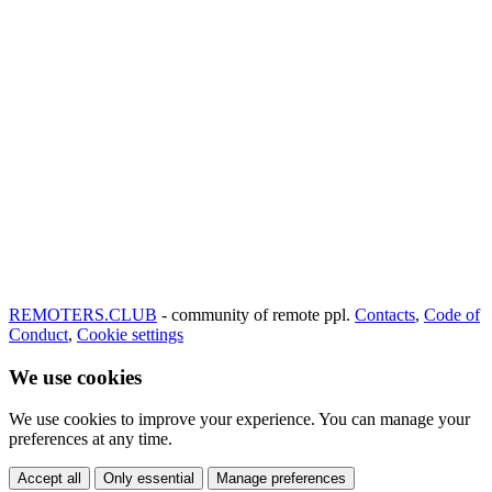
REMOTERS.CLUB
- community of remote ppl.
Contacts
,
Code of
Conduct
,
Cookie settings
We use cookies
We use cookies to improve your experience. You can manage your
preferences at any time.
Accept all
Only essential
Manage preferences