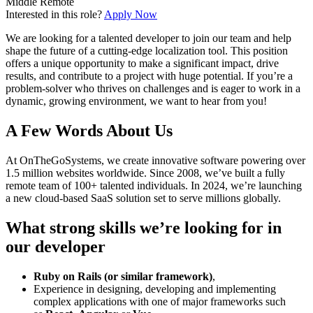
Middle
Remote
Interested in this role?
Apply Now
We are looking for a talented developer to join our team and help
shape the future of a cutting-edge localization tool. This position
offers a unique opportunity to make a significant impact, drive
results, and contribute to a project with huge potential. If you’re a
problem-solver who thrives on challenges and is eager to work in a
dynamic, growing environment, we want to hear from you!
A Few Words About Us
At OnTheGoSystems, we create innovative software powering over
1.5 million websites worldwide. Since 2008, we’ve built a fully
remote team of 100+ talented individuals. In 2024, we’re launching
a new cloud-based SaaS solution set to serve millions globally.
What strong skills we’re looking for in
our developer
Ruby on Rails (or similar framework)
,
Experience in designing, developing and implementing
complex applications with one of major frameworks such