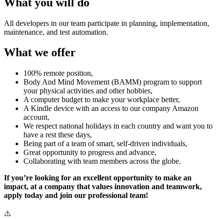
What you will do
All developers in our team participate in planning, implementation,
maintenance, and test automation.
What we offer
100% remote position,
Body And Mind Movement (BAMM) program to support
your physical activities and other hobbies,
A computer budget to make your workplace better,
A Kindle device with an access to our company Amazon
account,
We respect national holidays in each country and want you to
have a rest these days,
Being part of a team of smart, self-driven individuals,
Great opportunity to progress and advance,
Collaborating with team members across the globe.
If you’re looking for an excellent opportunity to make an
impact, at a company that values innovation and teamwork,
apply today and join our professional team!
⚠️