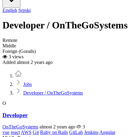
English
Srpski
Developer / OnTheGoSystems
Remote
Middle
Foreign (Gorails)
3 views
Added almost 2 years ago
Home
Jobs
Developer / OnTheGoSystems
O
Developer
OnTheGoSystems
almost 2 years ago
3
vue
react
AWS
Git
Ruby on Rails
GitLab
Jenkins
Angular