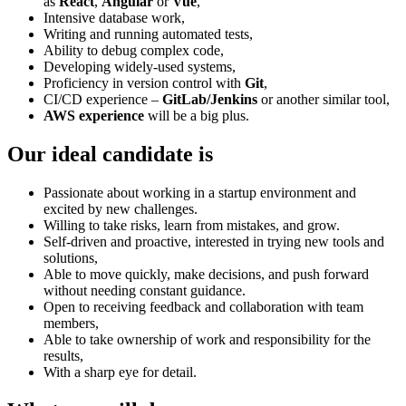
as
React
,
Angular
or
Vue
,
Intensive database work,
Writing and running automated tests,
Ability to debug complex code,
Developing widely-used systems,
Proficiency in version control with
Git
,
CI/CD experience –
GitLab/Jenkins
or another similar tool,
AWS experience
will be a big plus.
Our ideal candidate is
Passionate about working in a startup environment and
excited by new challenges.
Willing to take risks, learn from mistakes, and grow.
Self-driven and proactive, interested in trying new tools and
solutions,
Able to move quickly, make decisions, and push forward
without needing constant guidance.
Open to receiving feedback and collaboration with team
members,
Able to take ownership of work and responsibility for the
results,
With a sharp eye for detail.