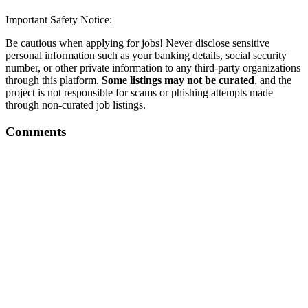
Important Safety Notice:
Be cautious when applying for jobs! Never disclose sensitive
personal information such as your banking details, social security
number, or other private information to any third-party organizations
through this platform.
Some listings may not be curated
, and the
project is not responsible for scams or phishing attempts made
through non-curated job listings.
Comments