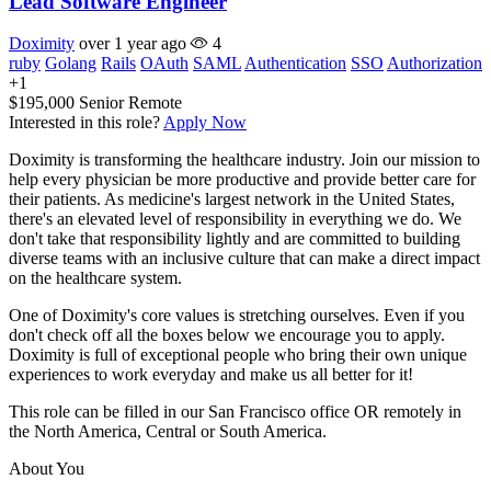
Lead Software Engineer
Doximity
over 1 year ago
4
ruby
Golang
Rails
OAuth
SAML
Authentication
SSO
Authorization
+1
$195,000
Senior
Remote
Interested in this role?
Apply Now
Doximity is transforming the healthcare industry. Join our mission to
help every physician be more productive and provide better care for
their patients. As medicine's largest network in the United States,
there's an elevated level of responsibility in everything we do. We
don't take that responsibility lightly and are committed to building
diverse teams with an inclusive culture that can make a direct impact
on the healthcare system.
One of Doximity's core values is stretching ourselves. Even if you
don't check off all the boxes below we encourage you to apply.
Doximity is full of exceptional people who bring their own unique
experiences to work everyday and make us all better for it!
This role can be filled in our San Francisco office OR remotely in
the North America, Central or South America.
About You