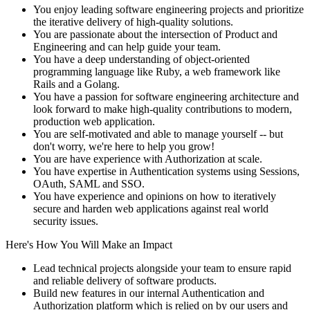
You enjoy leading software engineering projects and prioritize
the iterative delivery of high-quality solutions.
You are passionate about the intersection of Product and
Engineering and can help guide your team.
You have a deep understanding of object-oriented
programming language like Ruby, a web framework like
Rails and a Golang.
You have a passion for software engineering architecture and
look forward to make high-quality contributions to modern,
production web application.
You are self-motivated and able to manage yourself -- but
don't worry, we're here to help you grow!
You are have experience with Authorization at scale.
You have expertise in Authentication systems using Sessions,
OAuth, SAML and SSO.
You have experience and opinions on how to iteratively
secure and harden web applications against real world
security issues.
Here's How You Will Make an Impact
Lead technical projects alongside your team to ensure rapid
and reliable delivery of software products.
Build new features in our internal Authentication and
Authorization platform which is relied on by our users and