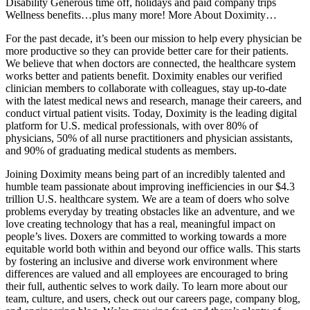
Disability Generous time off, holidays and paid company trips
Wellness benefits…plus many more! More About Doximity…
For the past decade, it’s been our mission to help every physician be
more productive so they can provide better care for their patients.
We believe that when doctors are connected, the healthcare system
works better and patients benefit. Doximity enables our verified
clinician members to collaborate with colleagues, stay up-to-date
with the latest medical news and research, manage their careers, and
conduct virtual patient visits. Today, Doximity is the leading digital
platform for U.S. medical professionals, with over 80% of
physicians, 50% of all nurse practitioners and physician assistants,
and 90% of graduating medical students as members.
Joining Doximity means being part of an incredibly talented and
humble team passionate about improving inefficiencies in our $4.3
trillion U.S. healthcare system. We are a team of doers who solve
problems everyday by treating obstacles like an adventure, and we
love creating technology that has a real, meaningful impact on
people’s lives. Doxers are committed to working towards a more
equitable world both within and beyond our office walls. This starts
by fostering an inclusive and diverse work environment where
differences are valued and all employees are encouraged to bring
their full, authentic selves to work daily. To learn more about our
team, culture, and users, check out our careers page, company blog,