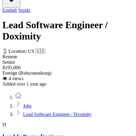
English
Srpski
Lead Software Engineer /
Doximity
Location: US 🇺🇸
Remote
Senior
$195,000
Foreign (Rubyonrailsorg)
4 views
Added over 1 year ago
Home
Jobs
Lead Software Engineer / Doximity
D