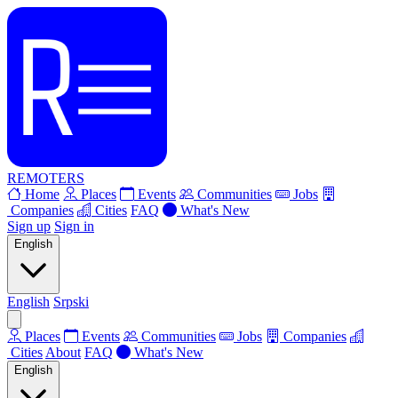
REMOTERS
Home
Places
Events
Communities
Jobs
Companies
Cities
FAQ
What's New
Sign up
Sign in
English
English
Srpski
Places
Events
Communities
Jobs
Companies
Cities
About
FAQ
What's New
English