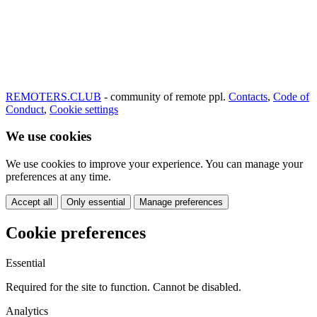
REMOTERS.CLUB
- community of remote ppl.
Contacts
,
Code of
Conduct
,
Cookie settings
We use cookies
We use cookies to improve your experience. You can manage your
preferences at any time.
Accept all
Only essential
Manage preferences
Cookie preferences
Essential
Required for the site to function. Cannot be disabled.
Analytics