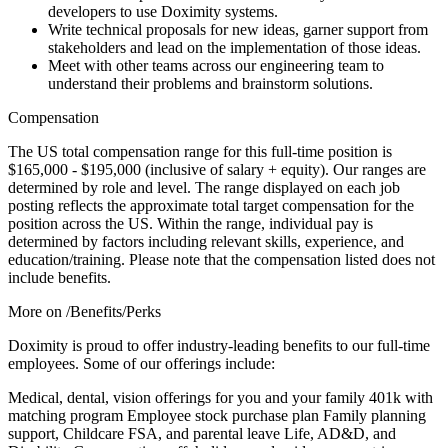
developers to use Doximity systems.
Write technical proposals for new ideas, garner support from
stakeholders and lead on the implementation of those ideas.
Meet with other teams across our engineering team to
understand their problems and brainstorm solutions.
Compensation
The US total compensation range for this full-time position is
$165,000 - $195,000 (inclusive of salary + equity). Our ranges are
determined by role and level. The range displayed on each job
posting reflects the approximate total target compensation for the
position across the US. Within the range, individual pay is
determined by factors including relevant skills, experience, and
education/training. Please note that the compensation listed does not
include benefits.
More on /Benefits/Perks
Doximity is proud to offer industry-leading benefits to our full-time
employees. Some of our offerings include:
Medical, dental, vision offerings for you and your family 401k with
matching program Employee stock purchase plan Family planning
support, Childcare FSA, and parental leave Life, AD&D, and