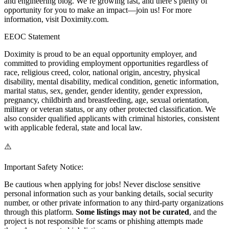
and engineering blog. We’re growing fast, and there’s plenty of
opportunity for you to make an impact—join us! For more
information, visit Doximity.com.
EEOC Statement
Doximity is proud to be an equal opportunity employer, and
committed to providing employment opportunities regardless of
race, religious creed, color, national origin, ancestry, physical
disability, mental disability, medical condition, genetic information,
marital status, sex, gender, gender identity, gender expression,
pregnancy, childbirth and breastfeeding, age, sexual orientation,
military or veteran status, or any other protected classification. We
also consider qualified applicants with criminal histories, consistent
with applicable federal, state and local law.
⚠️
Important Safety Notice:
Be cautious when applying for jobs! Never disclose sensitive
personal information such as your banking details, social security
number, or other private information to any third-party organizations
through this platform.
Some listings may not be curated
, and the
project is not responsible for scams or phishing attempts made