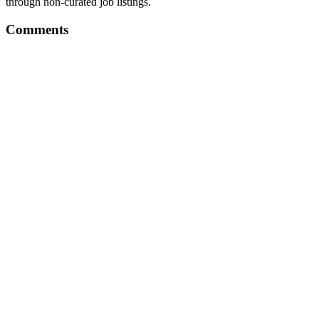
through non-curated job listings.
Comments