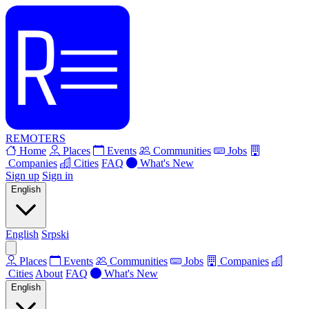
REMOTERS
Home
Places
Events
Communities
Jobs
Companies
Cities
FAQ
What's New
Sign up
Sign in
English
English
Srpski
Places
Events
Communities
Jobs
Companies
Cities
About
FAQ
What's New
English