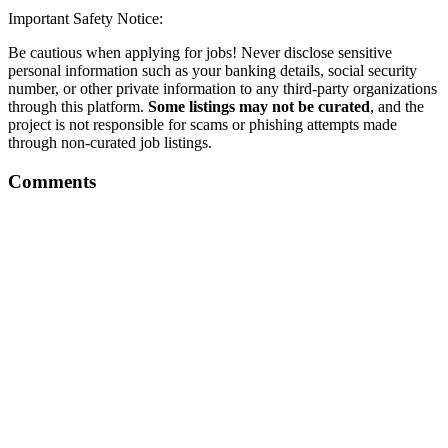
Important Safety Notice:
Be cautious when applying for jobs! Never disclose sensitive
personal information such as your banking details, social security
number, or other private information to any third-party organizations
through this platform.
Some listings may not be curated
, and the
project is not responsible for scams or phishing attempts made
through non-curated job listings.
Comments