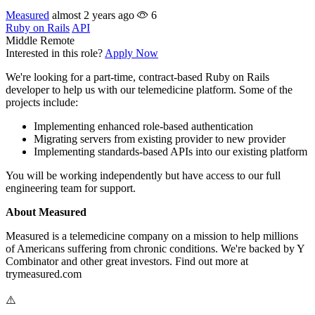
Measured
almost 2 years ago
6
Ruby on Rails
API
Middle
Remote
Interested in this role?
Apply Now
We're looking for a part-time, contract-based Ruby on Rails
developer to help us with our telemedicine platform. Some of the
projects include:
Implementing enhanced role-based authentication
Migrating servers from existing provider to new provider
Implementing standards-based APIs into our existing platform
You will be working independently but have access to our full
engineering team for support.
About Measured
Measured is a telemedicine company on a mission to help millions
of Americans suffering from chronic conditions. We're backed by Y
Combinator and other great investors. Find out more at
trymeasured.com
⚠️