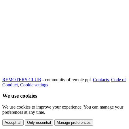
REMOTERS.CLUB
- community of remote ppl.
Contacts
,
Code of
Conduct
,
Cookie settings
We use cookies
We use cookies to improve your experience. You can manage your
preferences at any time.
Accept all
Only essential
Manage preferences