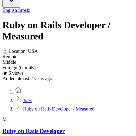
English
Srpski
Ruby on Rails Developer /
Measured
Location: USA
Remote
Middle
Foreign (Gorails)
6 views
Added almost 2 years ago
Home
Jobs
Ruby on Rails Developer / Measured
M
Ruby on Rails Developer