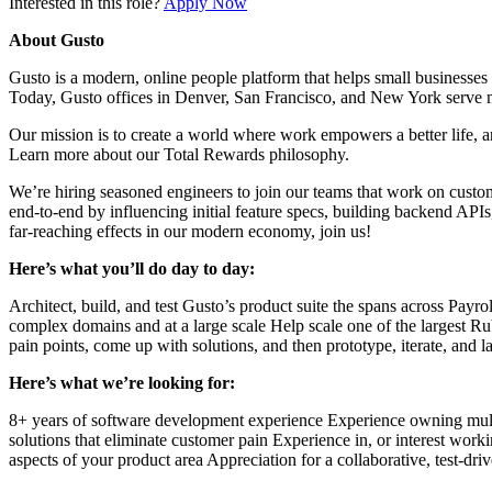
Interested in this role?
Apply Now
About Gusto
Gusto is a modern, online people platform that helps small businesses 
Today, Gusto offices in Denver, San Francisco, and New York serve 
Our mission is to create a world where work empowers a better life, an
Learn more about our Total Rewards philosophy.
We’re hiring seasoned engineers to join our teams that work on custome
end-to-end by influencing initial feature specs, building backend API
far-reaching effects in our modern economy, join us!
Here’s what you’ll do day to day:
Architect, build, and test Gusto’s product suite the spans across Payr
complex domains and at a large scale Help scale one of the largest 
pain points, come up with solutions, and then prototype, iterate, and 
Here’s what we’re looking for:
8+ years of software development experience Experience owning multi
solutions that eliminate customer pain Experience in, or interest work
aspects of your product area Appreciation for a collaborative, test-dr