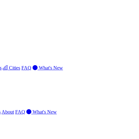
s
Cities
FAQ
What's New
s
About
FAQ
What's New