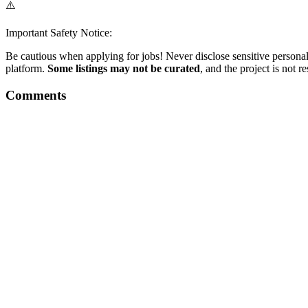
⚠️
Important Safety Notice:
Be cautious when applying for jobs! Never disclose sensitive personal 
platform.
Some listings may not be curated
, and the project is not 
Comments