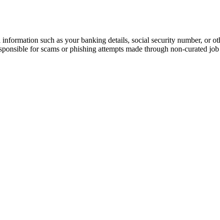
information such as your banking details, social security number, or oth
responsible for scams or phishing attempts made through non-curated job 