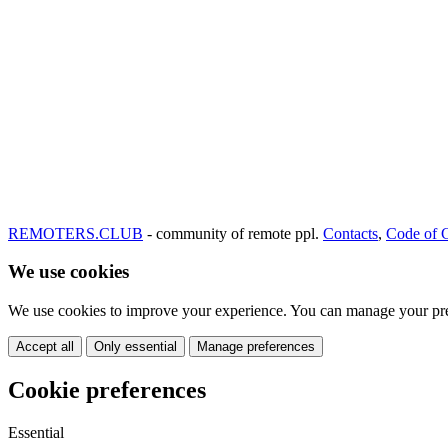
REMOTERS.CLUB
- community of remote ppl.
Contacts
,
Code of 
We use cookies
We use cookies to improve your experience. You can manage your pre
Accept all
Only essential
Manage preferences
Cookie preferences
Essential