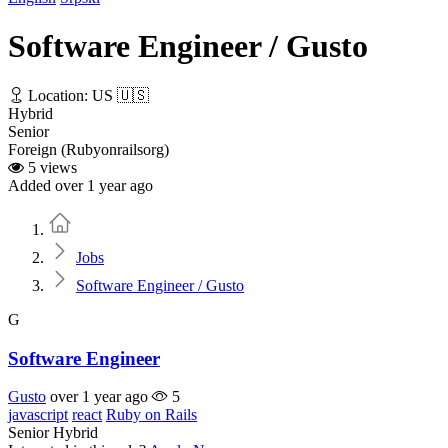
Software Engineer / Gusto
Location: US 🇺🇸
Hybrid
Senior
Foreign (Rubyonrailsorg)
5 views
Added over 1 year ago
Home
Jobs
Software Engineer / Gusto
G
Software Engineer
Gusto
over 1 year ago
5
javascript
react
Ruby on Rails
Senior
Hybrid