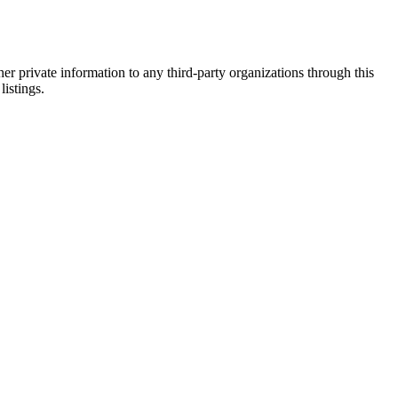
er private information to any third-party organizations through this
listings.