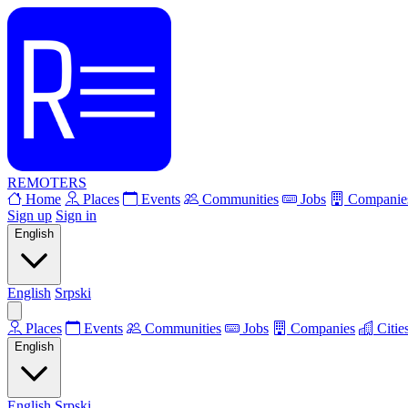
REMOTERS
Home
Places
Events
Communities
Jobs
Companie
Sign up
Sign in
English
English
Srpski
Places
Events
Communities
Jobs
Companies
Citie
English
English
Srpski