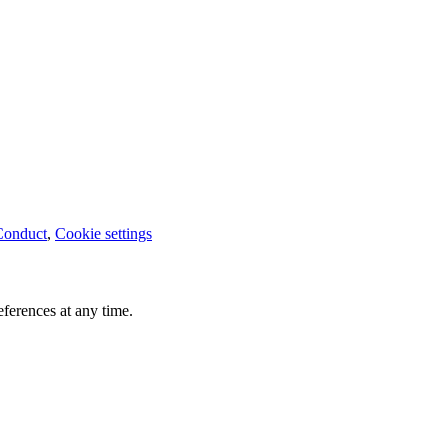
Conduct
,
Cookie settings
ferences at any time.