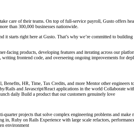
take care of their teams. On top of full-service payroll, Gusto offers 
more than 300,000 businesses nationwide.
d it starts right here at Gusto. That’s why we’re committed to building 
r-facing products, developing features and iterating across our platfor
s, writing frontend code, and overseeing ongoing improvements for deplo
oll, Benefits, HR, Time, Tax Credits, and more Mentor other engineers to
Ruby/Rails and Javascript/React applications in the world Collaborate 
launch daily Build a product that our customers genuinely love
-quarter projects that solve complex engineering problems and make m
ing in, Ruby on Rails Experience with large scale refactors, performance 
iven environment