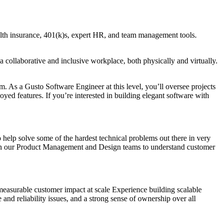
health insurance, 401(k)s, expert HR, and team management tools.
a collaborative and inclusive workplace, both physically and virtually.
m. As a Gusto Software Engineer at this level, you’ll oversee projects
yed features. If you’re interested in building elegant software with
 help solve some of the hardest technical problems out there in very
with our Product Management and Design teams to understand customer
easurable customer impact at scale Experience building scalable
and reliability issues, and a strong sense of ownership over all