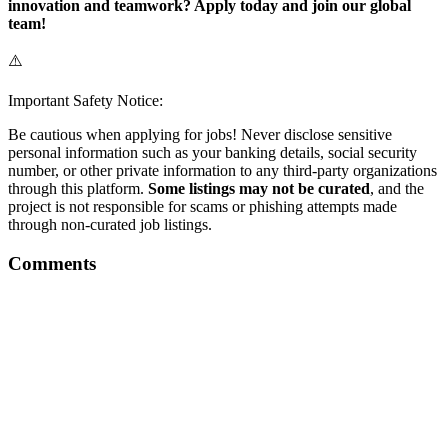
innovation and teamwork? Apply today and join our global
team!
⚠️
Important Safety Notice:
Be cautious when applying for jobs! Never disclose sensitive
personal information such as your banking details, social security
number, or other private information to any third-party organizations
through this platform.
Some listings may not be curated
, and the
project is not responsible for scams or phishing attempts made
through non-curated job listings.
Comments