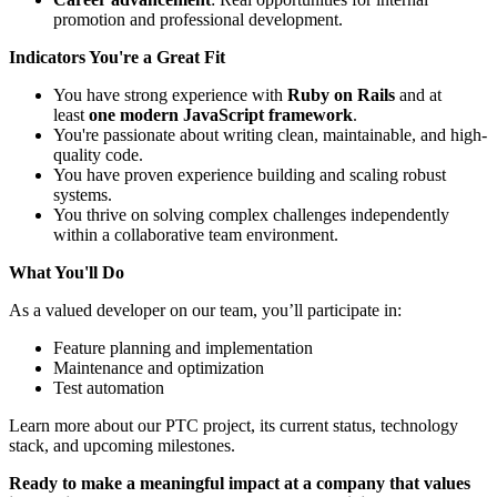
promotion and professional development.
Indicators You're a Great Fit
You have strong experience with
Ruby on Rails
and at
least
one modern JavaScript framework
.
You're passionate about writing clean, maintainable, and high-
quality code.
You have proven experience building and scaling robust
systems.
You thrive on solving complex challenges independently
within a collaborative team environment.
What You'll Do
As a valued developer on our team, you’ll participate in:
Feature planning and implementation
Maintenance and optimization
Test automation
Learn more about our PTC project, its current status, technology
stack, and upcoming milestones.
Ready to make a meaningful impact at a company that values