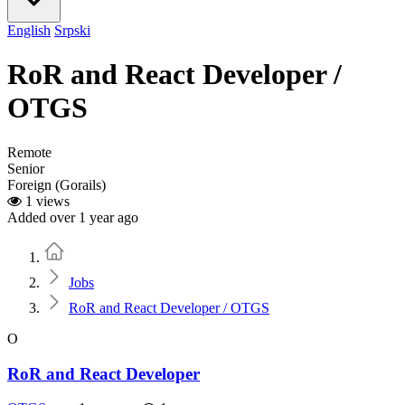
English
Srpski
RoR and React Developer /
OTGS
Remote
Senior
Foreign (Gorails)
1 views
Added over 1 year ago
Home
Jobs
RoR and React Developer / OTGS
O
RoR and React Developer