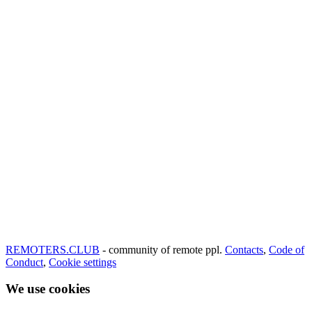
REMOTERS.CLUB
- community of remote ppl.
Contacts
,
Code of
Conduct
,
Cookie settings
We use cookies