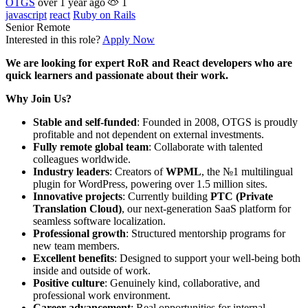
OTGS
over 1 year ago
1
javascript
react
Ruby on Rails
Senior
Remote
Interested in this role?
Apply Now
We are looking for expert RoR and React developers who are
quick learners and passionate about their work.
Why Join Us?
Stable and self-funded
: Founded in 2008, OTGS is proudly
profitable and not dependent on external investments.
Fully remote global team
: Collaborate with talented
colleagues worldwide.
Industry leaders
: Creators of
WPML
, the №1 multilingual
plugin for WordPress, powering over 1.5 million sites.
Innovative projects
: Currently building
PTC (Private
Translation Cloud)
, our next-generation SaaS platform for
seamless software localization.
Professional growth
: Structured mentorship programs for
new team members.
Excellent benefits
: Designed to support your well-being both
inside and outside of work.
Positive culture
: Genuinely kind, collaborative, and
professional work environment.
Career advancement
: Real opportunities for internal