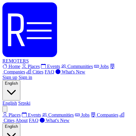
REMOTERS
Home
Places
Events
Communities
Jobs
Companies
Cities
FAQ
What's New
Sign up
Sign in
English
English
Srpski
Places
Events
Communities
Jobs
Companies
Cities
About
FAQ
What's New
English