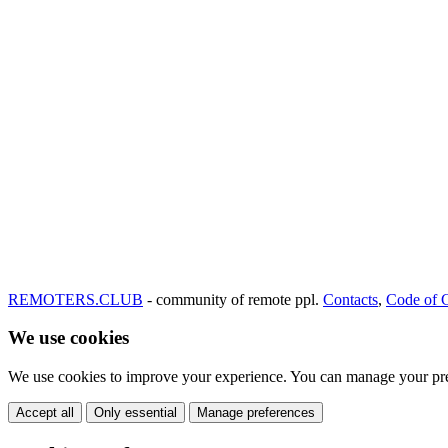
REMOTERS.CLUB
- community of remote ppl.
Contacts
,
Code of 
We use cookies
We use cookies to improve your experience. You can manage your pre
Accept all
Only essential
Manage preferences