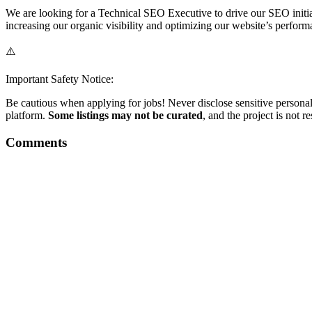
We are looking for a Technical SEO Executive to drive our SEO initiat
increasing our organic visibility and optimizing our website’s perf
⚠️
Important Safety Notice:
Be cautious when applying for jobs! Never disclose sensitive personal 
platform.
Some listings may not be curated
, and the project is not 
Comments