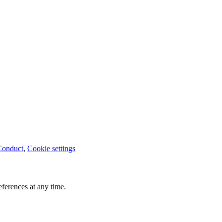
Conduct
,
Cookie settings
ferences at any time.