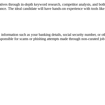
ives through in-depth keyword research, competitor analysis, and both 
ormance. The ideal candidate will have hands-on experience with tools
information such as your banking details, social security number, or oth
responsible for scams or phishing attempts made through non-curated job 