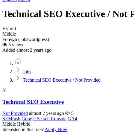
Technical SEO Executive / Not 
Hybrid
Middle
Foreign (Jobswordpress)
5 views
Added almost 2 years ago
Home
Jobs
Technical SEO Executive / Not Provided
N
Technical SEO Executive
Not Provided
almost 2 years ago
5
SEMrush
Google Search Console
GA4
Middle
Hybrid
Interested in this role?
Apply Now