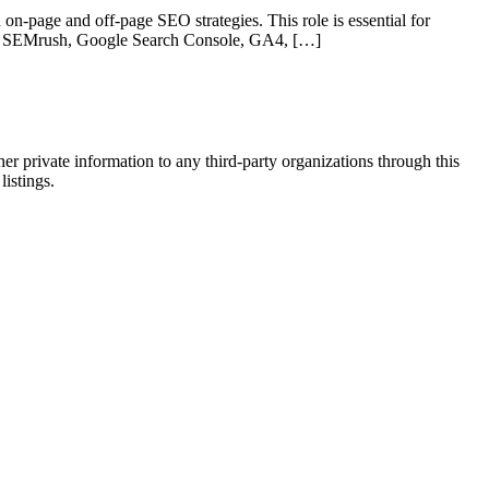
on-page and off-page SEO strategies. This role is essential for
 like SEMrush, Google Search Console, GA4, […]
er private information to any third-party organizations through this
listings.