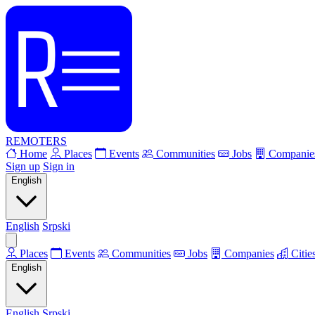
REMOTERS
Home
Places
Events
Communities
Jobs
Companie
Sign up
Sign in
English
English
Srpski
Places
Events
Communities
Jobs
Companies
Citie
English
English
Srpski