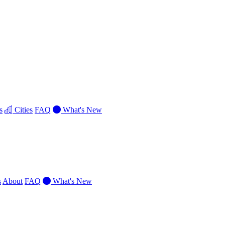
s
Cities
FAQ
What's New
s
About
FAQ
What's New