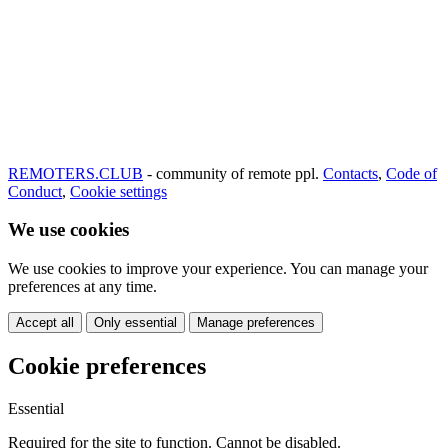
REMOTERS.CLUB
- community of remote ppl.
Contacts
,
Code of
Conduct
,
Cookie settings
We use cookies
We use cookies to improve your experience. You can manage your
preferences at any time.
Accept all
Only essential
Manage preferences
Cookie preferences
Essential
Required for the site to function. Cannot be disabled.