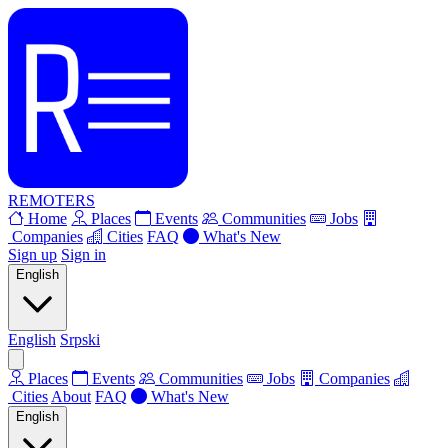
REMOTERS
Home
Places
Events
Communities
Jobs
Companies
Cities
FAQ
What's New
Sign up
Sign in
English
English
Srpski
Places
Events
Communities
Jobs
Companies
Cities
About
FAQ
What's New
English