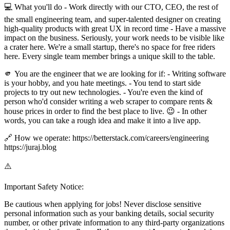
💻 What you'll do - Work directly with our CTO, CEO, the rest of
the small engineering team, and super-talented designer on creating
high-quality products with great UX in record time - Have a massive
impact on the business. Seriously, your work needs to be visible like
a crater here. We're a small startup, there's no space for free riders
here. Every single team member brings a unique skill to the table.
🫵 You are the engineer that we are looking for if: - Writing software
is your hobby, and you hate meetings. - You tend to start side
projects to try out new technologies. - You're even the kind of
person who'd consider writing a web scraper to compare rents &
house prices in order to find the best place to live. 😉 - In other
words, you can take a rough idea and make it into a live app.
🔗 How we operate: https://betterstack.com/careers/engineering
https://juraj.blog
⚠️
Important Safety Notice:
Be cautious when applying for jobs! Never disclose sensitive
personal information such as your banking details, social security
number, or other private information to any third-party organizations