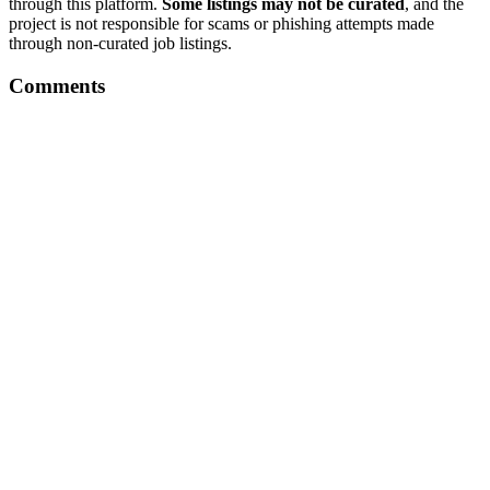
through this platform.
Some listings may not be curated
, and the
project is not responsible for scams or phishing attempts made
through non-curated job listings.
Comments