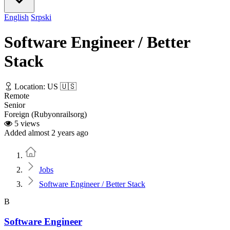
English
Srpski
Software Engineer / Better
Stack
Location: US 🇺🇸
Remote
Senior
Foreign (Rubyonrailsorg)
5 views
Added almost 2 years ago
Home
Jobs
Software Engineer / Better Stack
B
Software Engineer