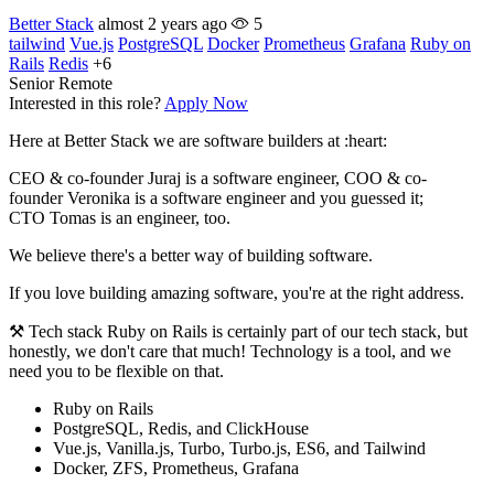
Better Stack
almost 2 years ago
5
tailwind
Vue.js
PostgreSQL
Docker
Prometheus
Grafana
Ruby on
Rails
Redis
+6
Senior
Remote
Interested in this role?
Apply Now
Here at Better Stack we are software builders at :heart:
CEO & co-founder Juraj is a software engineer, COO & co-
founder Veronika is a software engineer and you guessed it;
CTO Tomas is an engineer, too.
We believe there's a better way of building software.
If you love building amazing software, you're at the right address.
⚒️ Tech stack Ruby on Rails is certainly part of our tech stack, but
honestly, we don't care that much! Technology is a tool, and we
need you to be flexible on that.
Ruby on Rails
PostgreSQL, Redis, and ClickHouse
Vue.js, Vanilla.js, Turbo, Turbo.js, ES6, and Tailwind
Docker, ZFS, Prometheus, Grafana