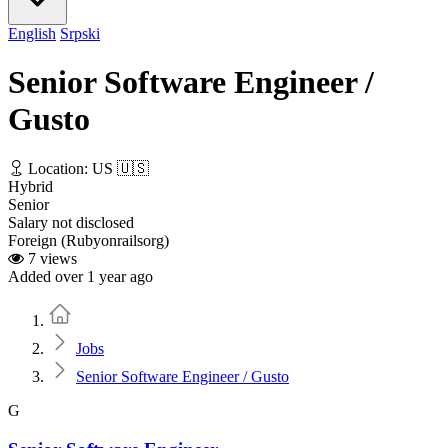
English
Srpski
Senior Software Engineer /
Gusto
Location: US 🇺🇸
Hybrid
Senior
Salary not disclosed
Foreign (Rubyonrailsorg)
7 views
Added over 1 year ago
Home
Jobs
Senior Software Engineer / Gusto
G