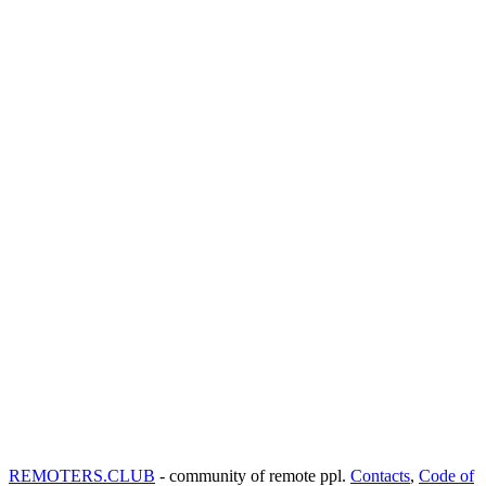
REMOTERS.CLUB
- community of remote ppl.
Contacts
,
Code of