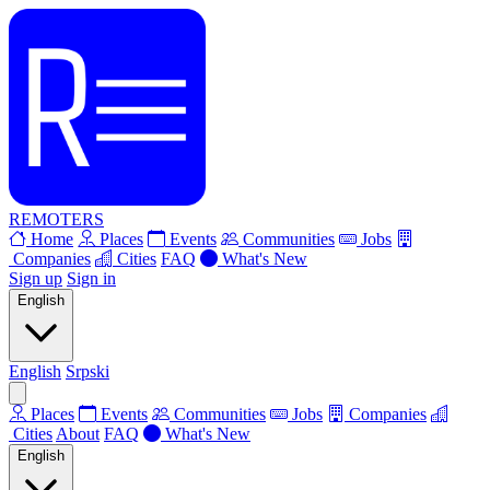
REMOTERS
Home
Places
Events
Communities
Jobs
Companies
Cities
FAQ
What's New
Sign up
Sign in
English
English
Srpski
Places
Events
Communities
Jobs
Companies
Cities
About
FAQ
What's New
English