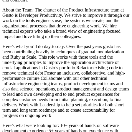
About the Team: The charter of the Product Infrastructure team at
Gusto is Developer Productivity. We strive to improve it through our
work on the tools engineers use, the systems we create, and the
organizational processes that drive engineering work. We hire
technical experts who take a broad view of engineering focused
impact and love lifting up their colleagues.
Here’s what you’ll do day-to-day: Over the past years gusto has
been contributing heavily to techniques of gradual modularization
and Ruby at Scale. This role works with those tools and the
underlying principles to improve the application architecture of
crucial applications in Gusto’s portfolio Refactor existing code to
remove technical debt Foster an inclusive, collaborative, and high-
performance culture Collaborate with our other technical
infrastructure engineering teams, product development teams and
also data science, operations, product management and design teams
to lead and own developing end to end product experiences for
complex customer needs from initial planning, execution, to final
delivery Work with Leadership to help set priorities for both short
term and long term roadmaps and to create accountability for
progress on ongoing work
Here’s what we're looking for: 10+ years of hands-on software
development experience 5+ years of hands on experience with