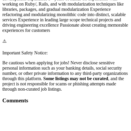
working on Ruby/, Rails, and with modularization techniques like
libraries, packages, and gradual modularization Experience
refactoring and modularizing monolithic code into distinct, scalable
services Experience in leading large scope technical projects and
driving engineering excellence Passionate about creating memorable
experiences for customers
⚠️
Important Safety Notice:
Be cautious when applying for jobs! Never disclose sensitive
personal information such as your banking details, social security
number, or other private information to any third-party organizations
through this platform.
Some listings may not be curated
, and the
project is not responsible for scams or phishing attempts made
through non-curated job listings.
Comments