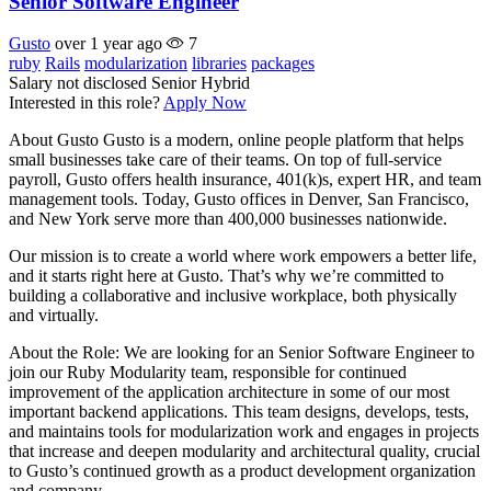
Senior Software Engineer
Gusto
over 1 year ago
7
ruby
Rails
modularization
libraries
packages
Salary not disclosed
Senior
Hybrid
Interested in this role?
Apply Now
About Gusto Gusto is a modern, online people platform that helps
small businesses take care of their teams. On top of full-service
payroll, Gusto offers health insurance, 401(k)s, expert HR, and team
management tools. Today, Gusto offices in Denver, San Francisco,
and New York serve more than 400,000 businesses nationwide.
Our mission is to create a world where work empowers a better life,
and it starts right here at Gusto. That’s why we’re committed to
building a collaborative and inclusive workplace, both physically
and virtually.
About the Role: We are looking for an Senior Software Engineer to
join our Ruby Modularity team, responsible for continued
improvement of the application architecture in some of our most
important backend applications. This team designs, develops, tests,
and maintains tools for modularization work and engages in projects
that increase and deepen modularity and architectural quality, crucial
to Gusto’s continued growth as a product development organization
and company.