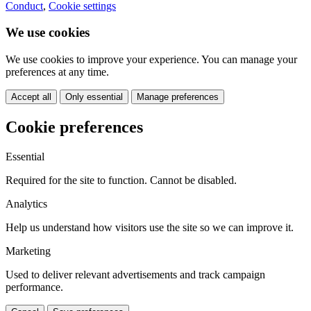
Conduct
,
Cookie settings
We use cookies
We use cookies to improve your experience. You can manage your
preferences at any time.
Accept all
Only essential
Manage preferences
Cookie preferences
Essential
Required for the site to function. Cannot be disabled.
Analytics
Help us understand how visitors use the site so we can improve it.
Marketing
Used to deliver relevant advertisements and track campaign
performance.