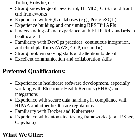
Turbo, Hotwire, etc.
Strong knowledge of JavaScript, HTML5, CSS3, and front-
end frameworks
Experience with SQL databases (e.g., PostgreSQL)
Experience building and consuming RESTful APIs
Understanding of and experience with FHIR R4 standards in
healthcare IT
Familiarity with DevOps practices, continuous integration,
and cloud platforms (AWS, GCP, or similar)
Strong problem-solving skills and attention to detail
Excellent communication and collaboration skills
Preferred Qualifications:
Experience in healthcare software development, especially
working with Electronic Health Records (EHRs) and
integrations
Experience with secure data handling in compliance with
HIPAA and other healthcare regulations
Familiarity with Docker and Kubernetes
Experience with automated testing frameworks (e.g., RSpec,
Capybara)
What We Offer: