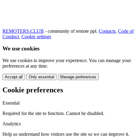
REMOTERS.CLUB
- community of remote ppl.
Contacts
,
Code of
Conduct
,
Cookie settings
We use cookies
We use cookies to improve your experience. You can manage your
preferences at any time.
Accept all
Only essential
Manage preferences
Cookie preferences
Essential
Required for the site to function. Cannot be disabled.
Analytics
Help us understand how visitors use the site so we can improve it.