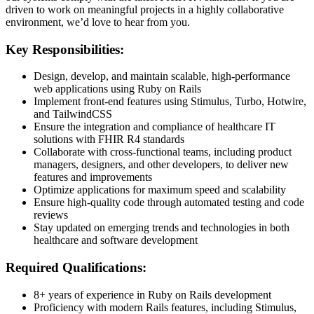
driven to work on meaningful projects in a highly collaborative
environment, we’d love to hear from you.
Key Responsibilities:
Design, develop, and maintain scalable, high-performance
web applications using Ruby on Rails
Implement front-end features using Stimulus, Turbo, Hotwire,
and TailwindCSS
Ensure the integration and compliance of healthcare IT
solutions with FHIR R4 standards
Collaborate with cross-functional teams, including product
managers, designers, and other developers, to deliver new
features and improvements
Optimize applications for maximum speed and scalability
Ensure high-quality code through automated testing and code
reviews
Stay updated on emerging trends and technologies in both
healthcare and software development
Required Qualifications:
8+ years of experience in Ruby on Rails development
Proficiency with modern Rails features, including Stimulus,