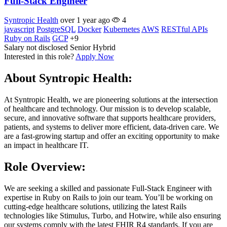
Full-Stack Engineer
Syntropic Health
over 1 year ago
4
javascript
PostgreSQL
Docker
Kubernetes
AWS
RESTful APIs
Ruby on Rails
GCP
+9
Salary not disclosed
Senior
Hybrid
Interested in this role?
Apply Now
About Syntropic Health:
At Syntropic Health, we are pioneering solutions at the intersection
of healthcare and technology. Our mission is to develop scalable,
secure, and innovative software that supports healthcare providers,
patients, and systems to deliver more efficient, data-driven care. We
are a fast-growing startup and offer an exciting opportunity to make
an impact in healthcare IT.
Role Overview:
We are seeking a skilled and passionate Full-Stack Engineer with
expertise in Ruby on Rails to join our team. You’ll be working on
cutting-edge healthcare solutions, utilizing the latest Rails
technologies like Stimulus, Turbo, and Hotwire, while also ensuring
our systems comply with the latest FHIR R4 standards. If you are