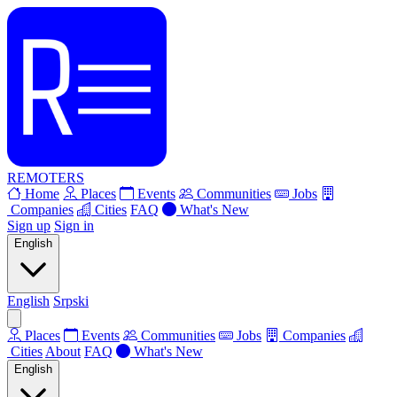
REMOTERS
Home
Places
Events
Communities
Jobs
Companies
Cities
FAQ
What's New
Sign up
Sign in
English
English
Srpski
Places
Events
Communities
Jobs
Companies
Cities
About
FAQ
What's New
English