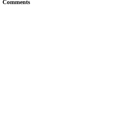
Comments