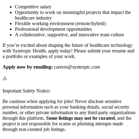
Competitive salary
Opportunity to work on meaningful projects that impact the
healthcare industry
Flexible working environment (remote/hybrid)
Professional development opportunities
A collaborative, supportive, and innovative team culture
If you’re excited about shaping the future of healthcare technology
with Syntropic Health, apply today! Please submit your resume and
a portfolio or examples of your work.
Apply now by emailing:
careers@syntropic.com
⚠️
Important Safety Notice:
Be cautious when applying for jobs! Never disclose sensitive
personal information such as your banking details, social security
number, or other private information to any third-party organizations
through this platform.
Some listings may not be curated
, and the
project is not responsible for scams or phishing attempts made
through non-curated job listings.