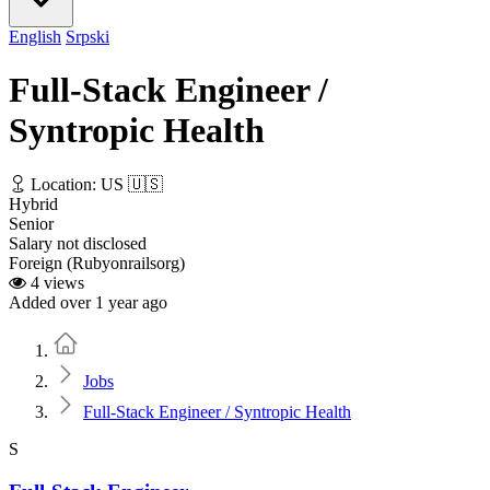
English
Srpski
Full-Stack Engineer /
Syntropic Health
Location: US 🇺🇸
Hybrid
Senior
Salary not disclosed
Foreign (Rubyonrailsorg)
4 views
Added over 1 year ago
Home
Jobs
Full-Stack Engineer / Syntropic Health
S