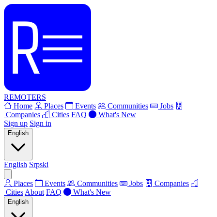
REMOTERS
Home
Places
Events
Communities
Jobs
Companies
Cities
FAQ
What's New
Sign up
Sign in
English
English
Srpski
Places
Events
Communities
Jobs
Companies
Cities
About
FAQ
What's New
English