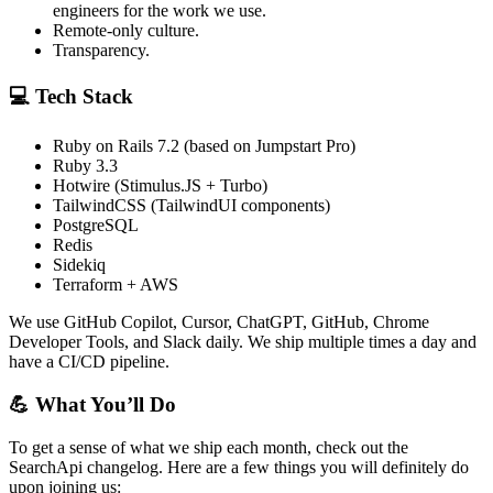
engineers for the work we use.
Remote-only culture.
Transparency.
💻 Tech Stack
Ruby on Rails 7.2 (based on Jumpstart Pro)
Ruby 3.3
Hotwire (Stimulus.JS + Turbo)
TailwindCSS (TailwindUI components)
PostgreSQL
Redis
Sidekiq
Terraform + AWS
We use GitHub Copilot, Cursor, ChatGPT, GitHub, Chrome
Developer Tools, and Slack daily. We ship multiple times a day and
have a CI/CD pipeline.
💪 What You’ll Do
To get a sense of what we ship each month, check out the
SearchApi changelog. Here are a few things you will definitely do
upon joining us: