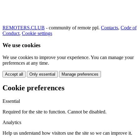
REMOTERS.CLUB
- community of remote ppl.
Contacts
,
Code of
Conduct
,
Cookie settings
We use cookies
We use cookies to improve your experience. You can manage your
preferences at any time.
Accept all
Only essential
Manage preferences
Cookie preferences
Essential
Required for the site to function. Cannot be disabled.
Analytics
Help us understand how visitors use the site so we can improve it.