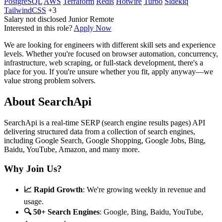
PostgreSQL
AWS
Terraform
Redis
Hotwire
Turbo
Sidekiq
TailwindCSS
+3
Salary not disclosed
Junior
Remote
Interested in this role?
Apply Now
We are looking for engineers with different skill sets and experience
levels. Whether you're focused on browser automation, concurrency,
infrastructure, web scraping, or full-stack development, there's a
place for you. If you're unsure whether you fit, apply anyway—we
value strong problem solvers.
About SearchApi
SearchApi is a real-time SERP (search engine results pages) API
delivering structured data from a collection of search engines,
including Google Search, Google Shopping, Google Jobs, Bing,
Baidu, YouTube, Amazon, and many more.
Why Join Us?
📈 Rapid Growth
: We're growing weekly in revenue and
usage.
🔍 50+ Search Engines
: Google, Bing, Baidu, YouTube,