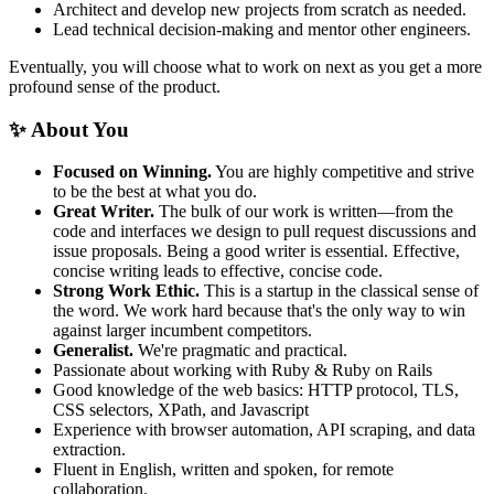
Architect and develop new projects from scratch as needed.
Lead technical decision-making and mentor other engineers.
Eventually, you will choose what to work on next as you get a more
profound sense of the product.
✨ About You
Focused on Winning.
You are highly competitive and strive
to be the best at what you do.
Great Writer.
The bulk of our work is written—from the
code and interfaces we design to pull request discussions and
issue proposals. Being a good writer is essential. Effective,
concise writing leads to effective, concise code.
Strong Work Ethic.
This is a startup in the classical sense of
the word. We work hard because that's the only way to win
against larger incumbent competitors.
Generalist.
We're pragmatic and practical.
Passionate about working with Ruby & Ruby on Rails
Good knowledge of the web basics: HTTP protocol, TLS,
CSS selectors, XPath, and Javascript
Experience with browser automation, API scraping, and data
extraction.
Fluent in English, written and spoken, for remote
collaboration.