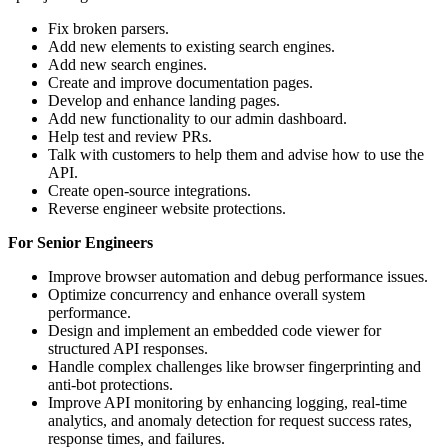
Fix broken parsers.
Add new elements to existing search engines.
Add new search engines.
Create and improve documentation pages.
Develop and enhance landing pages.
Add new functionality to our admin dashboard.
Help test and review PRs.
Talk with customers to help them and advise how to use the
API.
Create open-source integrations.
Reverse engineer website protections.
For Senior Engineers
Improve browser automation and debug performance issues.
Optimize concurrency and enhance overall system
performance.
Design and implement an embedded code viewer for
structured API responses.
Handle complex challenges like browser fingerprinting and
anti-bot protections.
Improve API monitoring by enhancing logging, real-time
analytics, and anomaly detection for request success rates,
response times, and failures.