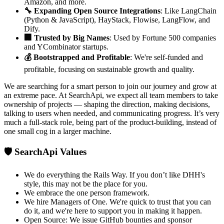
Amazon, and more.
🔧 Expanding Open Source Integrations
: Like LangChain
(Python & JavaScript), HayStack, Flowise, LangFlow, and
Dify.
🏢 Trusted by Big Names
: Used by Fortune 500 companies
and YCombinator startups.
💰 Bootstrapped and Profitable
: We're self-funded and
profitable, focusing on sustainable growth and quality.
We are searching for a smart person to join our journey and grow at
an extreme pace. At SearchApi, we expect all team members to take
ownership of projects — shaping the direction, making decisions,
talking to users when needed, and communicating progress. It’s very
much a full-stack role, being part of the product-building, instead of
one small cog in a larger machine.
🛡️ SearchApi Values
We do everything the Rails Way. If you don’t like DHH's
style, this may not be the place for you.
We embrace the one person framework.
We hire Managers of One. We're quick to trust that you can
do it, and we're here to support you in making it happen.
Open Source: We issue GitHub bounties and sponsor