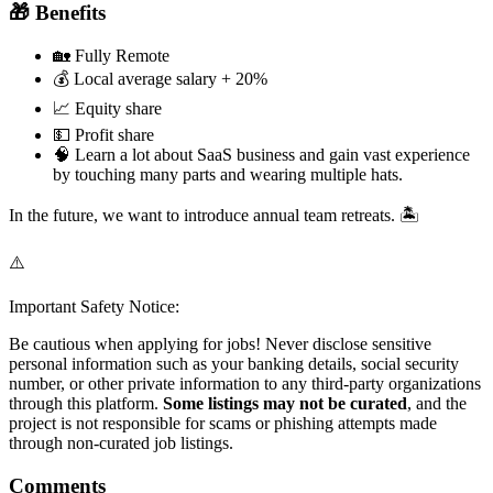
🎁 Benefits
🏡 Fully Remote
💰 Local average salary + 20%
📈 Equity share
💵 Profit share
🧠 Learn a lot about SaaS business and gain vast experience
by touching many parts and wearing multiple hats.
In the future, we want to introduce annual team retreats. 🏝️
⚠️
Important Safety Notice:
Be cautious when applying for jobs! Never disclose sensitive
personal information such as your banking details, social security
number, or other private information to any third-party organizations
through this platform.
Some listings may not be curated
, and the
project is not responsible for scams or phishing attempts made
through non-curated job listings.
Comments