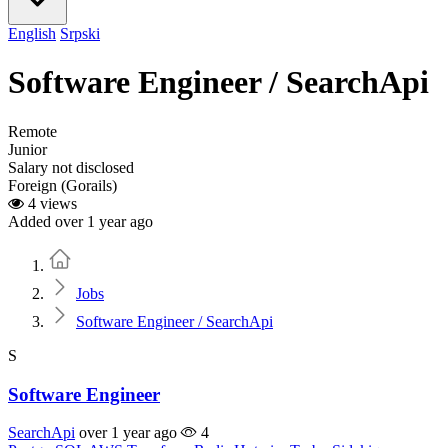
English
Srpski
Software Engineer / SearchApi
Remote
Junior
Salary not disclosed
Foreign (Gorails)
4 views
Added over 1 year ago
Home
Jobs
Software Engineer / SearchApi
S
Software Engineer
SearchApi
over 1 year ago
4