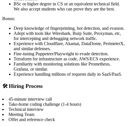
BSc or higher degree in CS or an equivalent technical field.
We also accept students who can prove they are the best.
Bonus:
Deep knowledge of fingerprinting, bot detection, and evasion.
Adept with tools like Wireshark, Burp Suite, Proxyman, etc,
for intercepting and debugging network traffic.
Experience with Cloudflare, Akamai, DataDome, PerimeterX,
and similar defenses.
Fine-tuning Puppeteer/Playwright to evade detection.
Terraform for infrastructure as code, AWS/ECS experience.
Familiarity with monitoring solutions like Prometheus,
Grafana, or similar.
Experience handling millions of requests daily in SaaS/PaaS.
🛠️ Hiring Process
45-minute interview call
Take-home coding challenge (1-4 hours)
Technical interview
Meeting Team
Offer and reference check