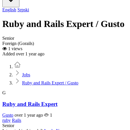
English
Srpski
Ruby and Rails Expert / Gusto
Senior
Foreign (Gorails)
1 views
Added over 1 year ago
Home
Jobs
Ruby and Rails Expert / Gusto
G
Ruby and Rails Expert
Gusto
over 1 year ago
1
ruby
Rails
Senior