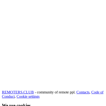
REMOTERS.CLUB
- community of remote ppl.
Contacts
,
Code of
Conduct
,
Cookie settings
We use cookies