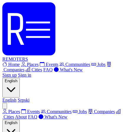
REMOTERS
Home
Places
Events
Communities
Jobs
Companies
Cities
FAQ
What's New
Sign up
Sign in
English
English
Srpski
Places
Events
Communities
Jobs
Companies
Cities
About
FAQ
What's New
English