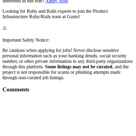
Interested in this role?
Apply Now
Looking for Ruby and Rails experts to join the Product
Infrastructure Ruby/Rails team at Gusto!
⚠️
Important Safety Notice:
Be cautious when applying for jobs! Never disclose sensitive
personal information such as your banking details, social security
number, or other private information to any third-party organizations
through this platform.
Some listings may not be curated
, and the
project is not responsible for scams or phishing attempts made
through non-curated job listings.
Comments