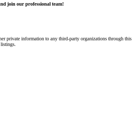
nd join our professional team!
er private information to any third-party organizations through this
listings.