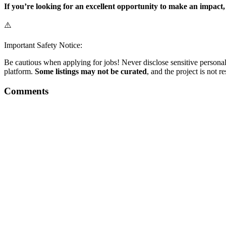
If you’re looking for an excellent opportunity to make an impact
⚠️
Important Safety Notice:
Be cautious when applying for jobs! Never disclose sensitive personal 
platform.
Some listings may not be curated
, and the project is not 
Comments