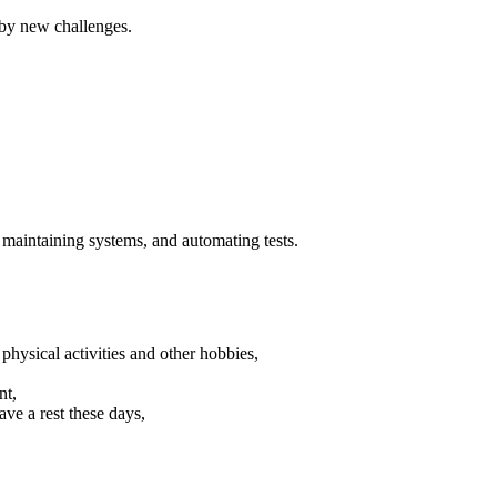
 by new challenges.
 maintaining systems, and automating tests.
sical activities and other hobbies,
nt,
ave a rest these days,