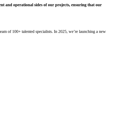
ent and operational sides of our projects, ensuring that our
am of 100+ talented specialists. In 2025, we’re launching a new