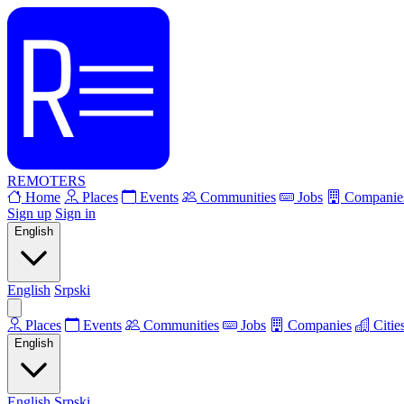
REMOTERS
Home
Places
Events
Communities
Jobs
Companie
Sign up
Sign in
English
English
Srpski
Places
Events
Communities
Jobs
Companies
Citie
English
English
Srpski