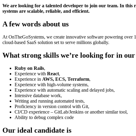
We are looking for a talented developer to join our team. In this 
systems are scalable, reliable, and efficient.
A few words about us
At OnTheGoSystems, we create innovative software powering over 1.5 
cloud-based SaaS solution set to serve millions globally.
What strong skills we’re looking for in ou
Ruby on Rails
,
Experience with
React
,
Experience in
AWS, ECS, Terraform
,
Experience with high-volume systems,
Experience with automatic scaling and delayed jobs,
Intensive database work,
Writing and running automated tests,
Proficiency in version control with Git,
CI/CD experience – GitLab/Jenkins or another similar tool,
Ability to debug complex code
Our ideal candidate is