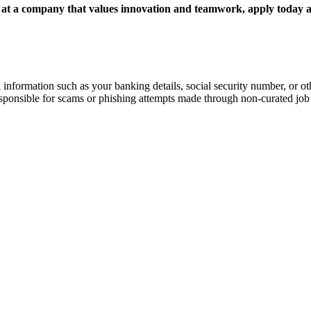
, at a company that values innovation and teamwork, apply today a
information such as your banking details, social security number, or oth
responsible for scams or phishing attempts made through non-curated job 