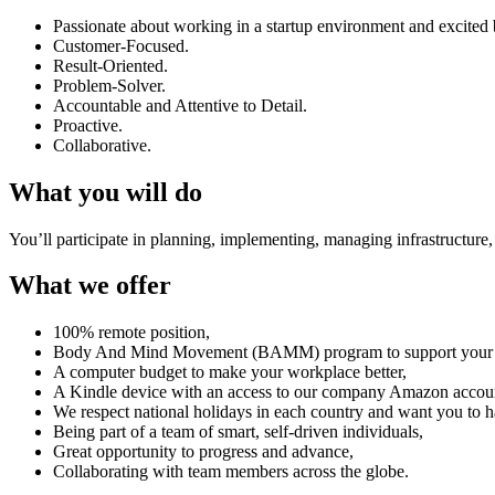
Passionate about working in a startup environment and excited
Customer-Focused.
Result-Oriented.
Problem-Solver.
Accountable and Attentive to Detail.
Proactive.
Collaborative.
What you will do
You’ll participate in planning, implementing, managing infrastructure,
What we offer
100% remote position,
Body And Mind Movement (BAMM) program to support your phy
A computer budget to make your workplace better,
A Kindle device with an access to our company Amazon accou
We respect national holidays in each country and want you to h
Being part of a team of smart, self-driven individuals,
Great opportunity to progress and advance,
Collaborating with team members across the globe.