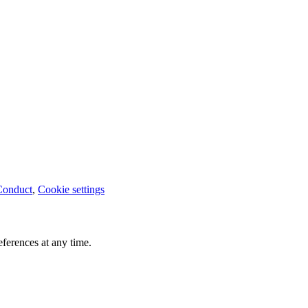
Conduct
,
Cookie settings
ferences at any time.