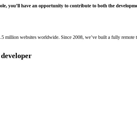
role, you’ll have an opportunity to contribute to both the developm
million websites worldwide. Since 2008, we’ve built a fully remote te
r developer