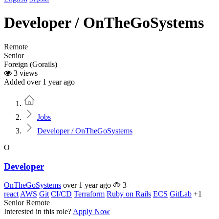
Developer / OnTheGoSystems
Remote
Senior
Foreign (Gorails)
3 views
Added over 1 year ago
Home
Jobs
Developer / OnTheGoSystems
O
Developer
OnTheGoSystems
over 1 year ago
3
react
AWS
Git
CI/CD
Terraform
Ruby on Rails
ECS
GitLab
+1
Senior
Remote
Interested in this role?
Apply Now