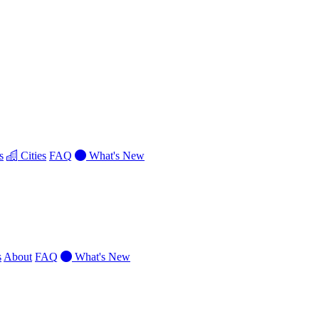
s
Cities
FAQ
What's New
s
About
FAQ
What's New