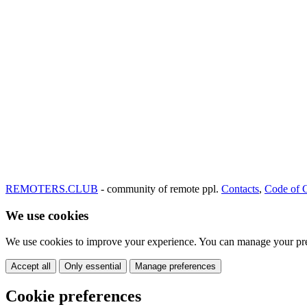
REMOTERS.CLUB
- community of remote ppl.
Contacts
,
Code of 
We use cookies
We use cookies to improve your experience. You can manage your pre
Accept all
Only essential
Manage preferences
Cookie preferences