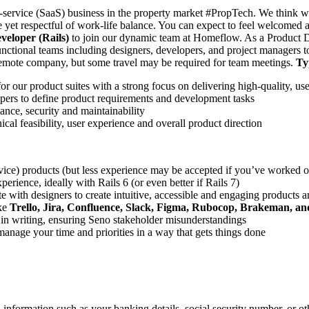
a-service (SaaS) business in the property market #PropTech. We think we
 yet respectful of work-life balance. You can expect to feel welcomed 
eloper (Rails)
to join our dynamic team at Homeflow. As a Product De
ctional teams including designers, developers, and project managers to 
 remote company, but some travel may be required for team meetings.
Ty
our product suites with a strong focus on delivering high-quality, user
opers to define product requirements and development tasks
ance, security and maintainability
cal feasibility, user experience and overall product direction
vice) products (but less experience may be accepted if you’ve worked or
perience, ideally with Rails 6 (or even better if Rails 7)
ate with designers to create intuitive, accessible and engaging products a
ike
Trello, Jira, Confluence, Slack, Figma, Rubocop, Brakeman, a
d in writing, ensuring Seno stakeholder misunderstandings
anage your time and priorities in a way that gets things done
information such as your banking details, social security number, or oth