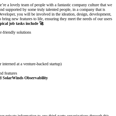
’re a lovely team of people with a fantastic company culture that we
and supported by some truly talented people, in a company that is
veloper, you will be involved in the ideation, design, development,
bring new features to life, ensuring they meet the needs of our users
pical job tasks include 🚀
-friendly solutions
 interned at a venture-backed startup)
nd features
nd SolarWinds Observability
er private information to any third-party organizations through this