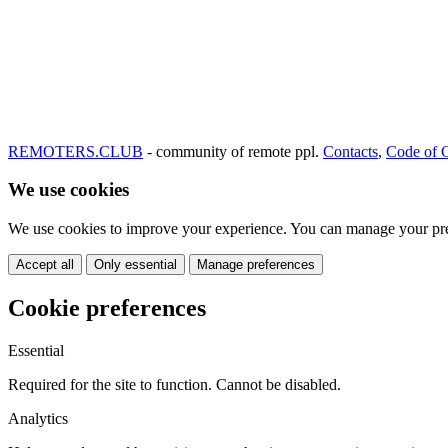
REMOTERS.CLUB
- community of remote ppl.
Contacts
,
Code of 
We use cookies
We use cookies to improve your experience. You can manage your pre
Accept all
Only essential
Manage preferences
Cookie preferences
Essential
Required for the site to function. Cannot be disabled.
Analytics