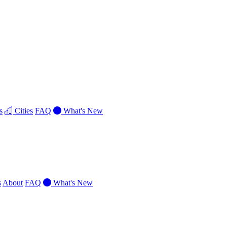
s
Cities
FAQ
What's New
s
About
FAQ
What's New