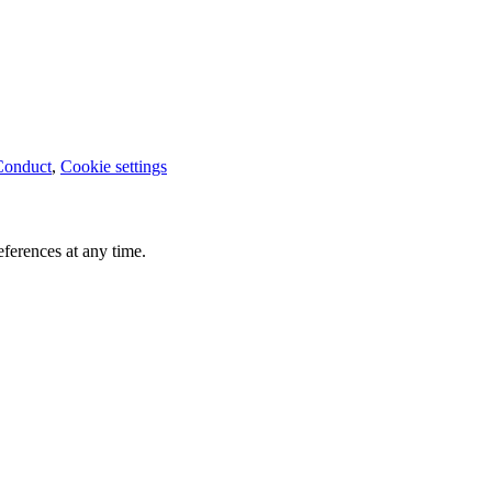
Conduct
,
Cookie settings
ferences at any time.