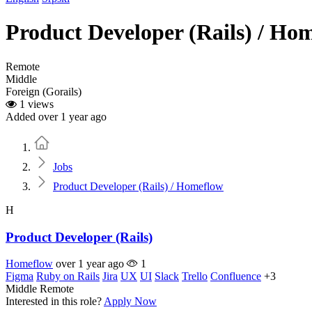
Product Developer (Rails) / Ho
Remote
Middle
Foreign (Gorails)
1 views
Added over 1 year ago
Home
Jobs
Product Developer (Rails) / Homeflow
H
Product Developer (Rails)
Homeflow
over 1 year ago
1
Figma
Ruby on Rails
Jira
UX
UI
Slack
Trello
Confluence
+3
Middle
Remote
Interested in this role?
Apply Now