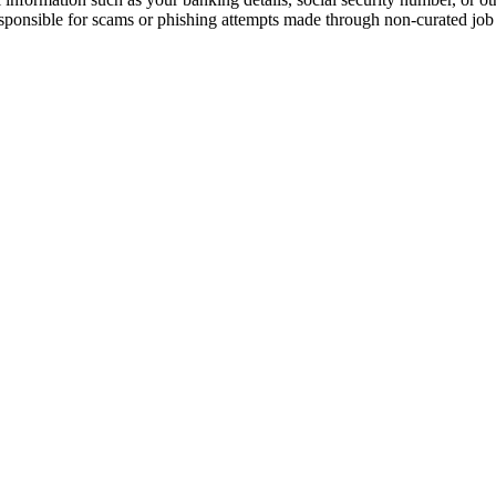
responsible for scams or phishing attempts made through non-curated job 