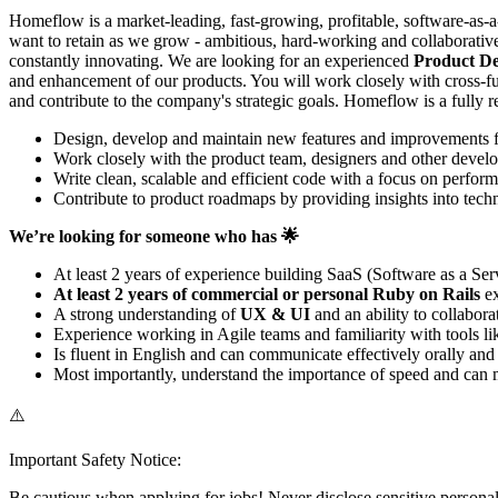
Homeflow is a market-leading, fast-growing, profitable, software-as-
want to retain as we grow - ambitious, hard-working and collaborative
constantly innovating. We are looking for an experienced
Product Dev
and enhancement of our products. You will work closely with cross-fun
and contribute to the company's strategic goals. Homeflow is a fully
Design, develop and maintain new features and improvements for 
Work closely with the product team, designers and other devel
Write clean, scalable and efficient code with a focus on perform
Contribute to product roadmaps by providing insights into techni
We’re looking for someone who has 🌟
At least 2 years of experience building SaaS (Software as a Ser
At least 2 years of commercial or personal Ruby on Rails
ex
A strong understanding of
UX & UI
and an ability to collabor
Experience working in Agile teams and familiarity with tools l
Is fluent in English and can communicate effectively orally an
Most importantly, understand the importance of speed and can m
⚠️
Important Safety Notice:
Be cautious when applying for jobs! Never disclose sensitive personal 