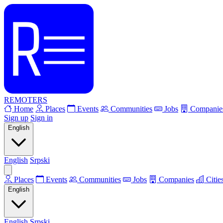
REMOTERS
Home
Places
Events
Communities
Jobs
Companie
Sign up
Sign in
English
English
Srpski
Places
Events
Communities
Jobs
Companies
Citie
English
English
Srpski