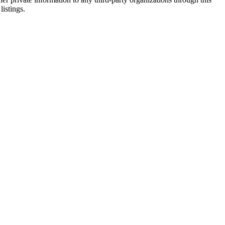
listings.