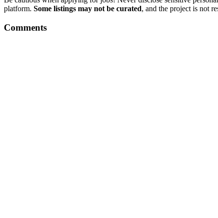
platform.
Some listings may not be curated
, and the project is not 
Comments