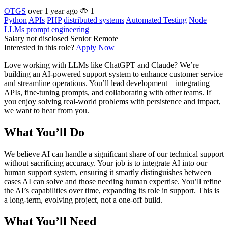
OTGS
over 1 year ago
1
Python
APIs
PHP
distributed systems
Automated Testing
Node
LLMs
prompt engineering
Salary not disclosed
Senior
Remote
Interested in this role?
Apply Now
Love working with LLMs like ChatGPT and Claude? We’re
building an AI-powered support system to enhance customer service
and streamline operations. You’ll lead development – integrating
APIs, fine-tuning prompts, and collaborating with other teams. If
you enjoy solving real-world problems with persistence and impact,
we want to hear from you.
What You’ll Do
We believe AI can handle a significant share of our technical support
without sacrificing accuracy. Your job is to integrate AI into our
human support system, ensuring it smartly distinguishes between
cases AI can solve and those needing human expertise. You’ll refine
the AI’s capabilities over time, expanding its role in support. This is
a long-term, evolving project, not a one-off build.
What You’ll Need