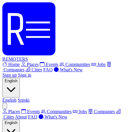
REMOTERS
Home
Places
Events
Communities
Jobs
Companies
Cities
FAQ
What's New
Sign up
Sign in
English
English
Srpski
Places
Events
Communities
Jobs
Companies
Cities
About
FAQ
What's New
English