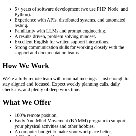
5+ years of software development (we use PHP, Node, and
Python).
Experience with APIs, distributed systems, and automated
testing.
Familiarity with LLMs and prompt engineering.
A results-driven, problem-solving mindset.
Excellent English for written support interactions.
Strong communication skills for working closely with the
support and documentation teams.
How We Work
We’re a fully remote team with minimal meetings – just enough to
stay aligned and focused. Expect weekly planning calls, daily
check-ins, and plenty of deep work time.
What We Offer
100% remote position,
Body And Mind Movement (BAMM) program to support
your physical activities and other hobbies,
A computer budget to make your workplace better,