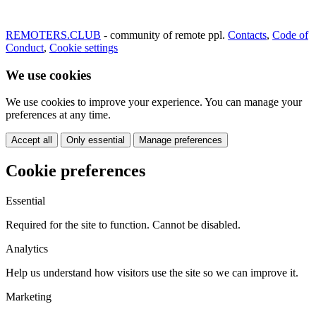
REMOTERS.CLUB
- community of remote ppl.
Contacts
,
Code of
Conduct
,
Cookie settings
We use cookies
We use cookies to improve your experience. You can manage your
preferences at any time.
Accept all
Only essential
Manage preferences
Cookie preferences
Essential
Required for the site to function. Cannot be disabled.
Analytics
Help us understand how visitors use the site so we can improve it.
Marketing