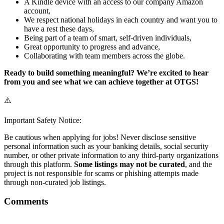
A Kindle device with an access to our company Amazon
account,
We respect national holidays in each country and want you to
have a rest these days,
Being part of a team of smart, self-driven individuals,
Great opportunity to progress and advance,
Collaborating with team members across the globe.
Ready to build something meaningful? We’re excited to hear
from you and see what we can achieve together at OTGS!
⚠️
Important Safety Notice:
Be cautious when applying for jobs! Never disclose sensitive
personal information such as your banking details, social security
number, or other private information to any third-party organizations
through this platform.
Some listings may not be curated
, and the
project is not responsible for scams or phishing attempts made
through non-curated job listings.
Comments