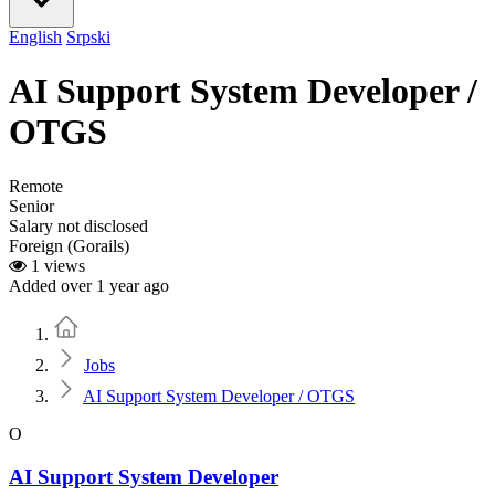
English
Srpski
AI Support System Developer /
OTGS
Remote
Senior
Salary not disclosed
Foreign (Gorails)
1 views
Added over 1 year ago
Home
Jobs
AI Support System Developer / OTGS
O
AI Support System Developer