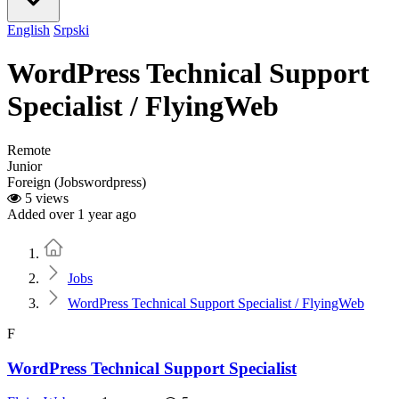
English
Srpski
WordPress Technical Support
Specialist / FlyingWeb
Remote
Junior
Foreign (Jobswordpress)
5 views
Added over 1 year ago
Home
Jobs
WordPress Technical Support Specialist / FlyingWeb
F
WordPress Technical Support Specialist