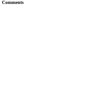
Comments