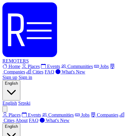
REMOTERS
Home
Places
Events
Communities
Jobs
Companies
Cities
FAQ
What's New
Sign up
Sign in
English
English
Srpski
Places
Events
Communities
Jobs
Companies
Cities
About
FAQ
What's New
English