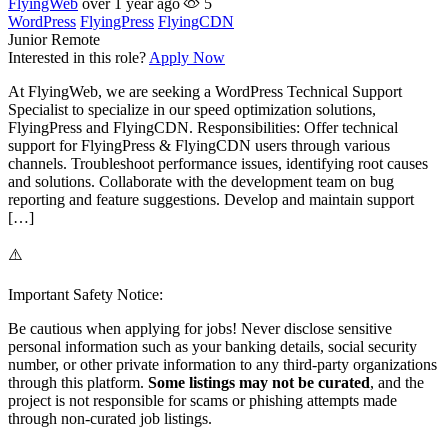
FlyingWeb
over 1 year ago
5
WordPress
FlyingPress
FlyingCDN
Junior
Remote
Interested in this role?
Apply Now
At FlyingWeb, we are seeking a WordPress Technical Support
Specialist to specialize in our speed optimization solutions,
FlyingPress and FlyingCDN. Responsibilities: Offer technical
support for FlyingPress & FlyingCDN users through various
channels. Troubleshoot performance issues, identifying root causes
and solutions. Collaborate with the development team on bug
reporting and feature suggestions. Develop and maintain support
[…]
⚠️
Important Safety Notice:
Be cautious when applying for jobs! Never disclose sensitive
personal information such as your banking details, social security
number, or other private information to any third-party organizations
through this platform.
Some listings may not be curated
, and the
project is not responsible for scams or phishing attempts made
through non-curated job listings.