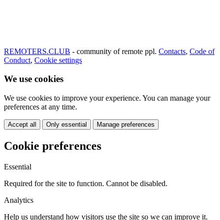
REMOTERS.CLUB
- community of remote ppl.
Contacts
,
Code of
Conduct
,
Cookie settings
We use cookies
We use cookies to improve your experience. You can manage your
preferences at any time.
Accept all
Only essential
Manage preferences
Cookie preferences
Essential
Required for the site to function. Cannot be disabled.
Analytics
Help us understand how visitors use the site so we can improve it.