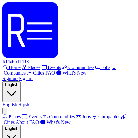
REMOTERS
Home
Places
Events
Communities
Jobs
Companies
Cities
FAQ
What's New
Sign up
Sign in
English
English
Srpski
Places
Events
Communities
Jobs
Companies
Cities
About
FAQ
What's New
English