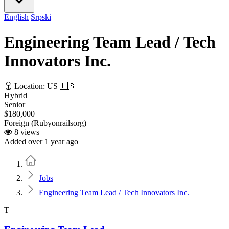
English
Srpski
Engineering Team Lead / Tech
Innovators Inc.
Location: US 🇺🇸
Hybrid
Senior
$180,000
Foreign (Rubyonrailsorg)
8 views
Added over 1 year ago
Home
Jobs
Engineering Team Lead / Tech Innovators Inc.
T