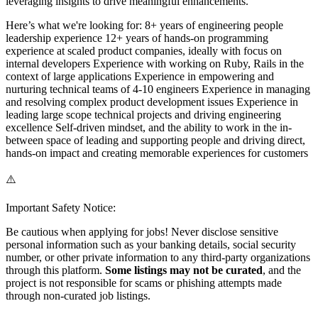
leveraging insights to drive meaningful enhancements.
Here’s what we're looking for: 8+ years of engineering people
leadership experience 12+ years of hands-on programming
experience at scaled product companies, ideally with focus on
internal developers Experience with working on Ruby, Rails in the
context of large applications Experience in empowering and
nurturing technical teams of 4-10 engineers Experience in managing
and resolving complex product development issues Experience in
leading large scope technical projects and driving engineering
excellence Self-driven mindset, and the ability to work in the in-
between space of leading and supporting people and driving direct,
hands-on impact and creating memorable experiences for customers
⚠️
Important Safety Notice:
Be cautious when applying for jobs! Never disclose sensitive
personal information such as your banking details, social security
number, or other private information to any third-party organizations
through this platform.
Some listings may not be curated
, and the
project is not responsible for scams or phishing attempts made
through non-curated job listings.