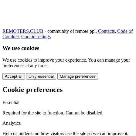
REMOTERS.CLUB
- community of remote ppl.
Contacts
,
Code of
Conduct
,
Cookie settings
We use cookies
We use cookies to improve your experience. You can manage your
preferences at any time.
Accept all
Only essential
Manage preferences
Cookie preferences
Essential
Required for the site to function. Cannot be disabled.
Analytics
Help us understand how visitors use the site so we can improve it.