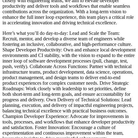
closely with engineering teams, we aim to elevate developer
productivity and deliver tools and workflows that enable seamless
contributions across the organization. With a long-term vision to
enhance the full inner loop experience, this team plays a critical role
in accelerating innovation and driving technical excellence.
Here’s what you’ll do day-to-day: Lead and Scale the Team:
Recruit, mentor, and develop a diverse team of engineers while
fostering an inclusive, collaborative, and high-performance culture.
Shape Developer Productivity: Own and enhance local development
environments and CI stability, with the vision to expand to the entire
inner loop of software development processes (pull, change, test,
push, verify). Collaborate Across Functions: Partner with technical
infrastructure teams, product development, data science, operations,
product management, and design teams to deliver end-to-end
product experiences for complex customer needs. Drive Strategic
Roadmaps: Work closely with leadership to set priorities, define
both short-term and long-term goals, and ensure accountability for
progress and delivery. Own Delivery of Technical Solutions: Lead
planning, execution, and delivery of impactful engineering projects,
balancing technical excellence with practical business outcomes.
Champion Developer Experience: Advocate for improvements in
tools, processes, and workflows that enhance developer productivity
and satisfaction. Foster Innovation: Encourage a culture of
experimentation and continuous improvement within the team,