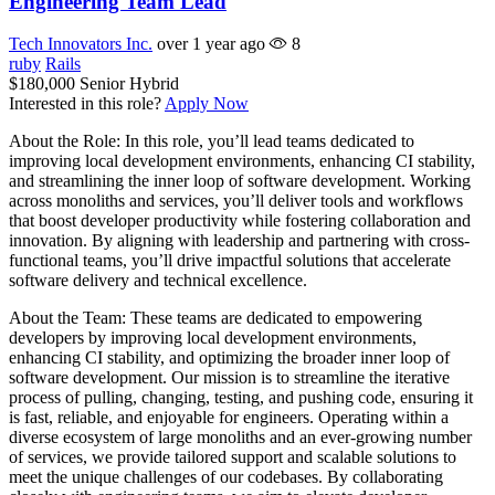
Engineering Team Lead
Tech Innovators Inc.
over 1 year ago
8
ruby
Rails
$180,000
Senior
Hybrid
Interested in this role?
Apply Now
About the Role: In this role, you’ll lead teams dedicated to
improving local development environments, enhancing CI stability,
and streamlining the inner loop of software development. Working
across monoliths and services, you’ll deliver tools and workflows
that boost developer productivity while fostering collaboration and
innovation. By aligning with leadership and partnering with cross-
functional teams, you’ll drive impactful solutions that accelerate
software delivery and technical excellence.
About the Team: These teams are dedicated to empowering
developers by improving local development environments,
enhancing CI stability, and optimizing the broader inner loop of
software development. Our mission is to streamline the iterative
process of pulling, changing, testing, and pushing code, ensuring it
is fast, reliable, and enjoyable for engineers. Operating within a
diverse ecosystem of large monoliths and an ever-growing number
of services, we provide tailored support and scalable solutions to
meet the unique challenges of our codebases. By collaborating