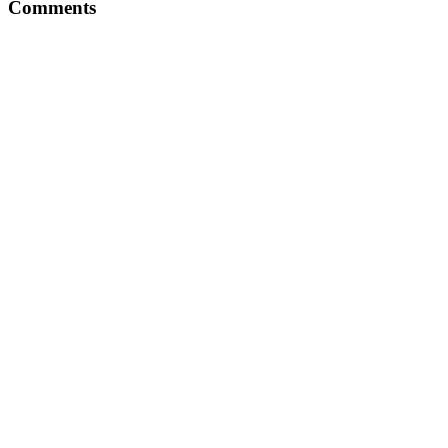
Comments