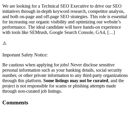
We are looking for a Technical SEO Executive to drive our SEO
initiatives through in-depth keyword research, competitor analysis,
and both on-page and off-page SEO strategies. This role is essential
for increasing our organic visibility and optimizing our website’s
performance. The ideal candidate will have hands-on experience
with tools like SEMrush, Google Search Console, GA4, […]
⚠️
Important Safety Notice:
Be cautious when applying for jobs! Never disclose sensitive
personal information such as your banking details, social security
number, or other private information to any third-party organizations
through this platform.
Some listings may not be curated
, and the
project is not responsible for scams or phishing attempts made
through non-curated job listings.
Comments