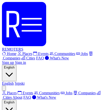
REMOTERS
Home
Places
Events
Communities
Jobs
Companies
Cities
FAQ
What's New
Sign up
Sign in
English
English
Srpski
Places
Events
Communities
Jobs
Companies
Cities
About
FAQ
What's New
English