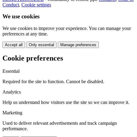
Conduct
,
Cookie settings
We use cookies
We use cookies to improve your experience. You can manage your
preferences at any time.
Accept all
Only essential
Manage preferences
Cookie preferences
Essential
Required for the site to function. Cannot be disabled.
Analytics
Help us understand how visitors use the site so we can improve it.
Marketing
Used to deliver relevant advertisements and track campaign
performance.