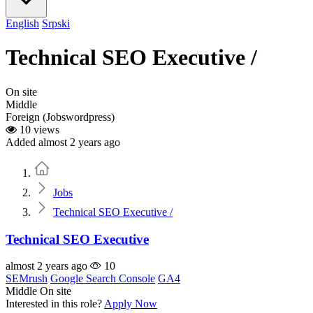
English
Srpski
Technical SEO Executive /
On site
Middle
Foreign (Jobswordpress)
10 views
Added almost 2 years ago
Home
Jobs
Technical SEO Executive /
Technical SEO Executive
almost 2 years ago
10
SEMrush
Google Search Console
GA4
Middle
On site
Interested in this role?
Apply Now