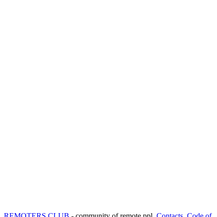
REMOTERS.CLUB
- community of remote ppl.
Contacts
,
Code of