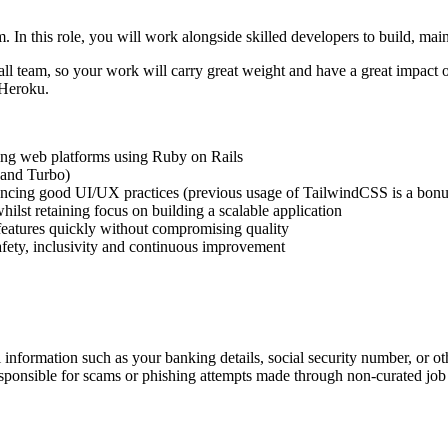
. In this role, you will work alongside skilled developers to build, ma
ll team, so your work will carry great weight and have a great impact o
 Heroku.
ling web platforms using Ruby on Rails
 and Turbo)
rencing good UI/UX practices (previous usage of TailwindCSS is a bonu
ilst retaining focus on building a scalable application
 features quickly without compromising quality
safety, inclusivity and continuous improvement
information such as your banking details, social security number, or oth
responsible for scams or phishing attempts made through non-curated job 