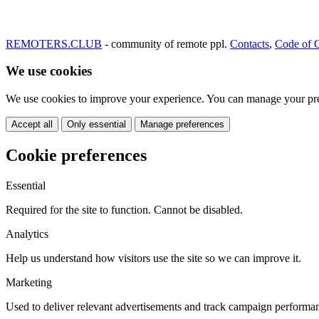
REMOTERS.CLUB
- community of remote ppl.
Contacts
,
Code of 
We use cookies
We use cookies to improve your experience. You can manage your pre
Accept all
Only essential
Manage preferences
Cookie preferences
Essential
Required for the site to function. Cannot be disabled.
Analytics
Help us understand how visitors use the site so we can improve it.
Marketing
Used to deliver relevant advertisements and track campaign performa