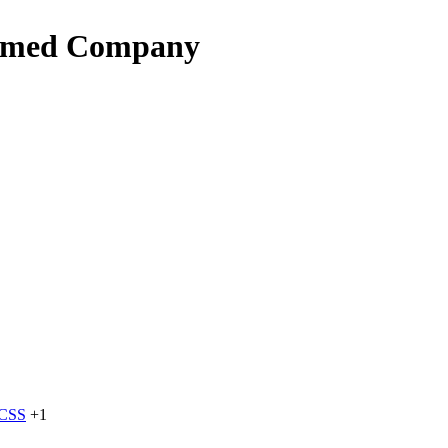
named Company
dCSS
+1