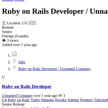
Ruby on Rails Developer / Un
Location: US 🇺🇸
Remote
Senior
Foreign (Gorails)
3 views
Added over 1 year ago
Home
Jobs
Ruby on Rails Developer / Unnamed Company
U
Ruby on Rails Developer
Unnamed Company
over 1 year ago
3
Git
Ruby on Rails
Turbo
Stimulus
Heroku
Sidekiq
Postgres
Tailwin
Senior
Remote