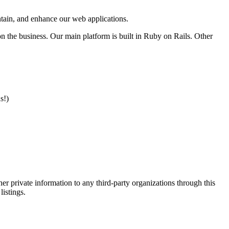
intain, and enhance our web applications.
n the business. Our main platform is built in Ruby on Rails. Other
s!)
er private information to any third-party organizations through this
listings.