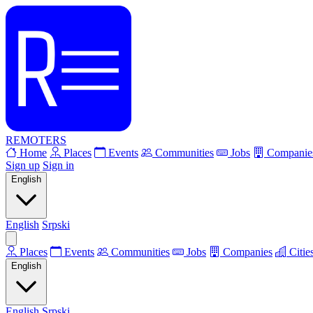
REMOTERS
Home
Places
Events
Communities
Jobs
Companie
Sign up
Sign in
English
English
Srpski
Places
Events
Communities
Jobs
Companies
Citie
English
English
Srpski