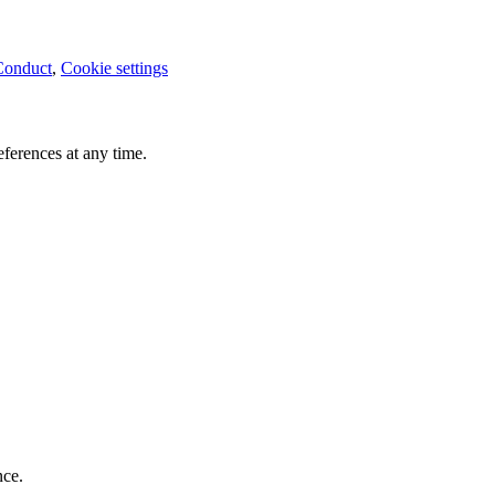
Conduct
,
Cookie settings
ferences at any time.
nce.