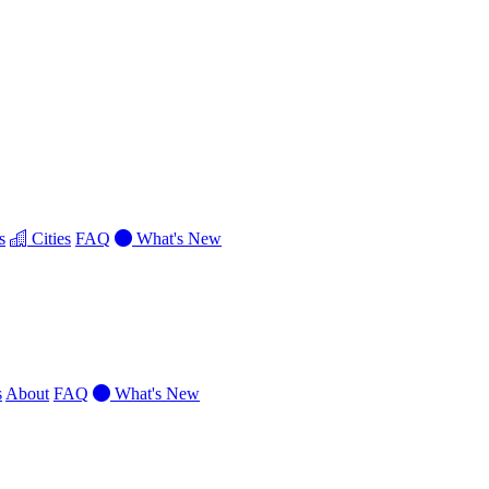
s
Cities
FAQ
What's New
s
About
FAQ
What's New