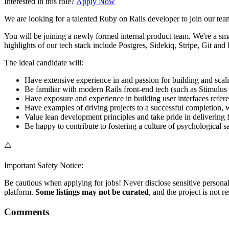
Interested in this role?
Apply Now
We are looking for a talented Ruby on Rails developer to join our team
You will be joining a newly formed internal product team. We're a sma
highlights of our tech stack include Postgres, Sidekiq, Stripe, Git and
The ideal candidate will:
Have extensive experience in and passion for building and sca
Be familiar with modern Rails front-end tech (such as Stimulus
Have exposure and experience in building user interfaces refe
Have examples of driving projects to a successful completion, wh
Value lean development principles and take pride in delivering
Be happy to contribute to fostering a culture of psychological 
⚠️
Important Safety Notice:
Be cautious when applying for jobs! Never disclose sensitive personal 
platform.
Some listings may not be curated
, and the project is not 
Comments