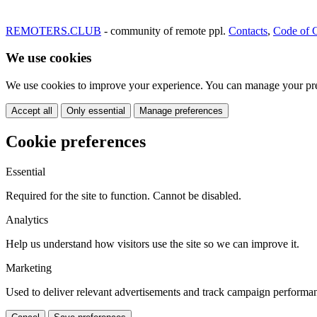
REMOTERS.CLUB
- community of remote ppl.
Contacts
,
Code of 
We use cookies
We use cookies to improve your experience. You can manage your pre
Accept all
Only essential
Manage preferences
Cookie preferences
Essential
Required for the site to function. Cannot be disabled.
Analytics
Help us understand how visitors use the site so we can improve it.
Marketing
Used to deliver relevant advertisements and track campaign performa