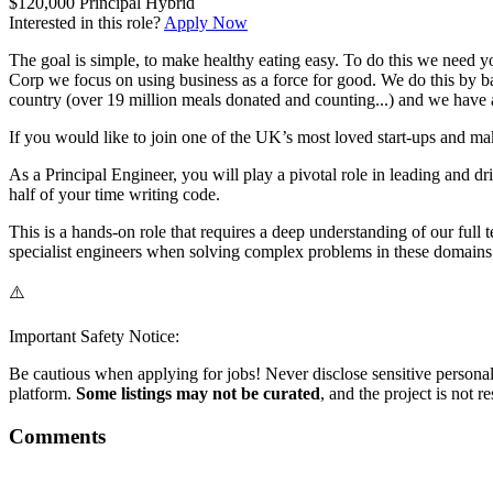
$120,000
Principal
Hybrid
Interested in this role?
Apply Now
The goal is simple, to make healthy eating easy. To do this we need y
Corp we focus on using business as a force for good. We do this by ba
country (over 19 million meals donated and counting...) and we have a
If you would like to join one of the UK’s most loved start-ups and ma
As a Principal Engineer, you will play a pivotal role in leading and dr
half of your time writing code.
This is a hands-on role that requires a deep understanding of our full
specialist engineers when solving complex problems in these domains 
⚠️
Important Safety Notice:
Be cautious when applying for jobs! Never disclose sensitive personal 
platform.
Some listings may not be curated
, and the project is not 
Comments