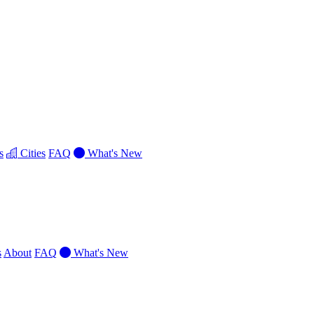
s
Cities
FAQ
What's New
s
About
FAQ
What's New