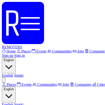
REMOTERS
Home
Places
Events
Communities
Jobs
Companie
Sign up
Sign in
English
English
Srpski
Places
Events
Communities
Jobs
Companies
Citie
English
English
Srpski