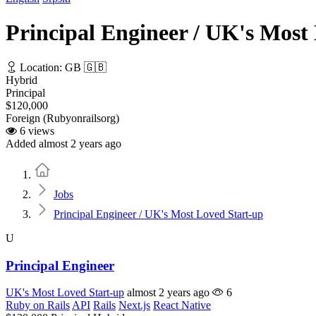
Principal Engineer / UK's Most
Location: GB 🇬🇧
Hybrid
Principal
$120,000
Foreign (Rubyonrailsorg)
6 views
Added almost 2 years ago
Home
Jobs
Principal Engineer / UK's Most Loved Start-up
U
Principal Engineer
UK's Most Loved Start-up
almost 2 years ago
6
Ruby on Rails
API
Rails
Next.js
React Native