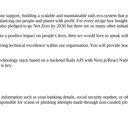
our support, building a scalable and maintainable rails eco-system that
lancing out people and planet with profit. For every recipe box bought
lso pledged to go Net Zero by 2030 but there are so many other initiati
ke a positive impact on people's lives, then we would love to speak wi
iving technical excellence within our organisation. You will provide lea
 technology stack based on a backend Rails API with Next.js/React Nativ
is key.
information such as your banking details, social security number, or oth
responsible for scams or phishing attempts made through non-curated job 