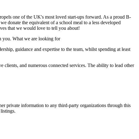
 propels one of the UK's most loved start-ups forward. As a proud B-
 we donate the equivalent of a school meal to a less developed
ves that we would love to tell you about!
th you. What we are looking for
dership, guidance and expertise to the team, whilst spending at least
e clients, and numerous connected services. The ability to lead other
er private information to any third-party organizations through this
listings.