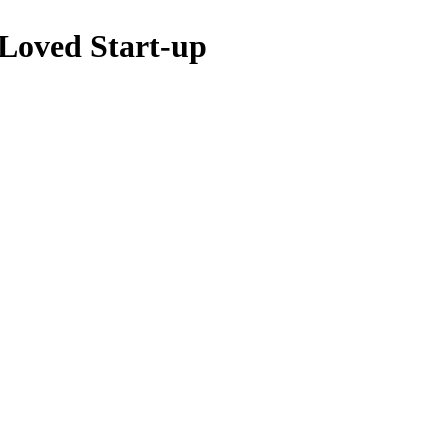
 Loved Start-up