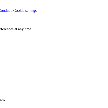
Conduct
,
Cookie settings
ferences at any time.
nce.